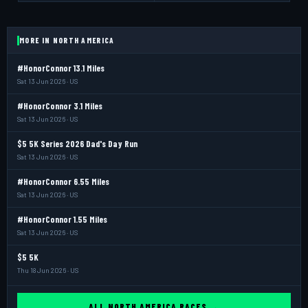
MORE IN NORTH AMERICA
#HonorConnor 13.1 Miles
Sat 13 Jun 2026 · US
#HonorConnor 3.1 Miles
Sat 13 Jun 2026 · US
$5 5K Series 2026 Dad's Day Run
Sat 13 Jun 2026 · US
#HonorConnor 6.55 Miles
Sat 13 Jun 2026 · US
#HonorConnor 1.55 Miles
Sat 13 Jun 2026 · US
$5 5K
Thu 18 Jun 2026 · US
ALL NORTH AMERICA RACES →