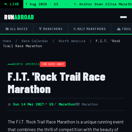
ltra — Fri 7 Aug 2026 · US · 🏃 Anchor Down Ultra Maratho
🏃 LIVE
RUN
ABROAD
📅 ALL RACES
🏅 MARATHONS
½ HALF MARATHONS
🏔 TRAIL
Home
/
Race Calendar
/
North America
/
F.I.T. 'Rock
Trail Race Marathon
NORTH AMERICA
220 DAYS AWAY
F.I.T. 'Rock Trail Race
Marathon
📅
Sun 14 Mar 2027
📍
US
📏
Marathon
🗺 Marathon
The F.I.T. 'Rock Trail Race Marathon is a unique running event
that combines the thrill of competition with the beauty of