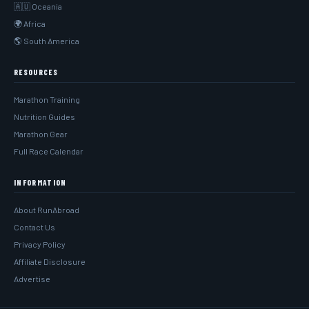
🇦🇺 Oceania
🌍 Africa
🌎 South America
RESOURCES
Marathon Training
Nutrition Guides
Marathon Gear
Full Race Calendar
INFORMATION
About RunAbroad
Contact Us
Privacy Policy
Affiliate Disclosure
Advertise