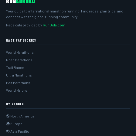
RUN
ABROAD
Your guide to international marathon running. Find races, plan trips, and
connect with the global running community.
Race data provided by
RunDida.com
RACE CATEGORIES
World Marathons
Road Marathons
Trail Races
Ultra Marathons
Half Marathons
World Majors
BY REGION
🌎 North America
🌍 Europe
🌏 Asia Pacific