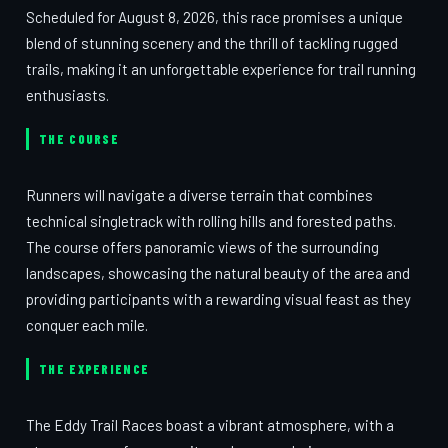
Scheduled for August 8, 2026, this race promises a unique
blend of stunning scenery and the thrill of tackling rugged
trails, making it an unforgettable experience for trail running
enthusiasts.
THE COURSE
Runners will navigate a diverse terrain that combines
technical singletrack with rolling hills and forested paths.
The course offers panoramic views of the surrounding
landscapes, showcasing the natural beauty of the area and
providing participants with a rewarding visual feast as they
conquer each mile.
THE EXPERIENCE
The Eddy Trail Races boast a vibrant atmosphere, with a