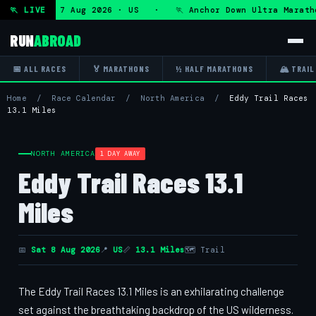
ltra — Fri 7 Aug 2026 · US · 🏃 Anchor Down Ultra Maratho
🏃 LIVE
RUN
ABROAD
📅 ALL RACES
🏅 MARATHONS
½ HALF MARATHONS
🏔 TRAIL
Home
/
Race Calendar
/
North America
/
Eddy Trail Races
13.1 Miles
NORTH AMERICA
1 DAY AWAY
Eddy Trail Races 13.1
Miles
📅
Sat 8 Aug 2026
📍
US
📏
13.1 Miles
🗺 Trail
The Eddy Trail Races 13.1 Miles is an exhilarating challenge
set against the breathtaking backdrop of the US wilderness.