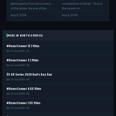
participants from all corners
competition in the air. This is
of the globe. As one of the…
the essence…
Aug 5, 2026
Aug 5, 2026
MORE IN NORTH AMERICA
#HonorConnor 13.1 Miles
Sat 13 Jun 2026 · US
#HonorConnor 3.1 Miles
Sat 13 Jun 2026 · US
$5 5K Series 2026 Dad's Day Run
Sat 13 Jun 2026 · US
#HonorConnor 6.55 Miles
Sat 13 Jun 2026 · US
#HonorConnor 1.55 Miles
Sat 13 Jun 2026 · US