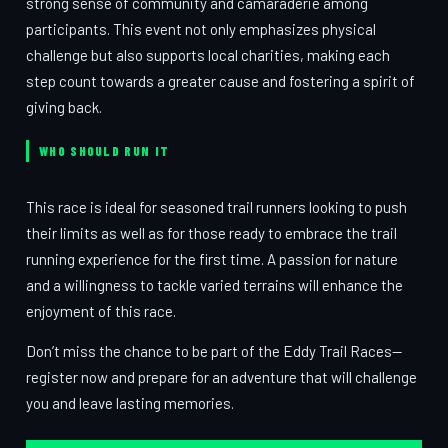
strong sense of community and camaraderie among
participants. This event not only emphasizes physical
challenge but also supports local charities, making each
step count towards a greater cause and fostering a spirit of
giving back.
WHO SHOULD RUN IT
This race is ideal for seasoned trail runners looking to push
their limits as well as for those ready to embrace the trail
running experience for the first time. A passion for nature
and a willingness to tackle varied terrains will enhance the
enjoyment of this race.
Don’t miss the chance to be part of the Eddy Trail Races—
register now and prepare for an adventure that will challenge
you and leave lasting memories.