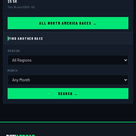
$5 5K
Thu 18 Jun 2026 · US
ALL NORTH AMERICA RACES →
FIND ANOTHER RACE
REGION
MONTH
SEARCH →