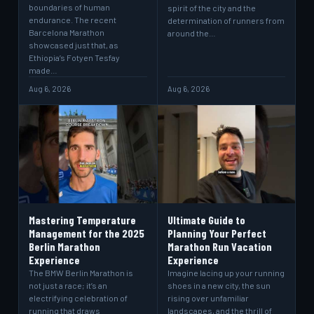
boundaries of human
spirit of the city and the
endurance. The recent
determination of runners from
Barcelona Marathon
around the…
showcased just that, as
Ethiopia’s Fotyen Tesfay
made…
Aug 6, 2026
Aug 6, 2026
Mastering Temperature
Ultimate Guide to
Management for the 2025
Planning Your Perfect
Berlin Marathon
Marathon Run Vacation
Experience
Experience
The BMW Berlin Marathon is
Imagine lacing up your running
not just a race; it’s an
shoes in a new city, the sun
electrifying celebration of
rising over unfamiliar
running that draws
landscapes, and the thrill of