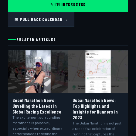
⭐ I'M INTERESTED
📅 FULL RACE CALENDAR →
RELATED ARTICLES
Seoul Marathon News:
Dubai Marathon News:
Unveiling the Latest in
Top Highlights and
Global Racing Excellence
Insights for Runners in
2023
The excitement surrounding
marathons is palpable,
The Dubai Marathon is not just
especially when extraordinary
a race; it’s a celebration of
performances redefine the
running that captures the