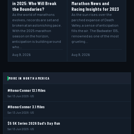
in 2025: Who Will Break
Marathon News and
the Boundaries?
Racing Insights for 2023
As the world of marathons
As the sun rises over the
evolves, records are set and
parched expanse of Death
broken at an astonishing pace.
Valley, a sense of anticipation
With the 2025 marathon
fills the air. The Badwater 135,
season on the horizon,
renowned as one of the most
anticipation is building around
grueling…
who…
Aug 9, 2026
Aug 9, 2026
MORE IN NORTH AMERICA
#HonorConnor 13.1 Miles
Sat 13 Jun 2026 · US
#HonorConnor 3.1 Miles
Sat 13 Jun 2026 · US
$5 5K Series 2026 Dad's Day Run
Sat 13 Jun 2026 · US