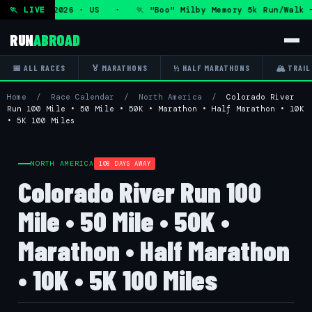
ue 11 Aug 2026 · US · 🏃 "Boo" Milby Memory 5k Run/Walk —
🏃 LIVE
RUN
ABROAD
📅 ALL RACES
🏅 MARATHONS
½ HALF MARATHONS
🏔 TRAIL
Home
/
Race Calendar
/
North America
/
Colorado River
Run 100 Mile • 50 Mile • 50K • Marathon • Half Marathon • 10K
• 5K 100 Miles
NORTH AMERICA
108 DAYS AWAY
Colorado River Run 100
Mile • 50 Mile • 50K •
Marathon • Half Marathon
• 10K • 5K 100 Miles