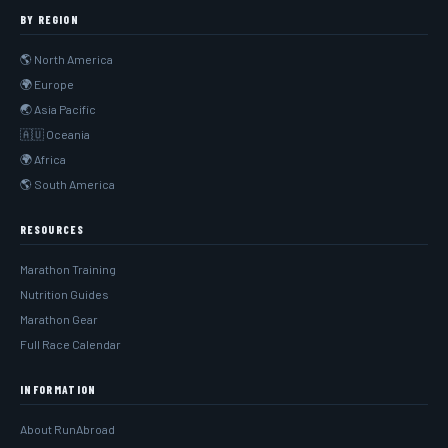
BY REGION
🌎 North America
🌍 Europe
🌏 Asia Pacific
🇦🇺 Oceania
🌍 Africa
🌎 South America
RESOURCES
Marathon Training
Nutrition Guides
Marathon Gear
Full Race Calendar
INFORMATION
About RunAbroad