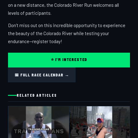
on a new distance, the Colorado River Run welcomes all
levels of participants.
Don’t miss out on this incredible opportunity to experience
the beauty of the Colorado River while testing your
endurance—register today!
⭐ I'M INTERESTED
📅 FULL RACE CALENDAR →
RELATED ARTICLES