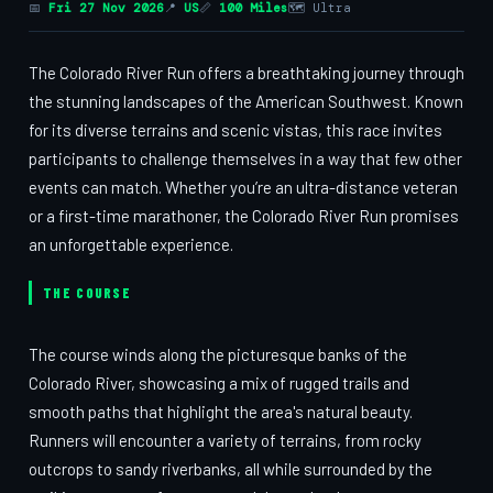
📅
Fri 27 Nov 2026
📍
US
📏
100 Miles
🗺 Ultra
The Colorado River Run offers a breathtaking journey through
the stunning landscapes of the American Southwest. Known
for its diverse terrains and scenic vistas, this race invites
participants to challenge themselves in a way that few other
events can match. Whether you’re an ultra-distance veteran
or a first-time marathoner, the Colorado River Run promises
an unforgettable experience.
THE COURSE
The course winds along the picturesque banks of the
Colorado River, showcasing a mix of rugged trails and
smooth paths that highlight the area's natural beauty.
Runners will encounter a variety of terrains, from rocky
outcrops to sandy riverbanks, all while surrounded by the