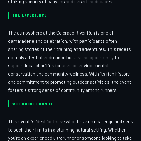
striking scenery of canyons and desert landscapes.
THE EXPERIENCE
The atmosphere at the Colorado River Run is one of
camaraderie and celebration, with participants often
sharing stories of their training and adventures. This race is
not only a test of endurance but also an opportunity to
support local charities focused on environmental
conservation and community wellness. With its rich history
and commitment to promoting outdoor activities, the event
fosters a strong sense of community among runners.
WHO SHOULD RUN IT
This event is ideal for those who thrive on challenge and seek
to push their limits in a stunning natural setting. Whether
you’re an experienced ultrarunner or someone looking to take