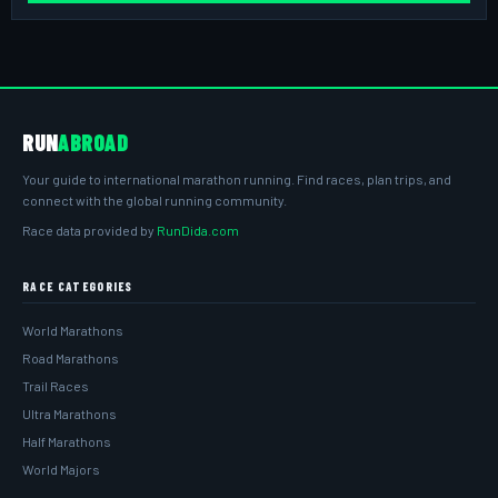
RUN
ABROAD
Your guide to international marathon running. Find races, plan trips, and
connect with the global running community.
Race data provided by
RunDida.com
RACE CATEGORIES
World Marathons
Road Marathons
Trail Races
Ultra Marathons
Half Marathons
World Majors