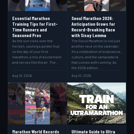
Essential Marathon
Seoul Marathon 2026:
Training Tips for First-
Anticipation Grows for
Time Runners and
Record-Breaking Race
Seasoned Pros
with Sisay Lemma
As the sun rises over the
The Seoul Marathon is not just
horizon, casting a golden hue
another race on the calendar;
on the day of your first
it's a celebration of endurance,
marathon, a mix of excitement
culture, and the camaraderie
and nerves fills the air. The…
that comes with running. As
the 2026 edition…
Aug 10, 2026
Aug 10, 2026
Marathon World Records
Ultimate Guide to Ultra