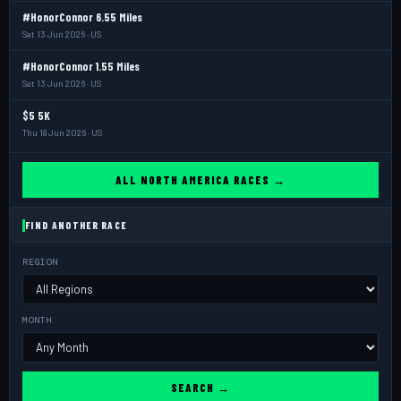
#HonorConnor 6.55 Miles
Sat 13 Jun 2026 · US
#HonorConnor 1.55 Miles
Sat 13 Jun 2026 · US
$5 5K
Thu 18 Jun 2026 · US
ALL NORTH AMERICA RACES →
FIND ANOTHER RACE
REGION
MONTH
SEARCH →