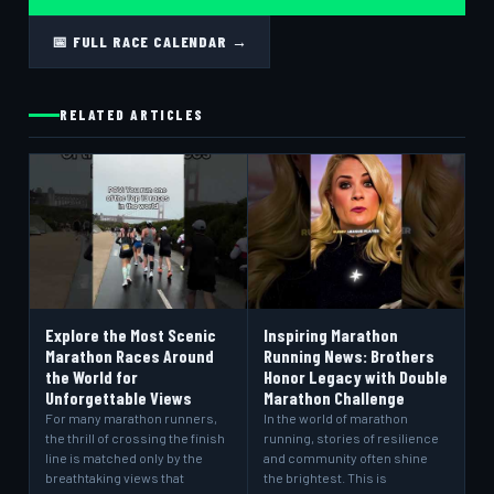
📅 FULL RACE CALENDAR →
RELATED ARTICLES
Explore the Most Scenic
Inspiring Marathon
Marathon Races Around
Running News: Brothers
the World for
Honor Legacy with Double
Unforgettable Views
Marathon Challenge
For many marathon runners,
In the world of marathon
the thrill of crossing the finish
running, stories of resilience
line is matched only by the
and community often shine
breathtaking views that
the brightest. This is