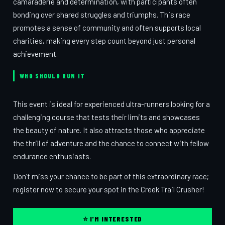
camaraderie and determination, with participants often
bonding over shared struggles and triumphs. This race
promotes a sense of community and often supports local
charities, making every step count beyond just personal
achievement.
WHO SHOULD RUN IT
This event is ideal for experienced ultra-runners looking for a
challenging course that tests their limits and showcases
the beauty of nature. It also attracts those who appreciate
the thrill of adventure and the chance to connect with fellow
endurance enthusiasts.
Don’t miss your chance to be part of this extraordinary race;
register now to secure your spot in the Creek Trail Crusher!
⭐ I'M INTERESTED