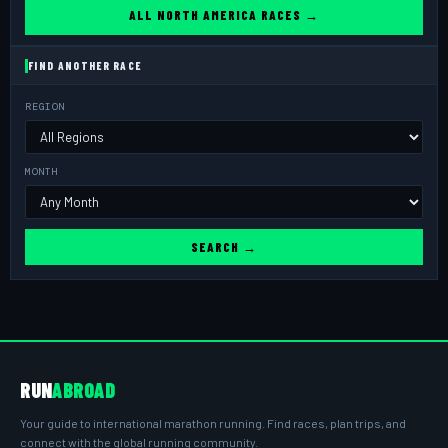
ALL NORTH AMERICA RACES →
FIND ANOTHER RACE
REGION
MONTH
SEARCH →
RUN
ABROAD
Your guide to international marathon running. Find races, plan trips, and
connect with the global running community.