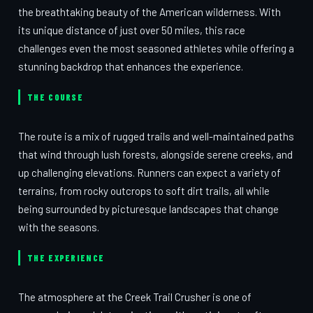
the breathtaking beauty of the American wilderness. With
its unique distance of just over 50 miles, this race
challenges even the most seasoned athletes while offering a
stunning backdrop that enhances the experience.
THE COURSE
The route is a mix of rugged trails and well-maintained paths
that wind through lush forests, alongside serene creeks, and
up challenging elevations. Runners can expect a variety of
terrains, from rocky outcrops to soft dirt trails, all while
being surrounded by picturesque landscapes that change
with the seasons.
THE EXPERIENCE
The atmosphere at the Creek Trail Crusher is one of