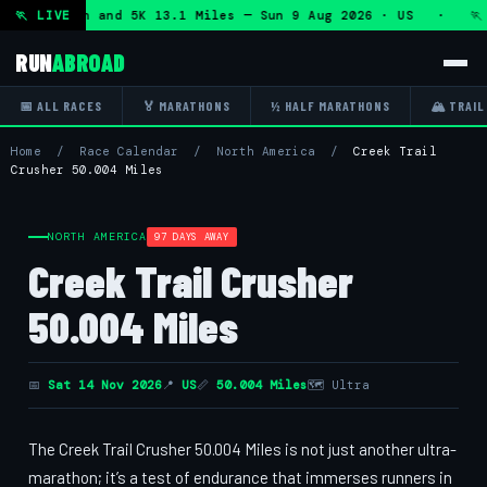
lf Marathon and 5K 13.1 Miles — Sun 9 Aug 2026 · US · 🏃 "
🏃 LIVE
RUN
ABROAD
📅 ALL RACES
🏅 MARATHONS
½ HALF MARATHONS
🏔 TRAIL
Home
/
Race Calendar
/
North America
/
Creek Trail
Crusher 50.004 Miles
NORTH AMERICA
97 DAYS AWAY
Creek Trail Crusher
50.004 Miles
📅
Sat 14 Nov 2026
📍
US
📏
50.004 Miles
🗺 Ultra
The Creek Trail Crusher 50.004 Miles is not just another ultra-
marathon; it’s a test of endurance that immerses runners in