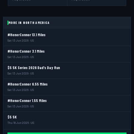
MORE IN NORTH AMERICA
#HonorConnor 13.1 Miles
Sat 13 Jun 2026 · US
#HonorConnor 3.1 Miles
Sat 13 Jun 2026 · US
$5 5K Series 2026 Dad's Day Run
Sat 13 Jun 2026 · US
#HonorConnor 6.55 Miles
Sat 13 Jun 2026 · US
#HonorConnor 1.55 Miles
Sat 13 Jun 2026 · US
$5 5K
Thu 18 Jun 2026 · US