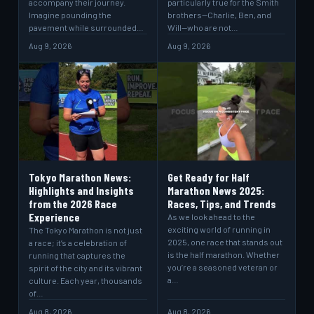
accompany their journey.
particularly true for the Smith
Imagine pounding the
brothers—Charlie, Ben, and
pavement while surrounded…
Will—who are not…
Aug 9, 2026
Aug 9, 2026
Tokyo Marathon News:
Get Ready for Half
Highlights and Insights
Marathon News 2025:
from the 2026 Race
Races, Tips, and Trends
Experience
As we look ahead to the
exciting world of running in
The Tokyo Marathon is not just
2025, one race that stands out
a race; it’s a celebration of
is the half marathon. Whether
running that captures the
you’re a seasoned veteran or
spirit of the city and its vibrant
a…
culture. Each year, thousands
of…
Aug 8, 2026
Aug 8, 2026