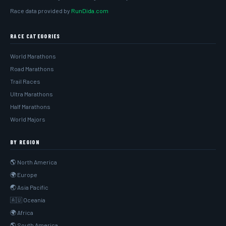
Race data provided by
RunDida.com
RACE CATEGORIES
World Marathons
Road Marathons
Trail Races
Ultra Marathons
Half Marathons
World Majors
BY REGION
🌎 North America
🌍 Europe
🌏 Asia Pacific
🇦🇺 Oceania
🌍 Africa
🌎 South America