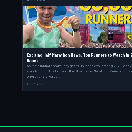
Exciting Half Marathon News: Top Runners to Watch in 
Races
As the running community gears up for an exhilarating 2025, one 
stands out on the horizon: the BMW Dallas Marathon. Known for its 
energy and diverse…
Aug 7, 2026