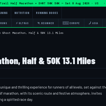
il Half Marathon + DHRT 50K 50K — Sat 8 Aug 2026 · US · 
INING
NUTRITION
RUNNING BOOKS
 RUNS
⚡ ULTRAS
🏃 BEGINNER
🇪🇺 EUROPE
🗾 ASIA
e Ghost Marathon, Half & 50K 13.1 Miles
hon, Half & 50K 13.1 Miles
que and thrilling experience for runners of all levels, set against th
alf marathon, with its scenic route and festive atmosphere, invites
ng a spirited race day.