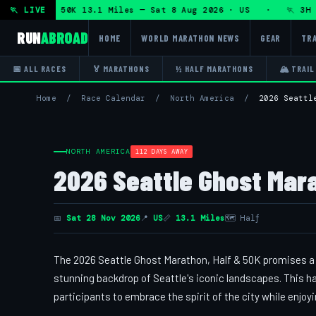
on + DHRT 50K 13.1 Miles — Sat 8 Aug 2026 · US · 🏃 3H Tra
🏃 LIVE
RUN
ABROAD
HOME
WORLD MARATHON NEWS
GEAR
TRA
📅 ALL RACES
🏅 MARATHONS
½ HALF MARATHONS
🏔 TRAIL
Home
/
Race Calendar
/
North America
/
2026 Seattl
NORTH AMERICA
112 DAYS AWAY
2026 Seattle Ghost Marat
📅
Sat 28 Nov 2026
📍
US
📏
13.1 Miles
🗺 Half
The 2026 Seattle Ghost Marathon, Half & 50K promises a uni
stunning backdrop of Seattle's iconic landscapes. This h
participants to embrace the spirit of the city while enjoyi