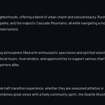
ighborhoods, offering a blend of urban charm and natural beauty. Run
 parks, and the majestic Cascade Mountains, all while navigating a mo
oned runners.
g atmosphere filled with enthusiastic spectators and spirited volunt
ocal music, food vendors, and opportunities to support various chari
orters alike.
able half marathon experience, whether they are seasoned athletes or
 combines great views with a lively community spirit, the Seattle Ghos