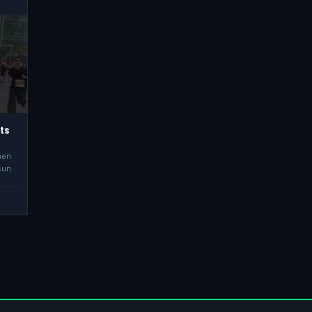
hts
men
sun