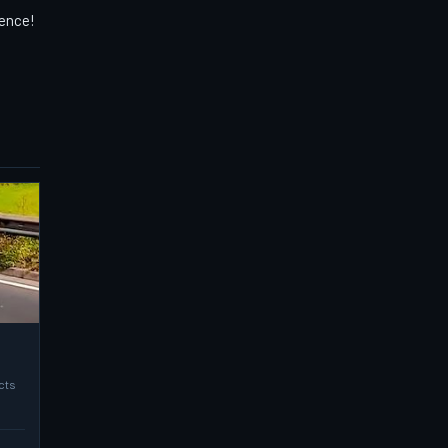
ience!
cts