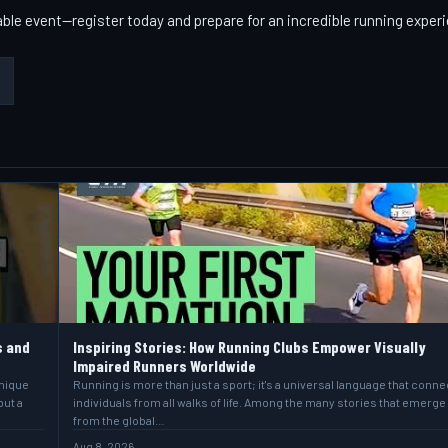
able event—register today and prepare for an incredible running exper
s and
Inspiring Stories: How Running Clubs Empower Visually
Impaired Runners Worldwide
unique
Running is more than just a sport; it's a universal language that conne
but a
individuals from all walks of life. Among the many stories that emerge
from the global…
Aug 8, 2026