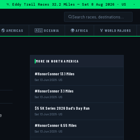
 Eddy Trail Races 32.2 Miles — Sat 8 Aug 2026 · US · 🏃 E
🌎 AMERICAS
🇦🇺 OCEANIA
🌍 AFRICA
🏅 WORLD MAJORS
MORE IN NORTH AMERICA
#HonorConnor 13.1 Miles
Sat 13 Jun 2026 · US
#HonorConnor 3.1 Miles
Sat 13 Jun 2026 · US
$5 5K Series 2026 Dad's Day Run
e
Sat 13 Jun 2026 · US
#HonorConnor 6.55 Miles
Sat 13 Jun 2026 · US