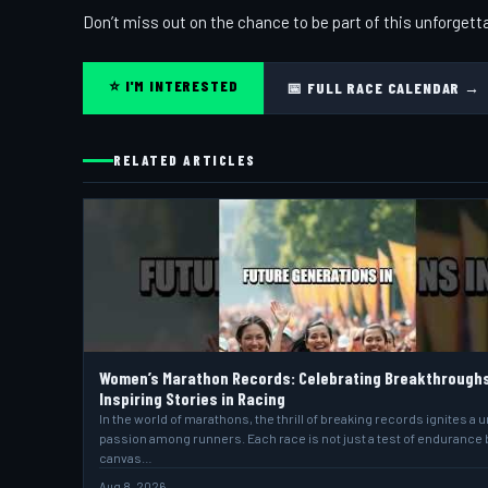
Don’t miss out on the chance to be part of this unforgett
⭐ I'M INTERESTED
📅 FULL RACE CALENDAR →
RELATED ARTICLES
Women’s Marathon Records: Celebrating Breakthrough
Inspiring Stories in Racing
In the world of marathons, the thrill of breaking records ignites a 
passion among runners. Each race is not just a test of endurance 
canvas…
Aug 8, 2026