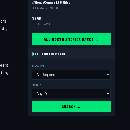
#HonorConnor 1.55 Miles
Sat 13 Jun 2026 · US
$5 5K
ners
Thu 18 Jun 2026 · US
stly
ALL NORTH AMERICA RACES →
FIND ANOTHER RACE
eers.
REGION
ties,
MONTH
SEARCH →
t