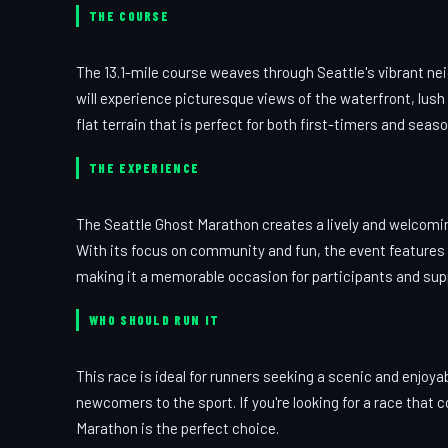
THE COURSE
The 13.1-mile course weaves through Seattle's vibrant ne
will experience picturesque views of the waterfront, lush
flat terrain that is perfect for both first-timers and seas
THE EXPERIENCE
The Seattle Ghost Marathon creates a lively and welcomin
With its focus on community and fun, the event features l
making it a memorable occasion for participants and supp
WHO SHOULD RUN IT
This race is ideal for runners seeking a scenic and enjoy
newcomers to the sport. If you're looking for a race that
Marathon is the perfect choice.