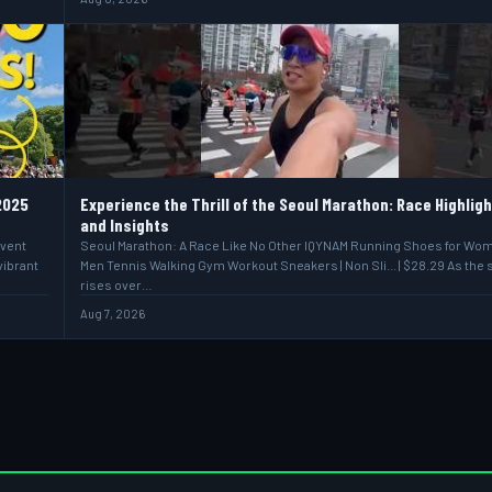
2025
Experience the Thrill of the Seoul Marathon: Race Highlig
and Insights
event
Seoul Marathon: A Race Like No Other IQYNAM Running Shoes for Wo
vibrant
Men Tennis Walking Gym Workout Sneakers | Non Sli... | $28.29 As the 
rises over…
Aug 7, 2026