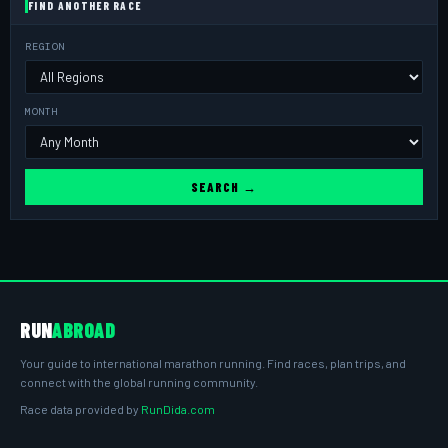
FIND ANOTHER RACE
REGION
MONTH
SEARCH →
RUN
ABROAD
Your guide to international marathon running. Find races, plan trips, and
connect with the global running community.
Race data provided by
RunDida.com