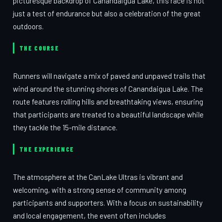
picturesque backdrop of Canandaigua Lake, this race is not
just a test of endurance but also a celebration of the great
outdoors.
THE COURSE
Runners will navigate a mix of paved and unpaved trails that
wind around the stunning shores of Canandaigua Lake. The
route features rolling hills and breathtaking views, ensuring
that participants are treated to a beautiful landscape while
they tackle the 15-mile distance.
THE EXPERIENCE
The atmosphere at the CanLake Ultras is vibrant and
welcoming, with a strong sense of community among
participants and supporters. With a focus on sustainability
and local engagement, the event often includes