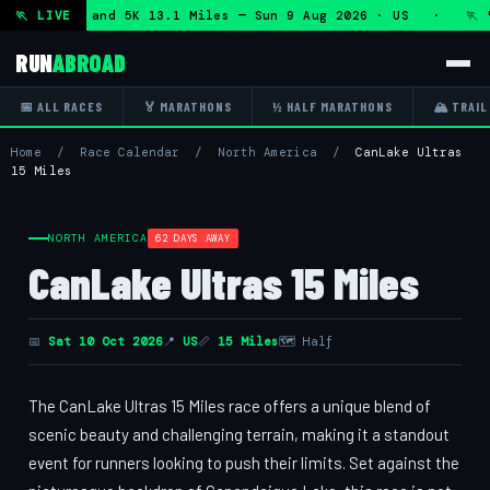
f Marathon and 5K 13.1 Miles — Sun 9 Aug 2026 · US · 🏃 "5
🏃 LIVE
RUN
ABROAD
📅 ALL RACES
🏅 MARATHONS
½ HALF MARATHONS
🏔 TRAIL
Home
/
Race Calendar
/
North America
/
CanLake Ultras
15 Miles
NORTH AMERICA
62 DAYS AWAY
CanLake Ultras 15 Miles
📅
Sat 10 Oct 2026
📍
US
📏
15 Miles
🗺 Half
The CanLake Ultras 15 Miles race offers a unique blend of
scenic beauty and challenging terrain, making it a standout
event for runners looking to push their limits. Set against the