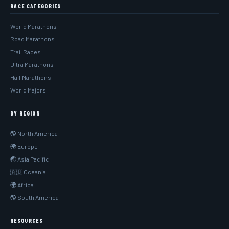
RACE CATEGORIES
World Marathons
Road Marathons
Trail Races
Ultra Marathons
Half Marathons
World Majors
BY REGION
🌎 North America
🌍 Europe
🌏 Asia Pacific
🇦🇺 Oceania
🌍 Africa
🌎 South America
RESOURCES