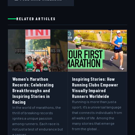
RELATED ARTICLES
Women’s Marathon
Inspiring Stories: How
Records: Celebrating
Running Clubs Empower
Breakthroughs and
Visually Impaired
Inspiring Stories in
Runners Worldwide
Racing
Running is more than just a
sport; it's a universal language
In the world of marathons, the
that connects individuals from
thrill of breaking records
all walks of life. Among the
ignites a unique passion
many stories that emerge
among runners. Each race is
from the global…
not just a test of endurance but
a canvas…