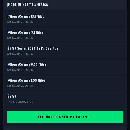
MORE IN NORTH AMERICA
#HonorConnor 13.1 Miles
Sat 13 Jun 2026 · US
#HonorConnor 3.1 Miles
Sat 13 Jun 2026 · US
$5 5K Series 2026 Dad's Day Run
Sat 13 Jun 2026 · US
#HonorConnor 6.55 Miles
Sat 13 Jun 2026 · US
#HonorConnor 1.55 Miles
Sat 13 Jun 2026 · US
$5 5K
Thu 18 Jun 2026 · US
ALL NORTH AMERICA RACES →