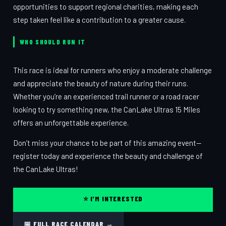
opportunities to support regional charities, making each
step taken feel like a contribution to a greater cause.
WHO SHOULD RUN IT
This race is ideal for runners who enjoy a moderate challenge
and appreciate the beauty of nature during their runs.
Whether you’re an experienced trail runner or a road racer
looking to try something new, the CanLake Ultras 15 Miles
offers an unforgettable experience.
Don’t miss your chance to be part of this amazing event—
register today and experience the beauty and challenge of
the CanLake Ultras!
⭐ I'M INTERESTED
📅 FULL RACE CALENDAR →