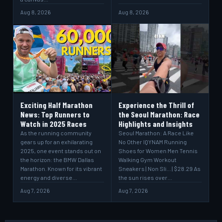
Aug 8, 2026
Aug 8, 2026
Exciting Half Marathon
Experience the Thrill of
News: Top Runners to
the Seoul Marathon: Race
Watch in 2025 Races
Highlights and Insights
As the running community
Seoul Marathon: A Race Like
gears up for an exhilarating
No Other IQYNAM Running
2025, one event stands out on
Shoes for Women Men Tennis
the horizon: the BMW Dallas
Walking Gym Workout
Marathon. Known for its vibrant
Sneakers | Non Sli... | $28.29 As
energy and diverse…
the sun rises over…
Aug 7, 2026
Aug 7, 2026