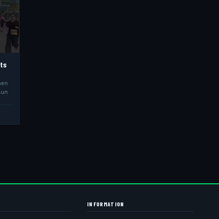
hts
men
sun
INFORMATION