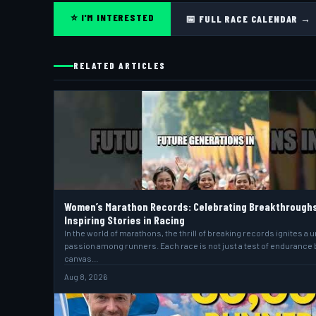
⭐ I'M INTERESTED
📅 FULL RACE CALENDAR →
RELATED ARTICLES
Women’s Marathon Records: Celebrating Breakthrough
Inspiring Stories in Racing
In the world of marathons, the thrill of breaking records ignites a 
passion among runners. Each race is not just a test of endurance 
canvas…
Aug 8, 2026