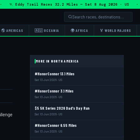
🏃 Eddy Trail Races 32.2 Miles — Sat 8 Aug 2026 · US · 🏃 
🌎 AMERICAS
🇦🇺 OCEANIA
🌍 AFRICA
🏅 WORLD MAJORS
MORE IN NORTH AMERICA
#HonorConnor 13.1 Miles
Sat 13 Jun 2026 · US
#HonorConnor 3.1 Miles
Sat 13 Jun 2026 · US
$5 5K Series 2026 Dad's Day Run
allenge
Sat 13 Jun 2026 · US
#HonorConnor 6.55 Miles
Sat 13 Jun 2026 · US