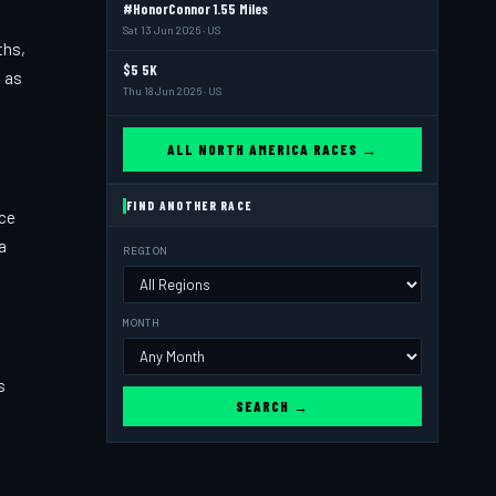
#HonorConnor 1.55 Miles
Sat 13 Jun 2026 · US
ths,
$5 5K
s as
Thu 18 Jun 2026 · US
ALL NORTH AMERICA RACES →
FIND ANOTHER RACE
ace
a
REGION
MONTH
s
SEARCH →