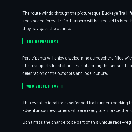
The route winds through the picturesque Buckeye Trail, fe
and shaded forest trails. Runners will be treated to breat
they navigate the course.
THE EXPERIENCE
Participants will enjoy a welcoming atmosphere filled wi
often supports local charities, enhancing the sense of c
celebration of the outdoors and local culture.
WHO SHOULD RUN IT
This event is ideal for experienced trail runners seeking t
adventurous newcomers who are ready to embrace the rug
Don't miss the chance to be part of this unique race—regi