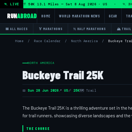
hon + DHRT 50K 13.1 Miles — Sat 8 Aug 2026 · US · 🏃 3H T
🏃 LIVE
RUN
ABROAD
HOME
WORLD MARATHON NEWS
GEAR
TRA
📅 ALL RACES
🏅 MARATHONS
½ HALF MARATHONS
🏔 TRAIL
Home
/
Race Calendar
/
North America
/
Buckeye Tra
NORTH AMERICA
Buckeye Trail 25K
📅
Sun 28 Jun 2026
📍
US
📏
25K
🗺 Trail
The Buckeye Trail 25K is a thrilling adventure set in the h
for trail runners, showcasing diverse landscapes and the 
THE COURSE