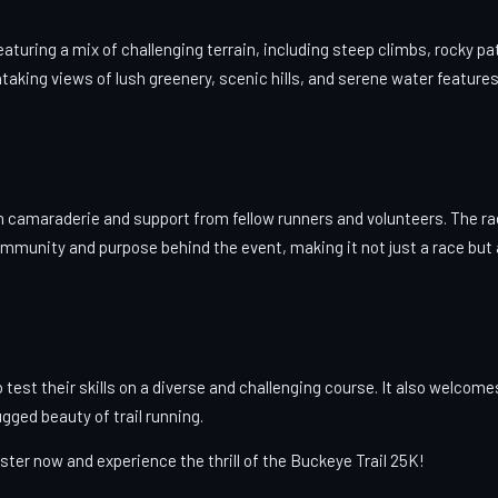
aturing a mix of challenging terrain, including steep climbs, rocky pa
htaking views of lush greenery, scenic hills, and serene water feature
th camaraderie and support from fellow runners and volunteers. The r
ommunity and purpose behind the event, making it not just a race but 
o test their skills on a diverse and challenging course. It also welcome
ged beauty of trail running.
ster now and experience the thrill of the Buckeye Trail 25K!