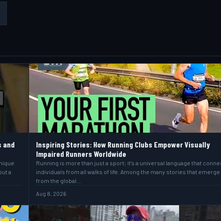
s and
Inspiring Stories: How Running Clubs Empower Visually
Impaired Runners Worldwide
unique
Running is more than just a sport; it's a universal language that conne
but a
individuals from all walks of life. Among the many stories that emerge
from the global…
Aug 8, 2026