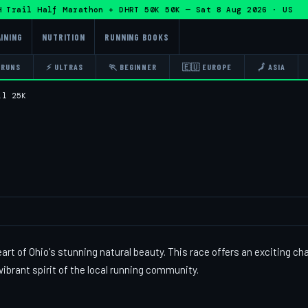
rail Half Marathon + DHRT 50K 50K — Sat 8 Aug 2026 · US · 
INING
NUTRITION
RUNNING BOOKS
 RUNS
⚡ ULTRAS
🏃 BEGINNER
🇪🇺 EUROPE
🗾 ASIA
il 25K
eart of Ohio's stunning natural beauty. This race offers an exciting ch
vibrant spirit of the local running community.