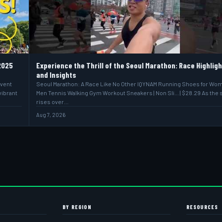
2025
Experience the Thrill of the Seoul Marathon: Race Highlig
and Insights
event
Seoul Marathon: A Race Like No Other IQYNAM Running Shoes for Wo
vibrant
Men Tennis Walking Gym Workout Sneakers | Non Sli... | $28.29 As the 
rises over…
Aug 7, 2026
BY REGION
RESOURCES