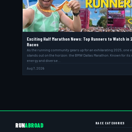
Exciting Half Marathon News: Top Runners to Watch in 
Races
As the running community gears up for an exhilarating 2025, one 
stands out on the horizon: the BMW Dallas Marathon. Known for its 
energy and diverse…
Aug 7, 2026
RACE CATEGORIES
RUN
ABROAD