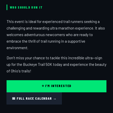
WHO SHOULD RUN IT
This event is ideal for experienced trail runners seeking a
challenging and rewarding ultra marathon experience. It also
welcomes adventurous newcomers who are ready to
embrace the thrill of trail running in a supportive
environment.
Don’t miss your chance to tackle this incredible ultra—sign
up for the Buckeye Trail 50K today and experience the beauty
of Ohio's trails!
⭐ I'M INTERESTED
📅 FULL RACE CALENDAR →