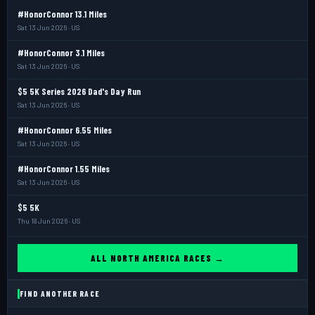
#HonorConnor 13.1 Miles
Sat 13 Jun 2026 · US
#HonorConnor 3.1 Miles
Sat 13 Jun 2026 · US
$5 5K Series 2026 Dad's Day Run
Sat 13 Jun 2026 · US
#HonorConnor 6.55 Miles
Sat 13 Jun 2026 · US
#HonorConnor 1.55 Miles
Sat 13 Jun 2026 · US
$5 5K
Thu 18 Jun 2026 · US
ALL NORTH AMERICA RACES →
FIND ANOTHER RACE