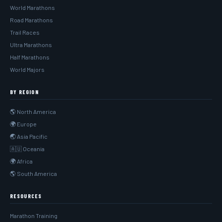
World Marathons
Road Marathons
Trail Races
Ultra Marathons
Half Marathons
World Majors
BY REGION
🌎 North America
🌍 Europe
🌏 Asia Pacific
🇦🇺 Oceania
🌍 Africa
🌎 South America
RESOURCES
Marathon Training