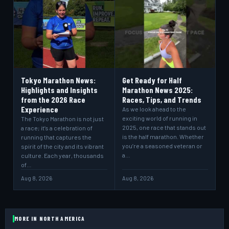
Tokyo Marathon News:
Get Ready for Half
Highlights and Insights
Marathon News 2025:
from the 2026 Race
Races, Tips, and Trends
Experience
As we look ahead to the
exciting world of running in
The Tokyo Marathon is not just
2025, one race that stands out
a race; it’s a celebration of
is the half marathon. Whether
running that captures the
you’re a seasoned veteran or
spirit of the city and its vibrant
a…
culture. Each year, thousands
of…
Aug 8, 2026
Aug 8, 2026
MORE IN NORTH AMERICA