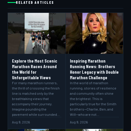
RELATED ARTICLES
Explore the Most Scenic
Inspiring Marathon
Marathon Races Around
Running News: Brothers
the World for
Honor Legacy with Double
Unforgettable Views
Marathon Challenge
For many marathon runners,
In the world of marathon
the thrill of crossing the finish
running, stories of resilience
line is matched only by the
and community often shine
breathtaking views that
the brightest. This is
accompany their journey.
particularly true for the Smith
Imagine pounding the
brothers—Charlie, Ben, and
pavement while surrounded…
Will—who are not…
Aug 9, 2026
Aug 9, 2026