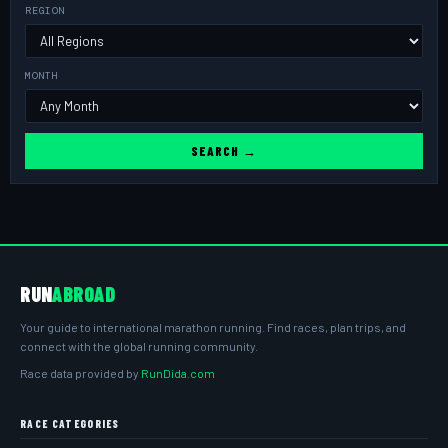
REGION
MONTH
SEARCH →
RUN
ABROAD
Your guide to international marathon running. Find races, plan trips, and
connect with the global running community.
Race data provided by
RunDida.com
RACE CATEGORIES