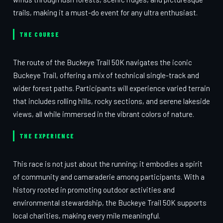
trails, making it a must-do event for any ultra enthusiast.
THE COURSE
The route of the Buckeye Trail 50K navigates the iconic
Buckeye Trail, offering a mix of technical single-track and
wider forest paths. Participants will experience varied terrain
that includes rolling hills, rocky sections, and serene lakeside
views, all while immersed in the vibrant colors of nature.
THE EXPERIENCE
This race is not just about the running; it embodies a spirit
of community and camaraderie among participants. With a
history rooted in promoting outdoor activities and
environmental stewardship, the Buckeye Trail 50K supports
local charities, making every mile meaningful.