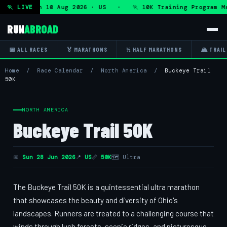
ogram — Mon 10 Aug 2026 · US · 🏃 10K Training Program Ma
🏃 LIVE
RUN
ABROAD
📅 ALL RACES
🏅 MARATHONS
½ HALF MARATHONS
🏔 TRAIL
Home
/
Race Calendar
/
North America
/
Buckeye Trail
50K
NORTH AMERICA
Buckeye Trail 50K
📅
Sun 28 Jun 2026
📍
US
📏
50K
🗺 Ultra
The Buckeye Trail 50K is a quintessential ultra marathon
that showcases the beauty and diversity of Ohio's
landscapes. Runners are treated to a challenging course that
winds through lush forests, scenic ridges, and picturesque