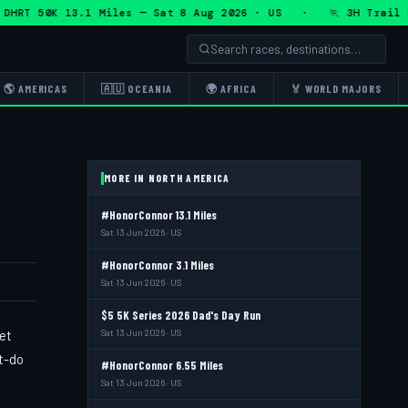
RT 50K 13.1 Miles — Sat 8 Aug 2026 · US · 🏃 3H Trail Half
🌎 AMERICAS
🇦🇺 OCEANIA
🌍 AFRICA
🏅 WORLD MAJORS
MORE IN NORTH AMERICA
#HonorConnor 13.1 Miles
Sat 13 Jun 2026 · US
#HonorConnor 3.1 Miles
Sat 13 Jun 2026 · US
$5 5K Series 2026 Dad's Day Run
et
Sat 13 Jun 2026 · US
st-do
#HonorConnor 6.55 Miles
Sat 13 Jun 2026 · US