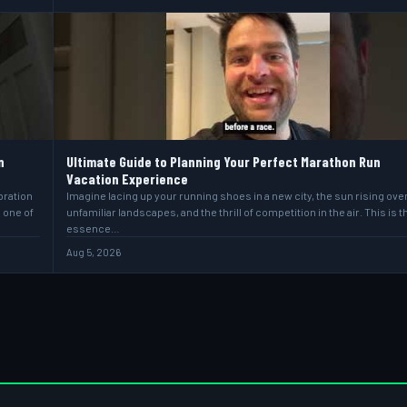
n
Ultimate Guide to Planning Your Perfect Marathon Run
Vacation Experience
bration
Imagine lacing up your running shoes in a new city, the sun rising ove
s one of
unfamiliar landscapes, and the thrill of competition in the air. This is t
essence…
Aug 5, 2026