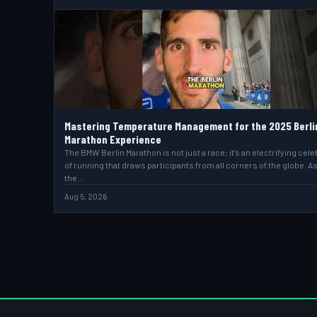
Mastering Temperature Management for the 2025 Berli
Marathon Experience
The BMW Berlin Marathon is not just a race; it’s an electrifying cele
of running that draws participants from all corners of the globe. A
the…
Aug 5, 2026