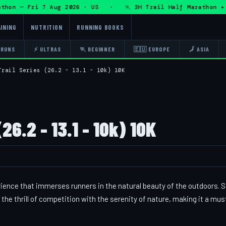
on — Fri 7 Aug 2026 · US · 🏃 3H Trail Half Marathon + DH
INING
NUTRITION
RUNNING BOOKS
 RUNS
⚡ ULTRAS
🏃 BEGINNER
🇪🇺 EUROPE
🗾 ASIA
Trail Series (26.2 - 13.1 - 10k) 10K
26.2 - 13.1 - 10k) 10K
rience that immerses runners in the natural beauty of the outdoors. S
the thrill of competition with the serenity of nature, making it a mu