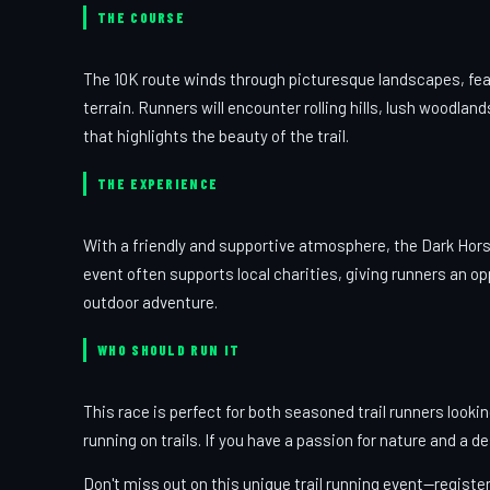
THE COURSE
The 10K route winds through picturesque landscapes, fea
terrain. Runners will encounter rolling hills, lush woodla
that highlights the beauty of the trail.
THE EXPERIENCE
With a friendly and supportive atmosphere, the Dark Hor
event often supports local charities, giving runners an o
outdoor adventure.
WHO SHOULD RUN IT
This race is perfect for both seasoned trail runners looki
running on trails. If you have a passion for nature and a de
Don't miss out on this unique trail running event—registe