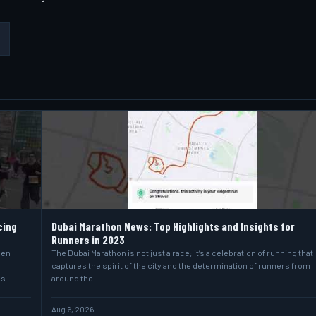
cing
Dubai Marathon News: Top Highlights and Insights for
Runners in 2023
hen
The Dubai Marathon is not just a race; it’s a celebration of running that
captures the spirit of the city and the determination of runners from
as
around the…
Aug 6, 2026