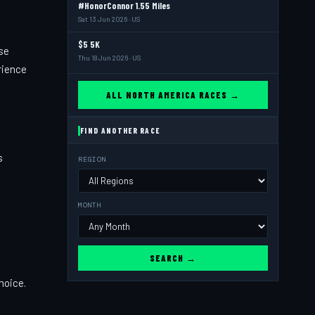
#HonorConnor 1.55 Miles
Sat 13 Jun 2026 · US
$5 5K
se
Thu 18 Jun 2026 · US
rience
ALL NORTH AMERICA RACES →
FIND ANOTHER RACE
s
REGION
MONTH
SEARCH →
choice.