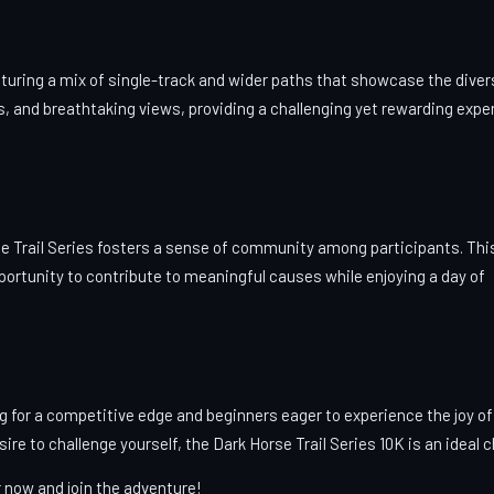
turing a mix of single-track and wider paths that showcase the diver
nds, and breathtaking views, providing a challenging yet rewarding expe
se Trail Series fosters a sense of community among participants. Thi
pportunity to contribute to meaningful causes while enjoying a day of
ng for a competitive edge and beginners eager to experience the joy of
sire to challenge yourself, the Dark Horse Trail Series 10K is an ideal 
r now and join the adventure!