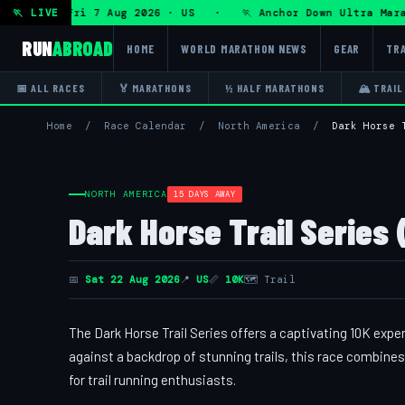
 Ultra — Fri 7 Aug 2026 · US · 🏃 Anchor Down Ultra Marath
🏃 LIVE
RUN
ABROAD
HOME
WORLD MARATHON NEWS
GEAR
TRA
📅 ALL RACES
🏅 MARATHONS
½ HALF MARATHONS
🏔 TRAIL
Home
/
Race Calendar
/
North America
/
Dark Horse 
NORTH AMERICA
15 DAYS AWAY
Dark Horse Trail Series (
📅
Sat 22 Aug 2026
📍
US
📏
10K
🗺 Trail
The Dark Horse Trail Series offers a captivating 10K expe
against a backdrop of stunning trails, this race combines 
for trail running enthusiasts.