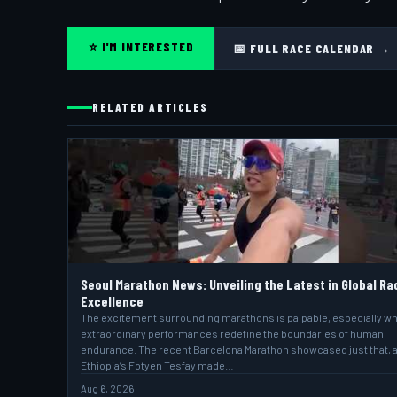
⭐ I'M INTERESTED
📅 FULL RACE CALENDAR →
RELATED ARTICLES
Seoul Marathon News: Unveiling the Latest in Global Ra
Excellence
The excitement surrounding marathons is palpable, especially w
extraordinary performances redefine the boundaries of human
endurance. The recent Barcelona Marathon showcased just that, 
Ethiopia’s Fotyen Tesfay made…
Aug 6, 2026