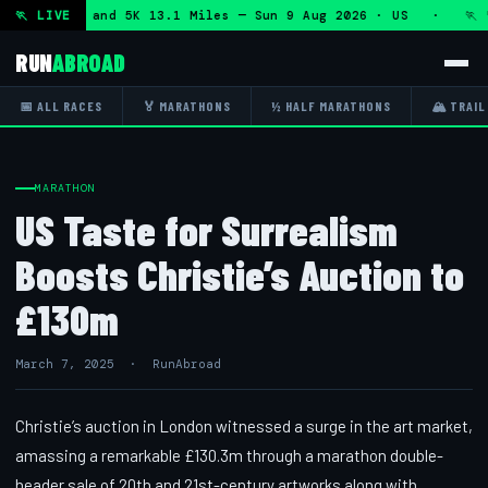
f Marathon and 5K 13.1 Miles — Sun 9 Aug 2026 · US · 🏃 "
🏃 LIVE
RUN
ABROAD
📅 ALL RACES
🏅 MARATHONS
½ HALF MARATHONS
🏔 TRAIL
MARATHON
US Taste for Surrealism
Boosts Christie’s Auction to
£130m
March 7, 2025 · RunAbroad
Christie’s auction in London witnessed a surge in the art market,
amassing a remarkable £130.3m through a marathon double-
header sale of 20th and 21st-century artworks along with