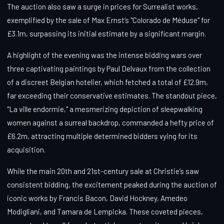
The auction also saw a surge in prices for Surrealist works,
exemplified by the sale of Max Ernst’s "Colorado de Méduse" for
£3.1m, surpassing its initial estimate by a significant margin.
A highlight of the evening was the intense bidding wars over
three captivating paintings by Paul Delvaux from the collection
of a discreet Belgian hotelier, which fetched a total of £12.9m,
far exceeding their conservative estimates. The standout piece,
"La ville endormie," a mesmerizing depiction of sleepwalking
women against a surreal backdrop, commanded a hefty price of
£6.2m, attracting multiple determined bidders vying for its
acquisition.
While the main 20th and 21st-century sale at Christie’s saw
consistent bidding, the excitement peaked during the auction of
iconic works by Francis Bacon, David Hockney, Amedeo
Modigliani, and Tamara de Lempicka. These coveted pieces,