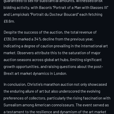
guaranteed to sell for substantial amounts, witnessed brisk
bidding activity, with Bacon’s "Portrait of a Man with Glasses III"
and Lempicka’s "Portrait du Docteur Boucard" each fetching
£6.6m.
Despite the success of the auction, the total revenue of
£130.3m marked a 34% decline from the previous year,
indicating a degree of caution prevailing in the international art
market. Observers attribute this to the saturation of major
auction seasons across global art hubs, limiting significant
growth opportunities, and raising questions about the post-
Brexit art market dynamics in London.
In conclusion, Christie’s marathon auction not only showcased
the enduring allure of art but also underscored the evolving
preferences of collectors, particularly the rising fascination with
Surrealism among American connoisseurs. The event served as
a testament to the resilience and dynamism of the art market