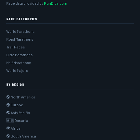
Race data provided by
RunDida.com
RACE CATEGORIES
World Marathons
Road Marathons
Trail Races
Ultra Marathons
Half Marathons
World Majors
BY REGION
🌎 North America
🌍 Europe
🌏 Asia Pacific
🇦🇺 Oceania
🌍 Africa
🌎 South America