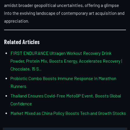
amidst broader geopolitical uncertainties, offering a glimpse
into the evolving landscape of contemporary art acquisition and
appreciation.
Related Articles
FIRST ENDURANCE Ultragen Workout Recovery Drink
Powder, Protein Mix, Boosts Energy, Accelerates Recovery |
Chocolate, 15 S...
Probiotic Combo Boosts Immune Response in Marathon
Runners
Thailand Ensures Covid-Free MotoGP Event, Boosts Global
Confidence
Market Mixed as China Policy Boosts Tech and Growth Stocks