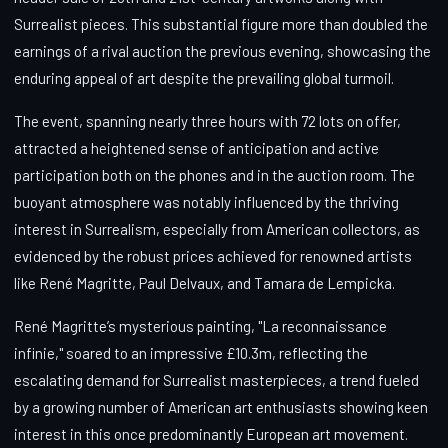
Surrealist pieces. This substantial figure more than doubled the
earnings of a rival auction the previous evening, showcasing the
enduring appeal of art despite the prevailing global turmoil.
The event, spanning nearly three hours with 72 lots on offer,
attracted a heightened sense of anticipation and active
participation both on the phones and in the auction room. The
buoyant atmosphere was notably influenced by the thriving
interest in Surrealism, especially from American collectors, as
evidenced by the robust prices achieved for renowned artists
like René Magritte, Paul Delvaux, and Tamara de Lempicka.
René Magritte’s mysterious painting, "La reconnaissance
infinie," soared to an impressive £10.3m, reflecting the
escalating demand for Surrealist masterpieces, a trend fueled
by a growing number of American art enthusiasts showing keen
interest in this once predominantly European art movement.