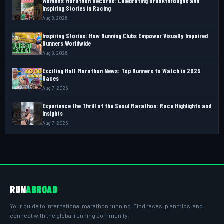
Women’s Marathon Records: Celebrating Breakthroughs and
Inspiring Stories in Racing
Aug 8, 2026
Inspiring Stories: How Running Clubs Empower Visually Impaired
Runners Worldwide
Aug 8, 2026
Exciting Half Marathon News: Top Runners to Watch in 2025
Races
Aug 7, 2026
Experience the Thrill of the Seoul Marathon: Race Highlights and
Insights
Aug 7, 2026
RUN
ABROAD
Your guide to international marathon running. Find races, plan trips, and
connect with the global running community.