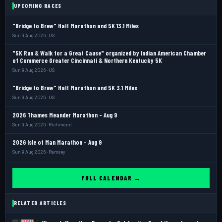
UPCOMING RACES
"Bridge to Brew" Half Marathon and 5K 13.1 Miles
Sun 9 Aug 2026 · US
"5K Run & Walk for a Great Cause" organized by Indian American Chamber
of Commerce Greater Cincinnati & Northern Kentucky 5K
Sun 9 Aug 2026 · US
"Bridge to Brew" Half Marathon and 5K 3.1 Miles
Sun 9 Aug 2026 · US
2026 Thames Meander Marathon - Aug 9
Sun 9 Aug 2026 · Richmond
2026 Isle of Man Marathon - Aug 9
Sun 9 Aug 2026 · Ramsey
FULL CALENDAR →
RELATED ARTICLES