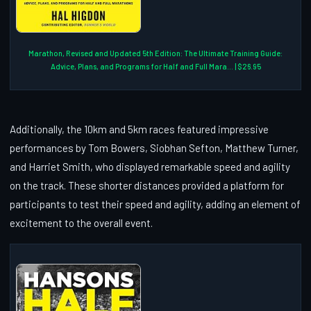
Marathon, Revised and Updated 5th Edition: The Ultimate Training Guide:
Advice, Plans, and Programs for Half and Full Mara... | $26.95
Additionally, the 10km and 5km races featured impressive
performances by Tom Bowers, Siobhan Sefton, Matthew Turner,
and Harriet Smith, who displayed remarkable speed and agility
on the track. These shorter distances provided a platform for
participants to test their speed and agility, adding an element of
excitement to the overall event.