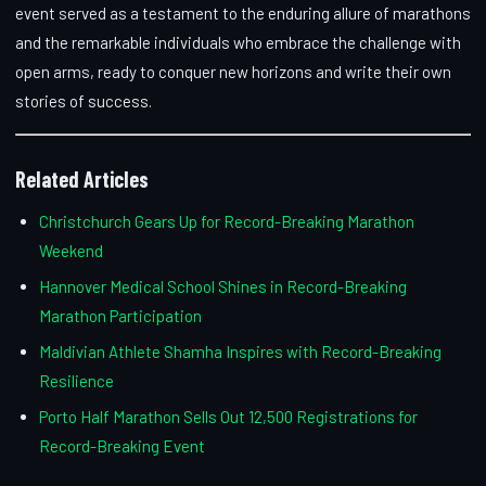
event served as a testament to the enduring allure of marathons
and the remarkable individuals who embrace the challenge with
open arms, ready to conquer new horizons and write their own
stories of success.
Related Articles
Christchurch Gears Up for Record-Breaking Marathon
Weekend
Hannover Medical School Shines in Record-Breaking
Marathon Participation
Maldivian Athlete Shamha Inspires with Record-Breaking
Resilience
Porto Half Marathon Sells Out 12,500 Registrations for
Record-Breaking Event