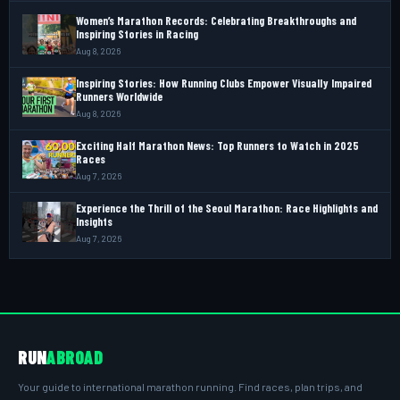
Women’s Marathon Records: Celebrating Breakthroughs and
Inspiring Stories in Racing
Aug 8, 2026
Inspiring Stories: How Running Clubs Empower Visually Impaired
Runners Worldwide
Aug 8, 2026
Exciting Half Marathon News: Top Runners to Watch in 2025
Races
Aug 7, 2026
Experience the Thrill of the Seoul Marathon: Race Highlights and
Insights
Aug 7, 2026
RUN
ABROAD
Your guide to international marathon running. Find races, plan trips, and