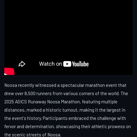
Noosa recently witnessed a spectacular marathon event that
drew over 8,500 runners from various corners of the world. The
2025 ASICS Runaway Noosa Marathon, featuring multiple
distances, marked a historic turnout, making it the largest in
the event's history. Participants embraced the challenge with
fervor and determination, showcasing their athletic prowess on
the scenic streets of Noosa.