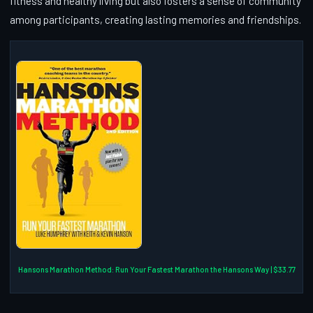
fitness and healthy living but also fosters a sense of community
among participants, creating lasting memories and friendships.
Hansons Marathon Method: Run Your Fastest Marathon the Hansons Way | $33.77