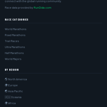
connect with the global running community.
Race data provided by
RunDida.com
RACE CATEGORIES
World Marathons
Road Marathons
Trail Races
Ultra Marathons
Half Marathons
World Majors
BY REGION
🌎 North America
🌍 Europe
🌏 Asia Pacific
🇦🇺 Oceania
🌍 Africa