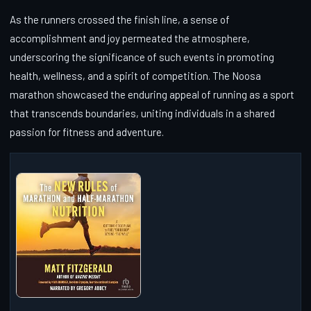
As the runners crossed the finish line, a sense of
accomplishment and joy permeated the atmosphere,
underscoring the significance of such events in promoting
health, wellness, and a spirit of competition. The Noosa
marathon showcased the enduring appeal of running as a sport
that transcends boundaries, uniting individuals in a shared
passion for fitness and adventure.