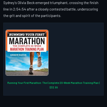
Sydney's Olivia Beck emerged triumphant, crossing the finish
line in 2:54:54 after a closely contested battle, underscoring
the grit and spirit of the participants.
Running Your First Marathon: The Complete 20-Week Marathon Training Plan |
$32.99