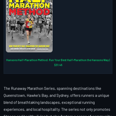
Hansons Half-Marathon Method: Run Your Best Half-Marathon the Hansons Way |
$31.46
The Runaway Marathon Series, spanning destinations like
Queenstown, Hawke's Bay, and Sydney, offers runners a unique
blend of breathtaking landscapes, exceptional running
experiences, and local hospitality. The series not only promotes