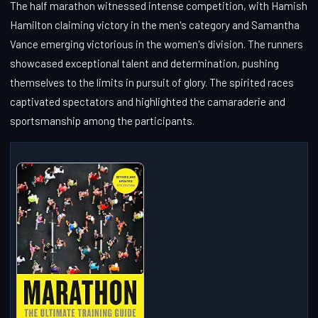
The half marathon witnessed intense competition, with Hamish
Hamilton claiming victory in the men's category and Samantha
Vance emerging victorious in the women's division. The runners
showcased exceptional talent and determination, pushing
themselves to the limits in pursuit of glory. The spirited races
captivated spectators and highlighted the camaraderie and
sportsmanship among the participants.