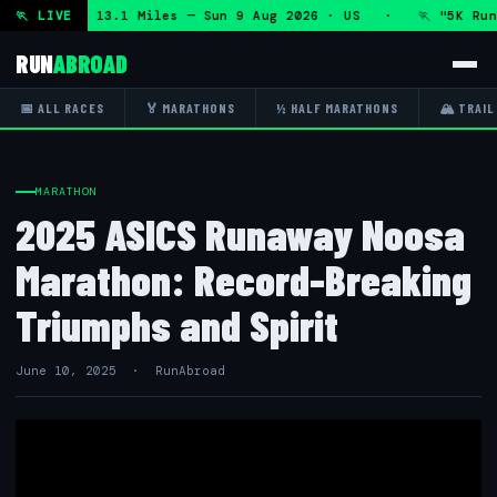
hon and 5K 13.1 Miles — Sun 9 Aug 2026 · US · 🏃 "5K Run &
🏃 LIVE
RUN
ABROAD
📅 ALL RACES
🏅 MARATHONS
½ HALF MARATHONS
🏔 TRAIL
MARATHON
2025 ASICS Runaway Noosa
Marathon: Record-Breaking
Triumphs and Spirit
June 10, 2025 · RunAbroad