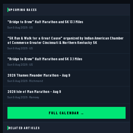
UPCOMING RACES
"Bridge to Brew" Half Marathon and 5K 13.1 Miles
Sun 9 Aug 2026 · US
"5K Run & Walk for a Great Cause" organized by Indian American Chamber
of Commerce Greater Cincinnati & Northern Kentucky 5K
Sun 9 Aug 2026 · US
"Bridge to Brew" Half Marathon and 5K 3.1 Miles
Sun 9 Aug 2026 · US
2026 Thames Meander Marathon - Aug 9
Sun 9 Aug 2026 · Richmond
2026 Isle of Man Marathon - Aug 9
Sun 9 Aug 2026 · Ramsey
FULL CALENDAR →
RELATED ARTICLES