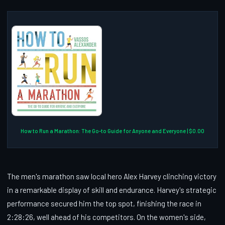
How to Run a Marathon: The Go-to Guide for Anyone and Everyone | $0.00
The men's marathon saw local hero Alex Harvey clinching victory
in a remarkable display of skill and endurance. Harvey's strategic
performance secured him the top spot, finishing the race in
2:28:26, well ahead of his competitors. On the women's side,