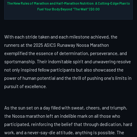
The New Rules of Marathon and Half-Marathon Nutrition: A Cutting-Edge Plan to
Fuel Your Body Beyond "The Wall" | $0.00
With each stride taken and each milestone achieved, the
runners at the 2025 ASICS Runaway Noosa Marathon
exemplified the essence of determination, perseverance, and
sportsmanship. Their indomitable spirit and unwavering resolve
not only inspired fellow participants but also showcased the
power of human potential and the thrill of pushing one's limits in
pursuit of excellence.
As the sun set on a day filled with sweat, cheers, and triumph,
the Noosa marathon left an indelible mark on all those who
participated, reinforcing the belief that through dedication, hard
work, and a never-say-die attitude, anything is possible. The