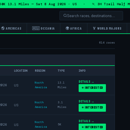
.1 Miles — Sat 8 Aug 2026 · US · 🏃 3H Trail Half Marathon
🌎 AMERICAS
🇦🇺 OCEANIA
🌍 AFRICA
🏅 WORLD MAJORS
614 races
LOCATION
REGION
TYPE
INFO
DETAILS →
North
13.1
2026
US
America
Miles
⭐ INTERESTED
DETAILS →
North
3.1
2026
US
America
Miles
⭐ INTERESTED
DETAILS →
North
2026
US
5K
America
⭐ INTERESTED