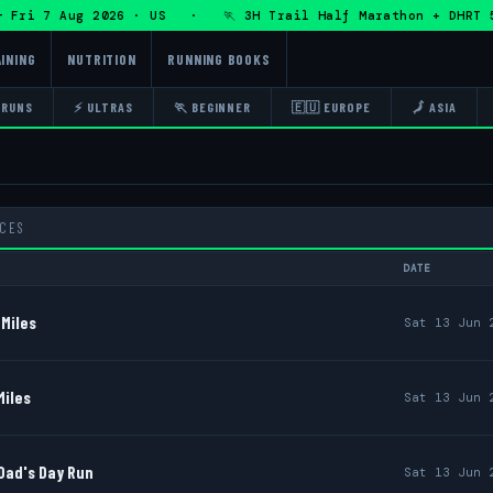
7 Aug 2026 · US · 🏃 3H Trail Half Marathon + DHRT 50K 13
INING
NUTRITION
RUNNING BOOKS
 RUNS
⚡ ULTRAS
🏃 BEGINNER
🇪🇺 EUROPE
🗾 ASIA
ACES
DATE
Miles
Sat 13 Jun 
Miles
Sat 13 Jun 
Dad's Day Run
Sat 13 Jun 