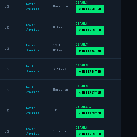
DETAILS →
North
US
Marathon
America
⭐ INTERESTED
DETAILS →
North
US
Ultra
America
⭐ INTERESTED
DETAILS →
North
13.1
US
America
Miles
⭐ INTERESTED
DETAILS →
North
US
5 Miles
America
⭐ INTERESTED
DETAILS →
North
US
Marathon
America
⭐ INTERESTED
DETAILS →
North
US
5K
America
⭐ INTERESTED
DETAILS →
North
US
1 Miles
America
⭐ INTERESTED