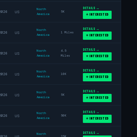
DETAILS →
North
2026
US
5K
America
⭐ INTERESTED
DETAILS →
North
2026
US
1 Miles
America
⭐ INTERESTED
DETAILS →
North
4.5
2026
US
America
Miles
⭐ INTERESTED
DETAILS →
North
2026
US
10K
America
⭐ INTERESTED
DETAILS →
North
2026
US
5K
America
⭐ INTERESTED
DETAILS →
North
2026
US
50K
America
⭐ INTERESTED
DETAILS →
North
2026
US
25K