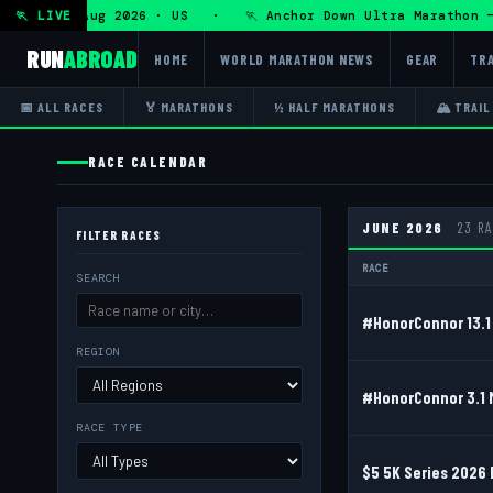
Fri 7 Aug 2026 · US · 🏃 Anchor Down Ultra Marathon — Fri 
🏃 LIVE
RUN
ABROAD
HOME
WORLD MARATHON NEWS
GEAR
TRA
📅 ALL RACES
🏅 MARATHONS
½ HALF MARATHONS
🏔 TRAIL
RACE CALENDAR
JUNE 2026
23 R
FILTER RACES
RACE
SEARCH
#HonorConnor 13.1 
REGION
#HonorConnor 3.1 
RACE TYPE
$5 5K Series 2026 