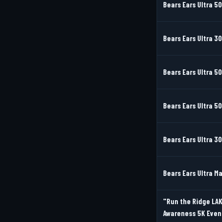
Bears Ears Ultra 5
Bears Ears Ultra 3
Bears Ears Ultra 50
Bears Ears Ultra 5
Bears Ears Ultra 3
Bears Ears Ultra M
"Run the Ridge LAK
Awareness 5K Even