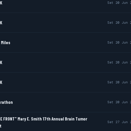
0K
Sat 20 Jun 
0K
Sat 20 Jun 
 Miles
Sat 20 Jun 
0K
Sat 20 Jun 
0K
Sat 20 Jun 
arathon
Sat 20 Jun 
E FRONT" Mary E. Smith 17th Annual Brain Tumor
Sat 27 Jun 
t