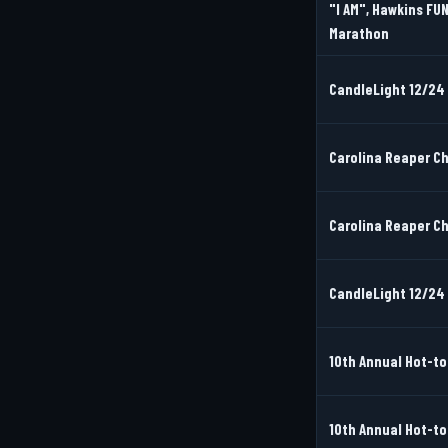
"I AM", Hawkins FUN
Marathon
CandleLight 12/24 
Carolina Reaper Cha
Carolina Reaper Cha
CandleLight 12/24 
10th Annual Hot-to
10th Annual Hot-to