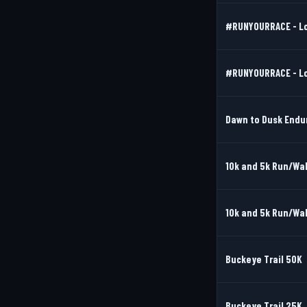
#RUNYOURRACE - Lov
#RUNYOURRACE - Lov
Dawn to Dusk Endu
10k and 5k Run/Wal
10k and 5k Run/Wal
Buckeye Trail 50K
Buckeye Trail 25K