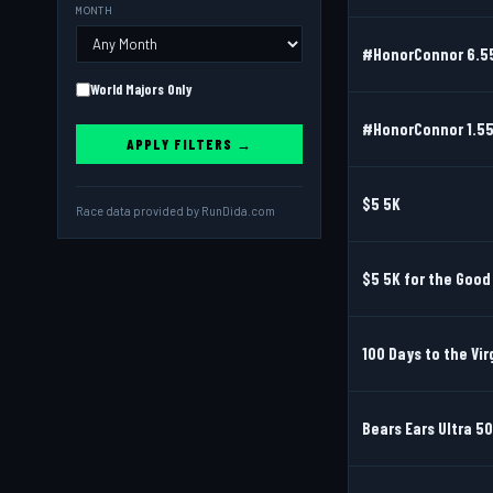
MONTH
#HonorConnor 6.55
World Majors Only
#HonorConnor 1.55
APPLY FILTERS →
$5 5K
Race data provided by
RunDida.com
$5 5K for the Goo
100 Days to the Vir
Bears Ears Ultra 50