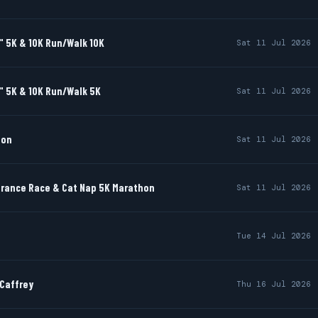
" 5K & 10K Run/Walk 10K
Sat 11 Jul 2026
" 5K & 10K Run/Walk 5K
Sat 11 Jul 2026
hon
Sat 11 Jul 2026
rance Race & Cat Nap 5K Marathon
Sat 11 Jul 2026
Tue 14 Jul 2026
cCaffrey
Thu 16 Jul 2026