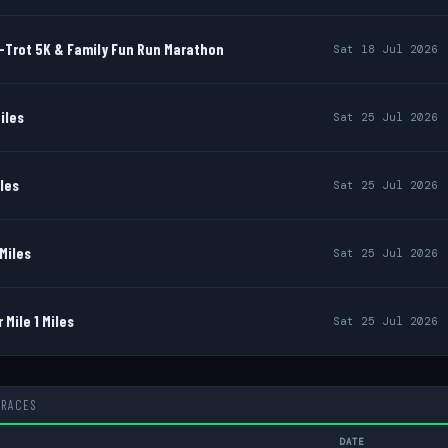
-Trot 5K & Family Fun Run Marathon
Sat 18 Jul 2026
iles
Sat 25 Jul 2026
iles
Sat 25 Jul 2026
Miles
Sat 25 Jul 2026
Mile 1 Miles
Sat 25 Jul 2026
 RACES
DATE