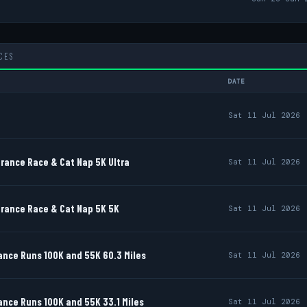
CES
DATE
Sat 11 Jul 2026
rance Race & Cat Nap 5K Ultra
Sat 11 Jul 2026
rance Race & Cat Nap 5K 5K
Sat 11 Jul 2026
nce Runs 100K and 55K 60.3 Miles
Sat 11 Jul 2026
nce Runs 100K and 55K 33.1 Miles
Sat 11 Jul 2026