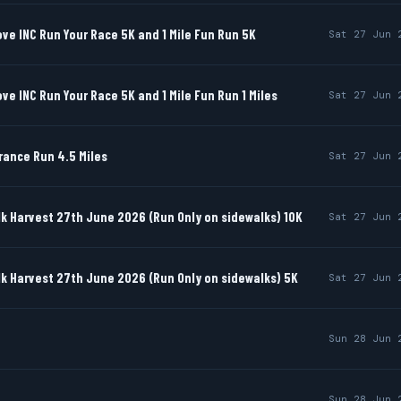
e INC Run Your Race 5K and 1 Mile Fun Run 5K
Sat 27 Jun 
e INC Run Your Race 5K and 1 Mile Fun Run 1 Miles
Sat 27 Jun 
rance Run 4.5 Miles
Sat 27 Jun 
k Harvest 27th June 2026 (Run Only on sidewalks) 10K
Sat 27 Jun 
k Harvest 27th June 2026 (Run Only on sidewalks) 5K
Sat 27 Jun 
Sun 28 Jun 
Sun 28 Jun 