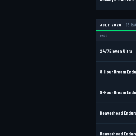
JULY 2026
23 RA
RACE
24/7Eleven Ultra
8-Hour Dream Endu
8-Hour Dream Endu
Beaverhead Endura
Beaverhead Endura