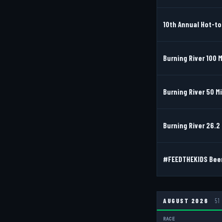
10th Annual Hot-to
Burning River 100 M
Burning River 50 M
Burning River 26.2 
#FEEDTHEKIDS Beer 
AUGUST 2026
51
RACE