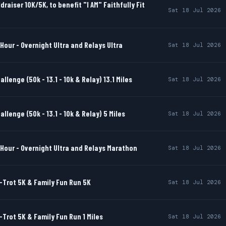
draiser 10K/5K, to benefit "I AM" Faithfully Fit
Sat 18 Jul 2026
Hour - Overnight Ultra and Relays Ultra
Sat 18 Jul 2026
llenge (50k - 13.1 - 10k & Relay) 13.1 Miles
Sat 18 Jul 2026
llenge (50k - 13.1 - 10k & Relay) 5 Miles
Sat 18 Jul 2026
Hour - Overnight Ultra and Relays Marathon
Sat 18 Jul 2026
-Trot 5K & Family Fun Run 5K
Sat 18 Jul 2026
-Trot 5K & Family Fun Run 1 Miles
Sat 18 Jul 2026