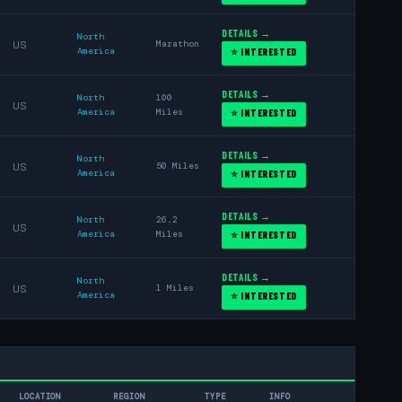
DETAILS →
North
US
Marathon
America
⭐ INTERESTED
DETAILS →
North
100
US
America
Miles
⭐ INTERESTED
DETAILS →
North
US
50 Miles
America
⭐ INTERESTED
DETAILS →
North
26.2
US
America
Miles
⭐ INTERESTED
DETAILS →
North
US
1 Miles
America
⭐ INTERESTED
LOCATION
REGION
TYPE
INFO