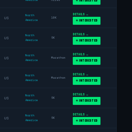
⭐ INTERESTED
DETAILS →
North
US
10K
America
⭐ INTERESTED
DETAILS →
North
US
5K
America
⭐ INTERESTED
DETAILS →
North
US
Marathon
America
⭐ INTERESTED
DETAILS →
North
US
Marathon
America
⭐ INTERESTED
DETAILS →
North
US
5K
America
⭐ INTERESTED
DETAILS →
North
US
5K
America
⭐ INTERESTED