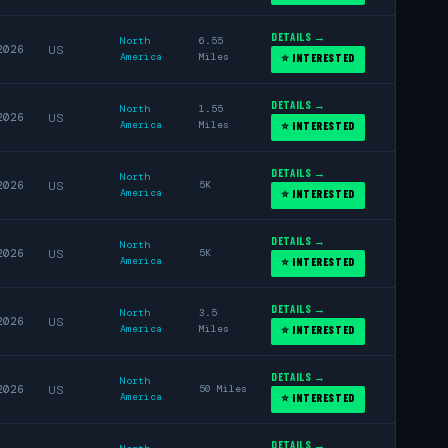
DETAILS →
North
6.55
2026
US
America
Miles
⭐ INTERESTED
DETAILS →
North
1.55
2026
US
America
Miles
⭐ INTERESTED
DETAILS →
North
2026
US
5K
America
⭐ INTERESTED
DETAILS →
North
2026
US
5K
America
⭐ INTERESTED
DETAILS →
North
3.5
2026
US
America
Miles
⭐ INTERESTED
DETAILS →
North
2026
US
50 Miles
America
⭐ INTERESTED
DETAILS →