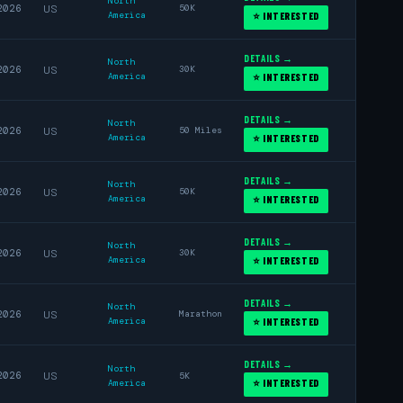
North
2026
US
50K
America
⭐ INTERESTED
DETAILS →
North
2026
US
30K
America
⭐ INTERESTED
DETAILS →
North
2026
US
50 Miles
America
⭐ INTERESTED
DETAILS →
North
2026
US
50K
America
⭐ INTERESTED
DETAILS →
North
2026
US
30K
America
⭐ INTERESTED
DETAILS →
North
2026
US
Marathon
America
⭐ INTERESTED
DETAILS →
North
2026
US
5K
America
⭐ INTERESTED