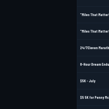
"Miles That Matter
"Miles That Matter
24/7Eleven Marat
8-Hour Dream Endu
$5K - July
$5 5K for Penny M