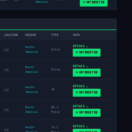
America
⭐ INTERESTED
LOCATION
REGION
TYPE
INFO
DETAILS →
North
US
Ultra
America
⭐ INTERESTED
DETAILS →
North
US
Ultra
America
⭐ INTERESTED
DETAILS →
North
US
5K
America
⭐ INTERESTED
DETAILS →
North
60.3
US
America
Miles
⭐ INTERESTED
DETAILS →
North
33.1
US
America
Miles