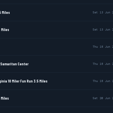
 Miles
Sat 13 Jun 
 Miles
Sat 13 Jun 
Thu 18 Jun 
d Samaritan Center
Thu 18 Jun 
ginia 10 Miler Fun Run 3.5 Miles
Thu 18 Jun 
 Miles
Sat 20 Jun 