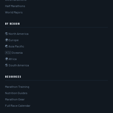
Half Marathons
World Majors
BY REGION
🌎 North America
🌍 Europe
🌏 Asia Pacific
🇦🇺 Oceania
🌍 Africa
🌎 South America
RESOURCES
Marathon Training
Nutrition Guides
Marathon Gear
Full Race Calendar