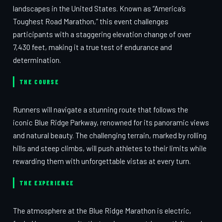
landscapes in the United States. Known as “America’s
Toughest Road Marathon,” this event challenges
participants with a staggering elevation change of over
7,430 feet, making it a true test of endurance and
determination.
THE COURSE
Runners will navigate a stunning route that follows the
iconic Blue Ridge Parkway, renowned for its panoramic views
and natural beauty. The challenging terrain, marked by rolling
hills and steep climbs, will push athletes to their limits while
rewarding them with unforgettable vistas at every turn.
THE EXPERIENCE
The atmosphere at the Blue Ridge Marathon is electric,