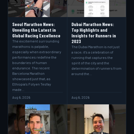
Seoul Marathon News:
Dubai Marathon News:
Unveiling the Latest in
Top Highlights and
Global Racing Excellence
Insights for Runners in
2023
The excitement surrounding
marathons is palpable,
The Dubai Marathon is not just
especially when extraordinary
a race; it’s a celebration of
performances redefine the
running that captures the
boundaries of human
spirit of the city and the
endurance. The recent
determination of runners from
Barcelona Marathon
around the…
showcased just that, as
Ethiopia’s Fotyen Tesfay
made…
Aug 6, 2026
Aug 6, 2026