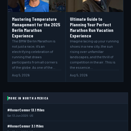
Mastering Temperature
Ultimate Guide to
Management for the 2025
Planning Your Perfect
Berlin Marathon
Marathon Run Vacation
Experience
Experience
The BMW Berlin Marathon is
Imagine lacing up your running
not just a race; it’s an
shoes in a new city, the sun
electrifying celebration of
rising over unfamiliar
running that draws
landscapes, and the thrill of
participants from all corners
competition in the air. This is
of the globe. As one of the…
the essence…
Aug 5, 2026
Aug 5, 2026
MORE IN NORTH AMERICA
#HonorConnor 13.1 Miles
Sat 13 Jun 2026 · US
#HonorConnor 3.1 Miles