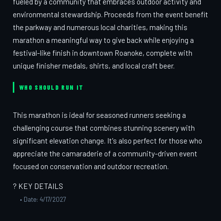
fueled by a community that embraces outdoor activity and
environmental stewardship. Proceeds from the event benefit
the parkway and numerous local charities, making this
marathon a meaningful way to give back while enjoying a
festival-like finish in downtown Roanoke, complete with
unique finisher medals, shirts, and local craft beer.
WHO SHOULD RUN IT
This marathon is ideal for seasoned runners seeking a
challenging course that combines stunning scenery with
significant elevation change. It's also perfect for those who
appreciate the camaraderie of a community-driven event
focused on conservation and outdoor recreation.
? KEY DETAILS
• Date: 4/17/2027