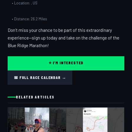
• Location: , US
• Distance: 26.2 Miles
Don’t miss your chance to be part of this extraordinary
experience—sign up today and take on the challenge of the
Blue Ridge Marathon!
⭐ I'M INTERESTED
📅 FULL RACE CALENDAR →
RELATED ARTICLES