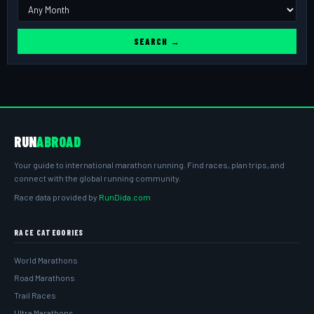
SEARCH →
RUN
ABROAD
Your guide to international marathon running. Find races, plan trips, and
connect with the global running community.
Race data provided by
RunDida.com
RACE CATEGORIES
World Marathons
Road Marathons
Trail Races
Ultra Marathons