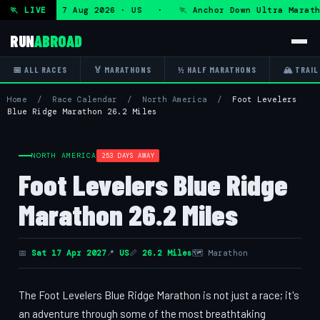
ltra — Fri 7 Aug 2026 · US · 🏃 Anchor Down Ultra Maratho
🏃 LIVE
RUN
ABROAD
📅 ALL RACES
🏅 MARATHONS
½ HALF MARATHONS
🏔 TRAIL
Home
/
Race Calendar
/
North America
/
Foot Levelers
Blue Ridge Marathon 26.2 Miles
NORTH AMERICA
253 DAYS AWAY
Foot Levelers Blue Ridge
Marathon 26.2 Miles
📅
Sat 17 Apr 2027
📍
US
📏
26.2 Miles
🗺 Marathon
The Foot Levelers Blue Ridge Marathon is not just a race; it's
an adventure through some of the most breathtaking