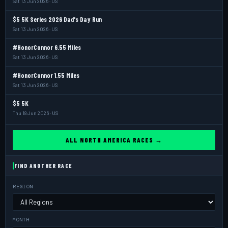
Sat 13 Jun 2026 · US
$5 5K Series 2026 Dad's Day Run
Sat 13 Jun 2026 · US
#HonorConnor 6.55 Miles
Sat 13 Jun 2026 · US
#HonorConnor 1.55 Miles
Sat 13 Jun 2026 · US
$5 5K
Thu 18 Jun 2026 · US
ALL NORTH AMERICA RACES →
FIND ANOTHER RACE
REGION
MONTH