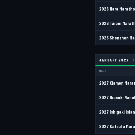
2026 Nara Marathon
2026 Taipei Marath
2026 Shenzhen Mar
JANUARY 2027
4
RACE
2027 Xiamen Marat
2027 Ibusuki Nano
2027 Ishigaki Isla
2027 Katsuta Mara