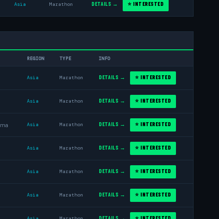
DETAILS →
⭐ INTERESTED
Asia
Marathon
REGION
TYPE
INFO
DETAILS →
⭐ INTERESTED
Asia
Marathon
DETAILS →
⭐ INTERESTED
Asia
Marathon
DETAILS →
⭐ INTERESTED
ama
Asia
Marathon
DETAILS →
⭐ INTERESTED
Asia
Marathon
DETAILS →
⭐ INTERESTED
Asia
Marathon
DETAILS →
⭐ INTERESTED
Asia
Marathon
DETAILS →
⭐ INTERESTED
Asia
Marathon