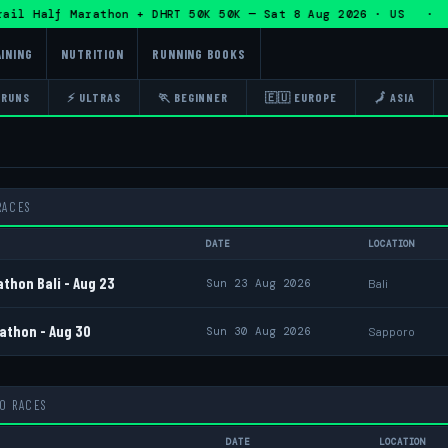
alf Marathon + DHRT 50K 50K — Sat 8 Aug 2026 · US · 🏃 Ed
INING
NUTRITION
RUNNING BOOKS
 RUNS
⚡ ULTRAS
🏃 BEGINNER
🇪🇺 EUROPE
🗾 ASIA
RACES
DATE
LOCATION
thon Bali - Aug 23
Sun 23 Aug 2026
Bali
athon - Aug 30
Sun 30 Aug 2026
Sapporo
10 RACES
DATE
LOCATION