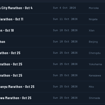
 City Marathon - Oct 4
Sun 4 Oct 2026
Morioka
arathon - Oct 11
Sun 11 Oct 2026
Niigata
n - Oct 18
Sun 18 Oct 2026
Xi'an
thon
Sun 18 Oct 2026
Beijing
thon - Oct 25
Sun 25 Oct 2026
Chengdu
athon - Oct 25
Sun 25 Oct 2026
Yokohama
athon - Oct 25
Sun 25 Oct 2026
Kanazawa
anyu Marathon - Oct 25
Sun 25 Oct 2026
Mito
wa Marathon - Oct 25
Sun 25 Oct 2026
Shimada