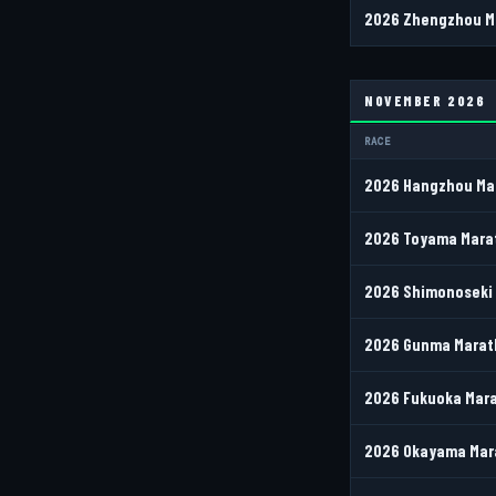
2026 Zhengzhou Ma
NOVEMBER 2026
RACE
2026 Hangzhou Mar
2026 Toyama Marat
2026 Shimonoseki 
2026 Gunma Marath
2026 Fukuoka Mara
2026 Okayama Mara