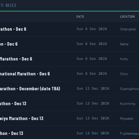
11 RACES
DATE
LOCATION
athon - Dec 6
Sun 6 Dec 2026
Shanghai
n - Dec 6
Sun 6 Dec 2026
Naha
Marathon - Dec 6
Sun 6 Dec 2026
Hofu
national Marathon - Dec 6
Sun 6 Dec 2026
Oiso
rathon - December (date TBA)
Sun 13 Dec 2026
Guangzhou
thon - Dec 13
Sun 13 Dec 2026
Kunming
eiyo Marathon - Dec 13
Sun 13 Dec 2026
Miyazaki
hon - Dec 13
Sun 13 Dec 2026
Fujikawagu