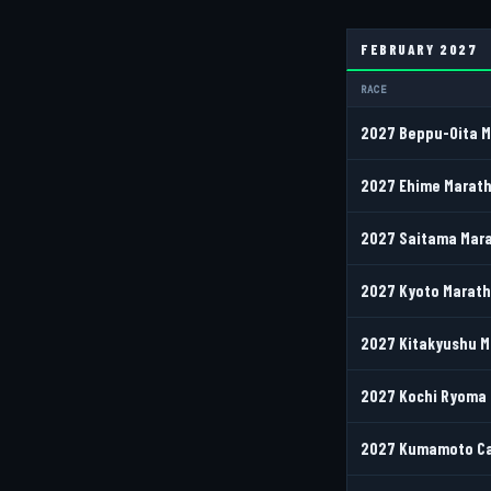
FEBRUARY 2027
RACE
2027 Beppu-Oita 
2027 Ehime Marath
2027 Saitama Mara
2027 Kyoto Maratho
2027 Kitakyushu M
2027 Kochi Ryoma 
2027 Kumamoto Cas