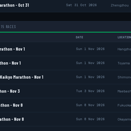
rathon - Oct 31
Sat 31 Oct 2026
Zhengzhou
15 RACES
DATE
LOCATIO
athon - Nov 1
Sun 1 Nov 2026
Hangzh
hon - Nov 1
Sun 1 Nov 2026
Toyama
Kaikyo Marathon - Nov 1
Sun 1 Nov 2026
Shimon
on - Nov 3
Tue 3 Nov 2026
Maebash
thon - Nov 8
Sun 8 Nov 2026
Fukuoka
thon - Nov 8
Sun 8 Nov 2026
Okayam