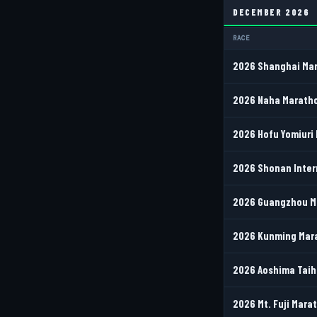
DECEMBER 2026
RACE
2026 Shanghai Mar
2026 Naha Maratho
2026 Hofu Yomiuri 
2026 Shonan Inter
2026 Guangzhou Ma
2026 Kunming Mara
2026 Aoshima Taih
2026 Mt. Fuji Marat