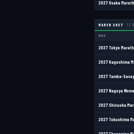
2027 Osaka Marath
MARCH 2027
13 
RACE
2027 Tokyo Marath
2027 Kagoshima Ma
2027 Tamba-Sasay
2027 Nagoya Women
2027 Shizuoka Mar
2027 Tokushima M
2027 Chongqing Ma