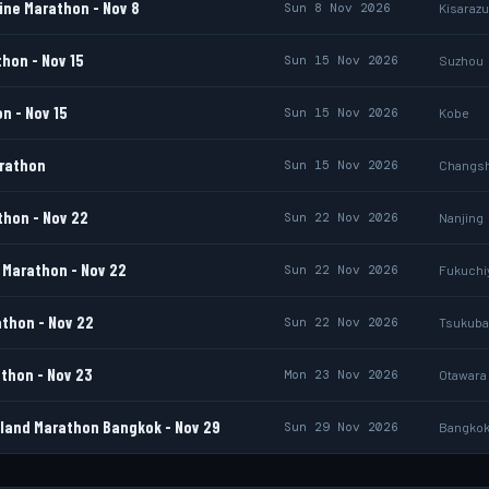
ine Marathon - Nov 8
Sun 8 Nov 2026
Kisarazu
hon - Nov 15
Sun 15 Nov 2026
Suzhou
n - Nov 15
Sun 15 Nov 2026
Kobe
rathon
Sun 15 Nov 2026
Changs
thon - Nov 22
Sun 22 Nov 2026
Nanjing
Marathon - Nov 22
Sun 22 Nov 2026
Fukuch
thon - Nov 22
Sun 22 Nov 2026
Tsukuba
thon - Nov 23
Mon 23 Nov 2026
Otawara
land Marathon Bangkok - Nov 29
Sun 29 Nov 2026
Bangko