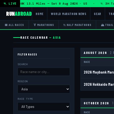
 DHRT 50K 13.1 Miles — Sat 8 Aug 2026 · US · 🏃 3H Trail H
🏃 LIVE
RUN
ABROAD
HOME
WORLD MARATHON NEWS
GEAR
TRA
📅 ALL RACES
🏅 MARATHONS
½ HALF MARATHONS
🏔 TRAIL
RACE CALENDAR
— ASIA
AUGUST 2026
2 
FILTER RACES
RACE
SEARCH
2026 Maybank Mara
REGION
2026 Hokkaido Mar
RACE TYPE
OCTOBER 2026
RACE