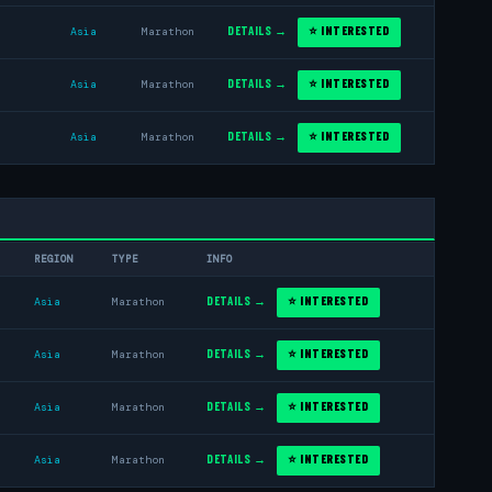
DETAILS →
⭐ INTERESTED
Asia
Marathon
DETAILS →
⭐ INTERESTED
Asia
Marathon
DETAILS →
⭐ INTERESTED
Asia
Marathon
REGION
TYPE
INFO
DETAILS →
⭐ INTERESTED
Asia
Marathon
DETAILS →
⭐ INTERESTED
Asia
Marathon
DETAILS →
⭐ INTERESTED
Asia
Marathon
DETAILS →
⭐ INTERESTED
Asia
Marathon