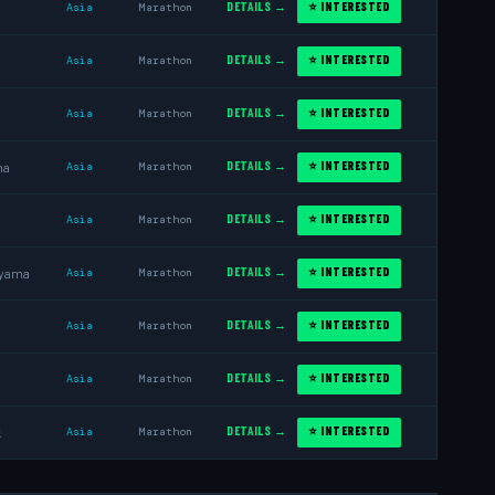
DETAILS →
⭐ INTERESTED
Asia
Marathon
DETAILS →
⭐ INTERESTED
Asia
Marathon
DETAILS →
⭐ INTERESTED
Asia
Marathon
DETAILS →
⭐ INTERESTED
ha
Asia
Marathon
DETAILS →
⭐ INTERESTED
Asia
Marathon
DETAILS →
⭐ INTERESTED
iyama
Asia
Marathon
DETAILS →
⭐ INTERESTED
Asia
Marathon
DETAILS →
⭐ INTERESTED
Asia
Marathon
DETAILS →
⭐ INTERESTED
k
Asia
Marathon