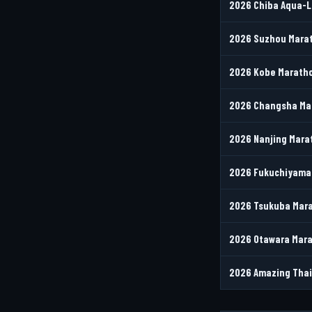
2026 Chiba Aqua-L
2026 Suzhou Marat
2026 Kobe Maratho
2026 Changsha Ma
2026 Nanjing Mara
2026 Fukuchiyama 
2026 Tsukuba Mara
2026 Otawara Mara
2026 Amazing Thai