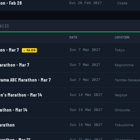
on - Feb 28
Sun 28 Feb 2027
Osaka
RACES
DATE
LOCATION
on - Mar 7
Sun 7 Mar 2027
Tokyo
★ MAJOR
rathon - Mar 7
Sun 7 Mar 2027
Kagoshima
ama ABC Marathon - Mar 7
Sun 7 Mar 2027
Tamba-Sasay
's Marathon - Mar 14
Sun 14 Mar 2027
Nagoya
athon - Mar 14
Sun 14 Mar 2027
Shizuoka
arathon
Sun 14 Mar 2027
Tokushima
rathon - Mar 21
Sun 21 Mar 2027
Chongqing