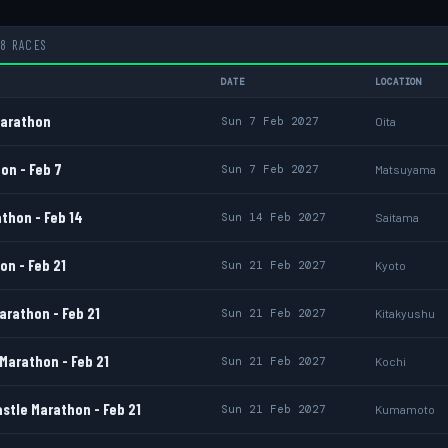
8 RACES
DATE
LOCATION
Marathon
Sun 7 Feb 2027
Oita
on - Feb 7
Sun 7 Feb 2027
Matsuyama
thon - Feb 14
Sun 14 Feb 2027
Saitama
n - Feb 21
Sun 21 Feb 2027
Kyoto
arathon - Feb 21
Sun 21 Feb 2027
Kitakyushu
Marathon - Feb 21
Sun 21 Feb 2027
Kochi
tle Marathon - Feb 21
Sun 21 Feb 2027
Kumamoto