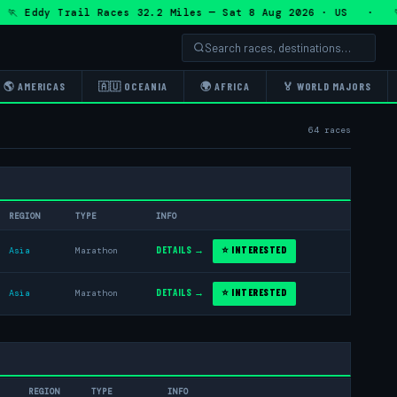
dy Trail Races 32.2 Miles — Sat 8 Aug 2026 · US · 🏃 Eddy 
🌎 AMERICAS
🇦🇺 OCEANIA
🌍 AFRICA
🏅 WORLD MAJORS
64 races
REGION
TYPE
INFO
DETAILS →
⭐ INTERESTED
Asia
Marathon
DETAILS →
⭐ INTERESTED
Asia
Marathon
REGION
TYPE
INFO