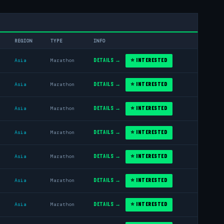
REGION
TYPE
INFO
DETAILS →
⭐ INTERESTED
Asia
Marathon
DETAILS →
⭐ INTERESTED
Asia
Marathon
DETAILS →
⭐ INTERESTED
Asia
Marathon
DETAILS →
⭐ INTERESTED
Asia
Marathon
DETAILS →
⭐ INTERESTED
Asia
Marathon
DETAILS →
⭐ INTERESTED
Asia
Marathon
DETAILS →
⭐ INTERESTED
Asia
Marathon