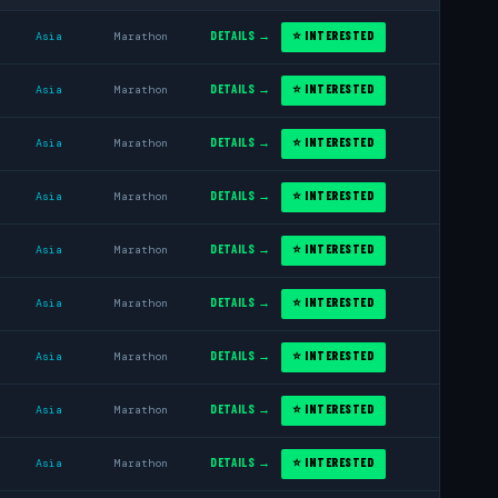
DETAILS →
⭐ INTERESTED
Asia
Marathon
DETAILS →
⭐ INTERESTED
Asia
Marathon
DETAILS →
⭐ INTERESTED
Asia
Marathon
DETAILS →
⭐ INTERESTED
Asia
Marathon
DETAILS →
⭐ INTERESTED
Asia
Marathon
DETAILS →
⭐ INTERESTED
Asia
Marathon
DETAILS →
⭐ INTERESTED
Asia
Marathon
DETAILS →
⭐ INTERESTED
Asia
Marathon
DETAILS →
⭐ INTERESTED
Asia
Marathon