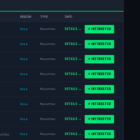
REGION
TYPE
INFO
DETAILS →
⭐ INTERESTED
Asia
Marathon
DETAILS →
⭐ INTERESTED
Asia
Marathon
DETAILS →
⭐ INTERESTED
Asia
Marathon
DETAILS →
⭐ INTERESTED
Asia
Marathon
DETAILS →
⭐ INTERESTED
Asia
Marathon
DETAILS →
⭐ INTERESTED
Asia
Marathon
DETAILS →
⭐ INTERESTED
Asia
Marathon
DETAILS →
⭐ INTERESTED
chiko
Asia
Marathon