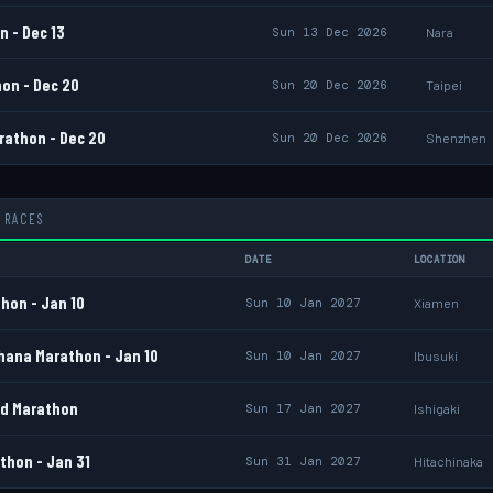
 - Dec 13
Sun 13 Dec 2026
Nara
on - Dec 20
Sun 20 Dec 2026
Taipei
athon - Dec 20
Sun 20 Dec 2026
Shenzhen
 RACES
DATE
LOCATION
hon - Jan 10
Sun 10 Jan 2027
Xiamen
hana Marathon - Jan 10
Sun 10 Jan 2027
Ibusuki
nd Marathon
Sun 17 Jan 2027
Ishigaki
thon - Jan 31
Sun 31 Jan 2027
Hitachinaka