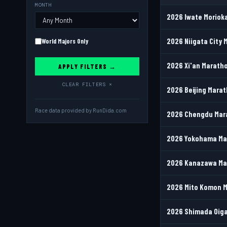
MONTH
2026 Iwate Morioka
2026 Niigata City M
World Majors Only
2026 Xi'an Maratho
APPLY FILTERS →
CLEAR FILTERS ×
2026 Beijing Mara
Race data provided by
RunDida.com
2026 Chengdu Mara
2026 Yokohama Mar
2026 Kanazawa Mar
2026 Mito Komon M
2026 Shimada Oiga