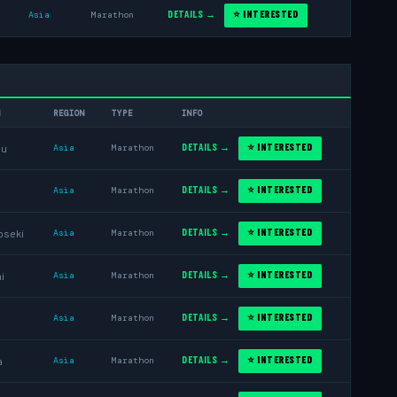
DETAILS →
⭐ INTERESTED
Asia
Marathon
N
REGION
TYPE
INFO
DETAILS →
⭐ INTERESTED
ou
Asia
Marathon
DETAILS →
⭐ INTERESTED
Asia
Marathon
DETAILS →
⭐ INTERESTED
oseki
Asia
Marathon
DETAILS →
⭐ INTERESTED
i
Asia
Marathon
DETAILS →
⭐ INTERESTED
Asia
Marathon
DETAILS →
⭐ INTERESTED
a
Asia
Marathon