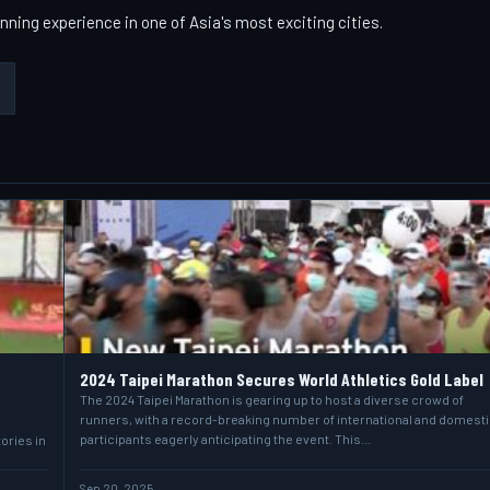
nning experience in one of Asia's most exciting cities.
2024 Taipei Marathon Secures World Athletics Gold Label
The 2024 Taipei Marathon is gearing up to host a diverse crowd of
runners, with a record-breaking number of international and domesti
participants eagerly anticipating the event. This…
ories in
Sep 20, 2025