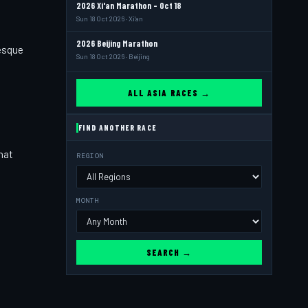
2026 Xi'an Marathon - Oct 18
Sun 18 Oct 2026 · Xi'an
2026 Beijing Marathon
resque
Sun 18 Oct 2026 · Beijing
ALL ASIA RACES →
FIND ANOTHER RACE
hat
REGION
,
MONTH
SEARCH →