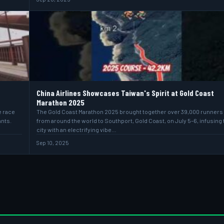
China Airlines Showcases Taiwan's Spirit at Gold Coast
Marathon 2025
e race
The Gold Coast Marathon 2025 brought together over 39,000 runners
ants.
from around the world to Southport, Gold Coast, on July 5–6, infusing 
city with an electrifying vibe…
Sep 10, 2025