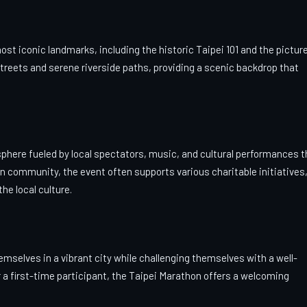
t iconic landmarks, including the historic Taipei 101 and the pictu
treets and serene riverside paths, providing a scenic backdrop that
osphere fueled by local spectators, music, and cultural performances t
on community, the event often supports various charitable initiatives
he local culture.
mselves in a vibrant city while challenging themselves with a well-
a first-time participant, the Taipei Marathon offers a welcoming