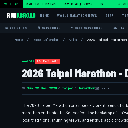
on + DHRT 50K 13.1 Miles — Sat 8 Aug 2026 · US · 🏃 3H Tr
🏃 LIVE
RUN
ABROAD
HOME
WORLD MARATHON NEWS
GEAR
TRA
📅 ALL RACES
🏅 MARATHONS
½ HALF MARATHONS
🏔 TRAIL
Home
/
Race Calendar
/
Asia
/
2026 Taipei Marathon
ASIA
134 DAYS AWAY
2026 Taipei Marathon - 
📅
Sun 20 Dec 2026
📍
Taipei
📏
Marathon
🗺 Marathon
The 2026 Taipei Marathon promises a vibrant blend of urb
marathon enthusiasts. Set against the backdrop of Taiwan
local traditions, stunning views, and enthusiastic crowds