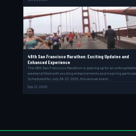
48th San Francisco Marathon: Exciting Updates and
Enhanced Experience
The 48th San Francisco Marathon is gearing up for an unforgettabl
weekend filled with exciting enhancements and inspiring particip
Scheduled for July 26-27, 2025, this annual event…
Sep 12, 2025