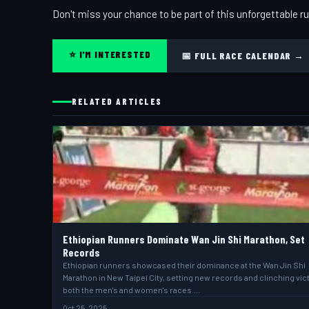
Don't miss your chance to be part of this unforgettable ru
⭐ I'M INTERESTED
📅 FULL RACE CALENDAR →
RELATED ARTICLES
Ethiopian Runners Dominate Wan Jin Shi Marathon, Set
Records
Ethiopian runners showcased their dominance at the Wan Jin Shi
Marathon in New Taipei City, setting new records and clinching vict
both the men's and women's races.…
Oct 25, 2025