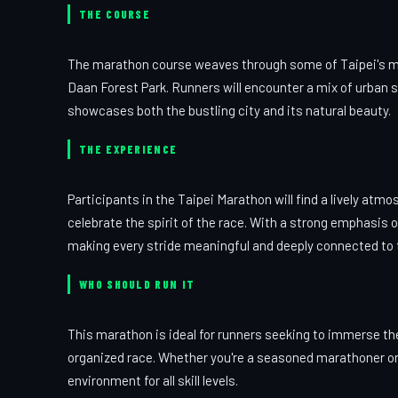
THE COURSE
The marathon course weaves through some of Taipei's mos
Daan Forest Park. Runners will encounter a mix of urban s
showcases both the bustling city and its natural beauty.
THE EXPERIENCE
Participants in the Taipei Marathon will find a lively atm
celebrate the spirit of the race. With a strong emphasis 
making every stride meaningful and deeply connected to t
WHO SHOULD RUN IT
This marathon is ideal for runners seeking to immerse the
organized race. Whether you're a seasoned marathoner or 
environment for all skill levels.