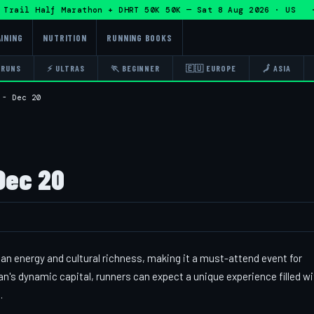
ail Half Marathon + DHRT 50K 50K — Sat 8 Aug 2026 · US · 
INING
NUTRITION
RUNNING BOOKS
 RUNS
⚡ ULTRAS
🏃 BEGINNER
🇪🇺 EUROPE
🗾 ASIA
 - Dec 20
Dec 20
an energy and cultural richness, making it a must-attend event for
's dynamic capital, runners can expect a unique experience filled wi
.