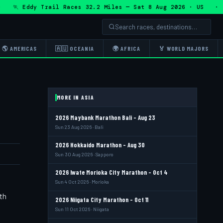
 Eddy Trail Races 32.2 Miles — Sat 8 Aug 2026 · US · 🏃 
🌎 AMERICAS
🇦🇺 OCEANIA
🌍 AFRICA
🏅 WORLD MAJORS
MORE IN ASIA
2026 Maybank Marathon Bali - Aug 23
Sun 23 Aug 2026 · Bali
2026 Hokkaido Marathon - Aug 30
Sun 30 Aug 2026 · Sapporo
2026 Iwate Morioka City Marathon - Oct 4
Sun 4 Oct 2026 · Morioka
th
2026 Niigata City Marathon - Oct 11
Sun 11 Oct 2026 · Niigata