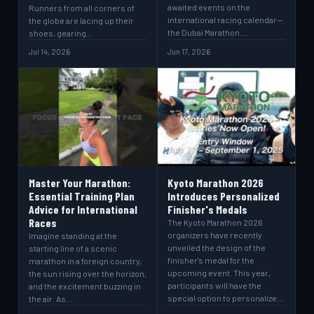
awaited events on the
Runners from all corners of
international racing calendar—
the globe are lacing up their
the Dubai Marathon.…
shoes, gearing…
Jul 14, 2026
Jun 17, 2026
Master Your Marathon:
Kyoto Marathon 2026
Essential Training Plan
Introduces Personalized
Advice for International
Finisher's Medals
Races
The Kyoto Marathon 2026
organizers have recently
Imagine standing at the
unveiled the design of the
starting line of a scenic
finisher's medal for the
marathon in a foreign country,
upcoming event. This year,
the sun rising over the horizon,
participants will have the
and the excitement buzzing in
special option to personalize…
the air. As…