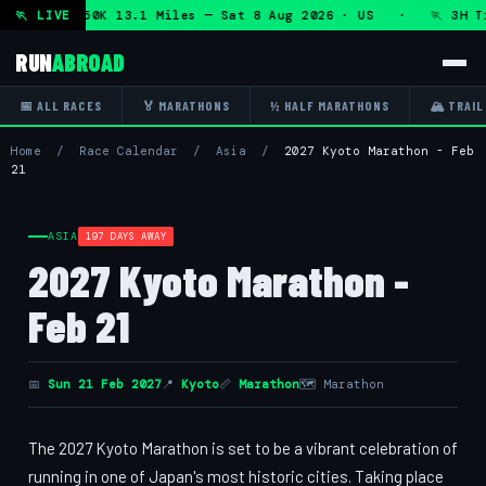
on + DHRT 50K 13.1 Miles — Sat 8 Aug 2026 · US · 🏃 3H Tr
🏃 LIVE
RUN
ABROAD
📅 ALL RACES
🏅 MARATHONS
½ HALF MARATHONS
🏔 TRAIL
Home
/
Race Calendar
/
Asia
/
2027 Kyoto Marathon - Feb
21
ASIA
197 DAYS AWAY
2027 Kyoto Marathon -
Feb 21
📅
Sun 21 Feb 2027
📍
Kyoto
📏
Marathon
🗺 Marathon
The 2027 Kyoto Marathon is set to be a vibrant celebration of
running in one of Japan's most historic cities. Taking place