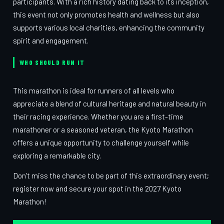
participants. With a rich history dating back to its inception,
this event not only promotes health and wellness but also
supports various local charities, enhancing the community
spirit and engagement.
WHO SHOULD RUN IT
This marathon is ideal for runners of all levels who
appreciate a blend of cultural heritage and natural beauty in
their racing experience. Whether you are a first-time
marathoner or a seasoned veteran, the Kyoto Marathon
offers a unique opportunity to challenge yourself while
exploring a remarkable city.
Don't miss the chance to be part of this extraordinary event;
register now and secure your spot in the 2027 Kyoto
Marathon!