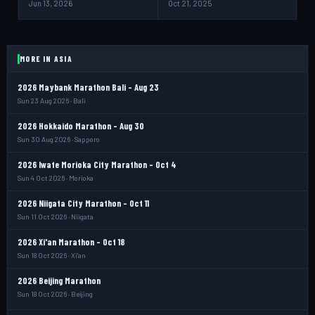
Jun 13, 2026
Oct 21, 2025
MORE IN ASIA
2026 Maybank Marathon Bali - Aug 23
Sun 23 Aug 2026 · Bali
2026 Hokkaido Marathon - Aug 30
Sun 30 Aug 2026 · Sapporo
2026 Iwate Morioka City Marathon - Oct 4
Sun 4 Oct 2026 · Morioka
2026 Niigata City Marathon - Oct 11
Sun 11 Oct 2026 · Niigata
2026 Xi'an Marathon - Oct 18
Sun 18 Oct 2026 · Xi'an
2026 Beijing Marathon
Sun 18 Oct 2026 · Beijing