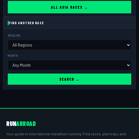
ALL ASIA RACES →
FIND ANOTHER RACE
REGION
MONTH
SEARCH →
RUN
ABROAD
Your guide to international marathon running. Find races, plan trips, and