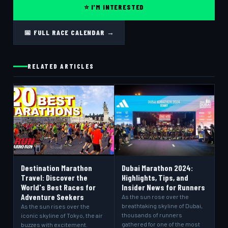
⭐ I'M INTERESTED
📅 FULL RACE CALENDAR →
RELATED ARTICLES
Destination Marathon
Dubai Marathon 2024:
Travel: Discover the
Highlights, Tips, and
World's Best Races for
Insider News for Runners
Adventure Seekers
As the sun rose over the
breathtaking skyline of Dubai,
As the sun rises over the
thousands of runners
iconic skyline of Tokyo, the air
gathered for one of the most
buzzes with excitement.