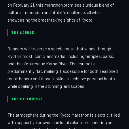
on February 21, this marathon promises a unique blend of
cultural immersion and athletic challenge, all while
showcasing the breathtaking sights of Kyoto.
THE COURSE
Runners will traverse a scenic route that winds through
Kyoto's most iconic landmarks, including temples, parks,
and the picturesque Kamo River. The course is
predominantly flat, making it accessible for both seasoned
marathoners and those looking to achieve personal bests
while soaking in the stunning landscapes.
THE EXPERIENCE
The atmosphere during the Kyoto Marathon is electric, filled
with supportive crowds and local volunteers cheering on