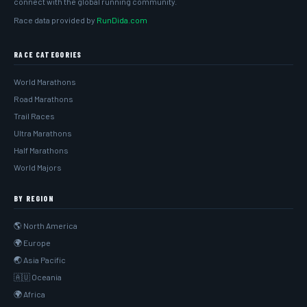
connect with the global running community.
Race data provided by
RunDida.com
RACE CATEGORIES
World Marathons
Road Marathons
Trail Races
Ultra Marathons
Half Marathons
World Majors
BY REGION
🌎 North America
🌍 Europe
🌏 Asia Pacific
🇦🇺 Oceania
🌍 Africa