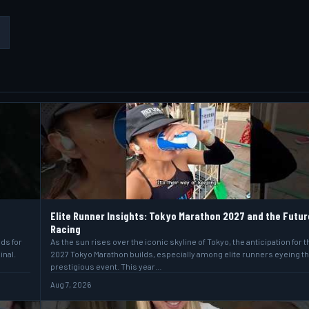
Elite Runner Insights: Tokyo Marathon 2027 and the Futur
Racing
lds for
As the sun rises over the iconic skyline of Tokyo, the anticipation for t
inal.
2027 Tokyo Marathon builds, especially among elite runners eyeing t
prestigious event. This year…
Aug 7, 2026