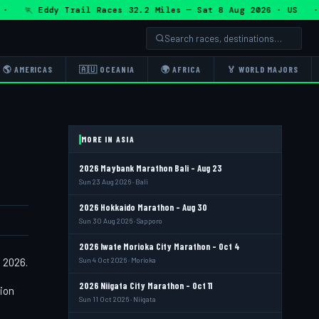
 🏃 Eddy Trail Races 32.2 Miles — Sat 8 Aug 2026 · US · 
🌎 AMERICAS
🇦🇺 OCEANIA
🌍 AFRICA
🏅 WORLD MAJORS
MORE IN ASIA
2026 Maybank Marathon Bali - Aug 23
Sun 23 Aug 2026 · Bali
2026 Hokkaido Marathon - Aug 30
Sun 30 Aug 2026 · Sapporo
2026 Iwate Morioka City Marathon - Oct 4
 2026.
Sun 4 Oct 2026 · Morioka
2026 Niigata City Marathon - Oct 11
tion
Sun 11 Oct 2026 · Niigata