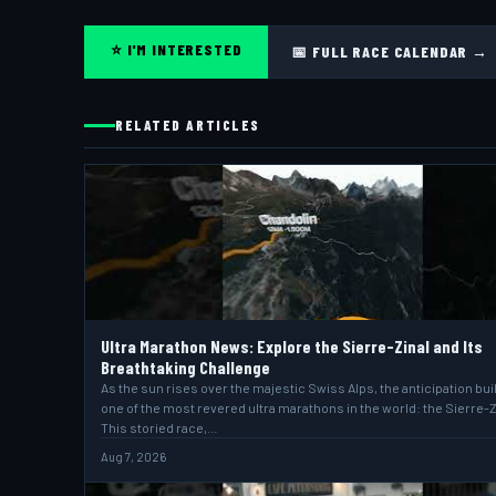
⭐ I'M INTERESTED
📅 FULL RACE CALENDAR →
RELATED ARTICLES
Ultra Marathon News: Explore the Sierre-Zinal and Its
Breathtaking Challenge
As the sun rises over the majestic Swiss Alps, the anticipation bui
one of the most revered ultra marathons in the world: the Sierre-Z
This storied race,…
Aug 7, 2026