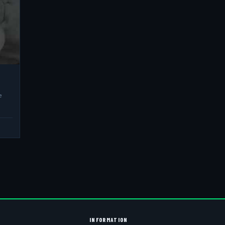
e
INFORMATION