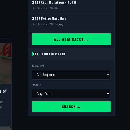
2026 Xi'an Marathon - Oct 18
Sun 18 Oct 2026 · Xi'an
2026 Beijing Marathon
Sun 18 Oct 2026 · Beijing
ALL ASIA RACES →
FIND ANOTHER RACE
REGION
MONTH
e of
he
SEARCH →
he