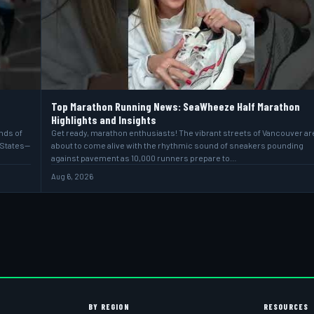
Top Marathon Running News: SeaWheeze Half Marathon
Highlights and Insights
ands of
Get ready, marathon enthusiasts! The vibrant streets of Vancouver ar
 States—
about to come alive with the rhythmic sound of sneakers pounding
against pavement as 10,000 runners prepare to…
Aug 6, 2026
BY REGION
RESOURCES