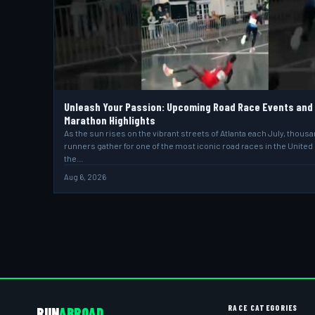
Unleash Your Passion: Upcoming Road Race Events and
Marathon Highlights
As the sun rises on the vibrant streets of Atlanta each July, thous
runners gather for one of the most iconic road races in the United
the…
Aug 6, 2026
RACE CATEGORIES
RUN
ABROAD