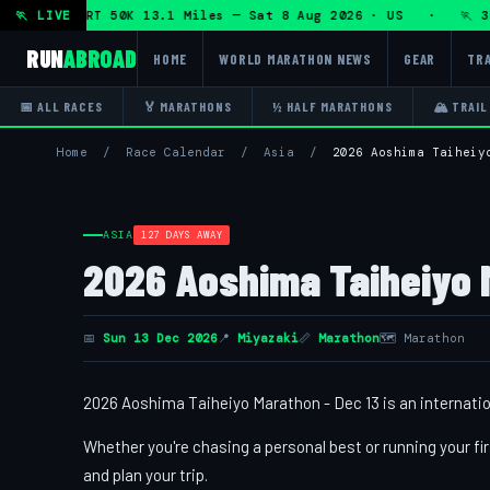
athon + DHRT 50K 13.1 Miles — Sat 8 Aug 2026 · US · 🏃 3H 
🏃 LIVE
RUN
ABROAD
HOME
WORLD MARATHON NEWS
GEAR
TRA
📅 ALL RACES
🏅 MARATHONS
½ HALF MARATHONS
🏔 TRAIL
Home
/
Race Calendar
/
Asia
/
2026 Aoshima Taiheiy
ASIA
127 DAYS AWAY
2026 Aoshima Taiheiyo 
📅
Sun 13 Dec 2026
📍
Miyazaki
📏
Marathon
🗺 Marathon
2026 Aoshima Taiheiyo Marathon - Dec 13 is an internation
Whether you're chasing a personal best or running your fir
and plan your trip.