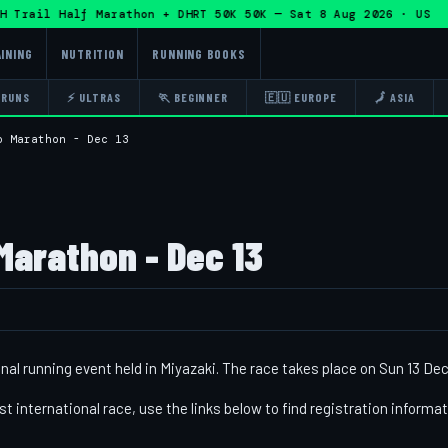
Trail Half Marathon + DHRT 50K 50K — Sat 8 Aug 2026 · US ·
INING
NUTRITION
RUNNING BOOKS
 RUNS
⚡ ULTRAS
🏃 BEGINNER
🇪🇺 EUROPE
🗾 ASIA
o Marathon - Dec 13
Marathon - Dec 13
al running event held in Miyazaki. The race takes place on Sun 13 Dec
st international race, use the links below to find registration informa