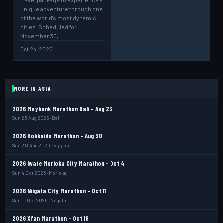
travel package to experience a
unique adventure through one
of the world's most dynamic
cities. Scheduled for
November 30,…
Oct 24, 2025
MORE IN ASIA
2026 Maybank Marathon Bali - Aug 23
Sun 23 Aug 2026 · Bali
2026 Hokkaido Marathon - Aug 30
Sun 30 Aug 2026 · Sapporo
2026 Iwate Morioka City Marathon - Oct 4
Sun 4 Oct 2026 · Morioka
2026 Niigata City Marathon - Oct 11
Sun 11 Oct 2026 · Niigata
2026 Xi'an Marathon - Oct 18