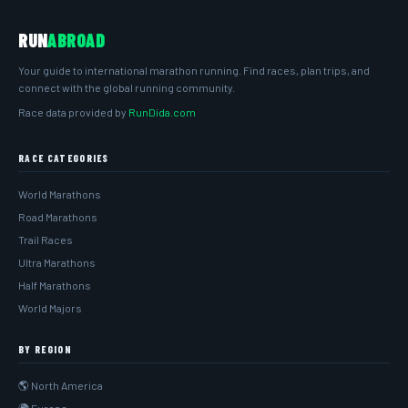
RUN
ABROAD
Your guide to international marathon running. Find races, plan trips, and
connect with the global running community.
Race data provided by
RunDida.com
RACE CATEGORIES
World Marathons
Road Marathons
Trail Races
Ultra Marathons
Half Marathons
World Majors
BY REGION
🌎 North America