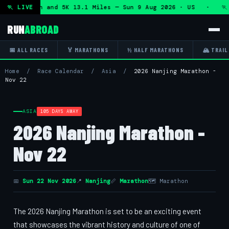
lf Marathon and 5K 13.1 Miles — Sun 9 Aug 2026 · US · 🏃 
🏃 LIVE
RUN
ABROAD
📅 ALL RACES
🏅 MARATHONS
½ HALF MARATHONS
🏔 TRAIL
Home
/
Race Calendar
/
Asia
/
2026 Nanjing Marathon -
Nov 22
ASIA
105 DAYS AWAY
2026 Nanjing Marathon -
Nov 22
📅
Sun 22 Nov 2026
📍
Nanjing
📏
Marathon
🗺 Marathon
The 2026 Nanjing Marathon is set to be an exciting event
that showcases the vibrant history and culture of one of