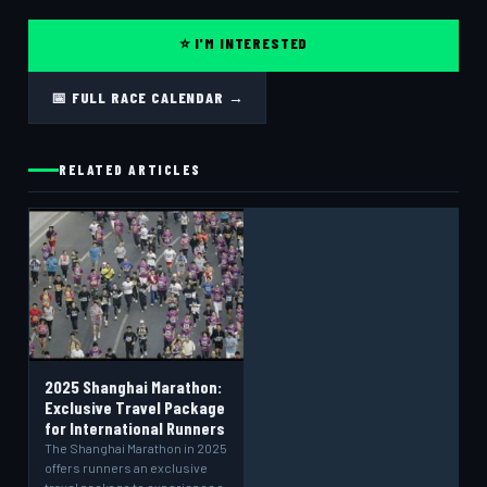
⭐ I'M INTERESTED
📅 FULL RACE CALENDAR →
RELATED ARTICLES
2025 Shanghai Marathon:
Exclusive Travel Package
for International Runners
The Shanghai Marathon in 2025
offers runners an exclusive