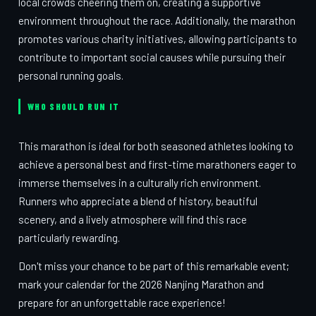
local crowds cheering them on, creating a supportive
environment throughout the race. Additionally, the marathon
promotes various charity initiatives, allowing participants to
contribute to important social causes while pursuing their
personal running goals.
WHO SHOULD RUN IT
This marathon is ideal for both seasoned athletes looking to
achieve a personal best and first-time marathoners eager to
immerse themselves in a culturally rich environment.
Runners who appreciate a blend of history, beautiful
scenery, and a lively atmosphere will find this race
particularly rewarding.
Don't miss your chance to be part of this remarkable event;
mark your calendar for the 2026 Nanjing Marathon and
prepare for an unforgettable race experience!