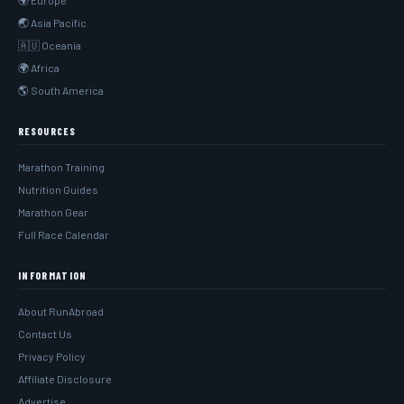
🌍 Europe
🌏 Asia Pacific
🇦🇺 Oceania
🌍 Africa
🌎 South America
RESOURCES
Marathon Training
Nutrition Guides
Marathon Gear
Full Race Calendar
INFORMATION
About RunAbroad
Contact Us
Privacy Policy
Affiliate Disclosure
Advertise