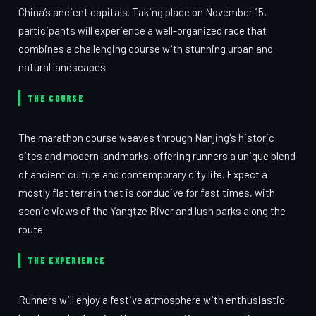
China’s ancient capitals. Taking place on November 15,
participants will experience a well-organized race that
combines a challenging course with stunning urban and
natural landscapes.
THE COURSE
The marathon course weaves through Nanjing's historic
sites and modern landmarks, offering runners a unique blend
of ancient culture and contemporary city life. Expect a
mostly flat terrain that is conducive for fast times, with
scenic views of the Yangtze River and lush parks along the
route.
THE EXPERIENCE
Runners will enjoy a festive atmosphere with enthusiastic