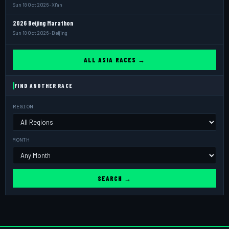
Sun 18 Oct 2026 · Xi'an
2026 Beijing Marathon
Sun 18 Oct 2026 · Beijing
ALL ASIA RACES →
FIND ANOTHER RACE
REGION
MONTH
SEARCH →