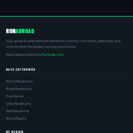
RUN
ABROAD
Your guide to international marathon running. Find races, plan trips, and
connect with the global running community.
Race data provided by
RunDida.com
RACE CATEGORIES
World Marathons
Road Marathons
Trail Races
Ultra Marathons
Half Marathons
World Majors
BY REGION