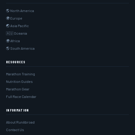
🌎 North America
🌍 Europe
🌏 Asia Pacific
🇦🇺 Oceania
🌍 Africa
🌎 South America
RESOURCES
Marathon Training
Nutrition Guides
Marathon Gear
Full Race Calendar
INFORMATION
About RunAbroad
Contact Us