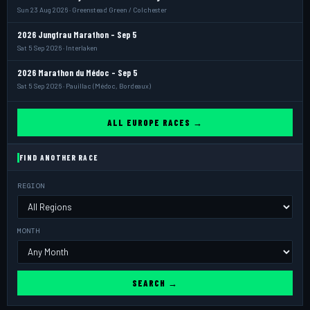
Sun 23 Aug 2026 · Greenstead Green / Colchester
2026 Jungfrau Marathon - Sep 5
Sat 5 Sep 2026 · Interlaken
2026 Marathon du Médoc - Sep 5
Sat 5 Sep 2026 · Pauillac (Médoc, Bordeaux)
ALL EUROPE RACES →
FIND ANOTHER RACE
REGION
MONTH
SEARCH →