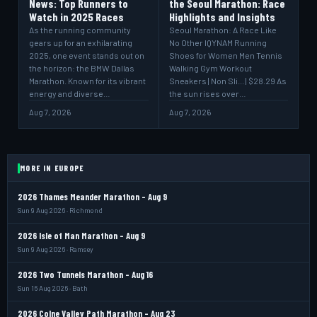
News: Top Runners to
the Seoul Marathon: Race
Watch in 2025 Races
Highlights and Insights
As the running community
Seoul Marathon: A Race Like
gears up for an exhilarating
No Other IQYNAM Running
2025, one event stands out on
Shoes for Women Men Tennis
the horizon: the BMW Dallas
Walking Gym Workout
Marathon. Known for its vibrant
Sneakers | Non Sli... | $28.29 As
energy and diverse…
the sun rises over…
Aug 7, 2026
Aug 7, 2026
MORE IN EUROPE
2026 Thames Meander Marathon - Aug 9
Sun 9 Aug 2026 · Richmond
2026 Isle of Man Marathon - Aug 9
Sun 9 Aug 2026 · Ramsey
2026 Two Tunnels Marathon - Aug 16
Sun 16 Aug 2026 · Bath
2026 Colne Valley Path Marathon - Aug 23