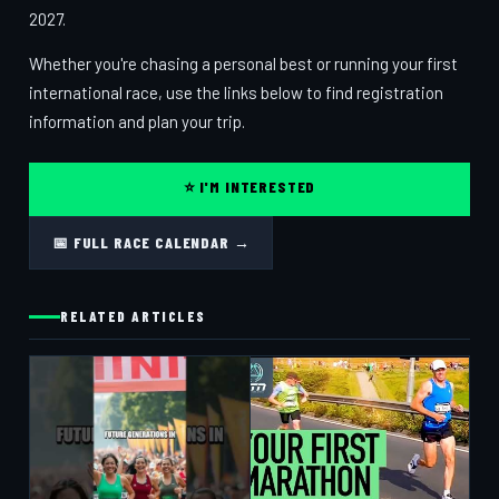
2027.
Whether you're chasing a personal best or running your first
international race, use the links below to find registration
information and plan your trip.
⭐ I'M INTERESTED
📅 FULL RACE CALENDAR →
RELATED ARTICLES