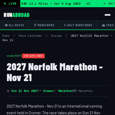
hon + DHRT 50K 13.1 Miles — Sat 8 Aug 2026 · US · 🏃 3H T
🏃 LIVE
RUN
ABROAD
📅 ALL RACES
🏅 MARATHONS
½ HALF MARATHONS
🏔 TRAIL
Home
/
Race Calendar
/
Europe
/
2027 Norfolk Marathon -
Nov 21
EUROPE
470 DAYS AWAY
2027 Norfolk Marathon -
Nov 21
📅
Sun 21 Nov 2027
📍
Cromer
📏
Marathon
🗺 Marathon
2027 Norfolk Marathon - Nov 21 is an international running
event held in Cromer. The race takes place on Sun 21 Nov