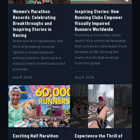
Women’s Marathon
Inspiring Stories: How
Records: Celebrating
Running Clubs Empower
Breakthroughs and
Visually Impaired
Inspiring Stories in
Runners Worldwide
Racing
Running is more than just a
sport; it's a universal language
In the world of marathons, the
that connects individuals from
thrill of breaking records
all walks of life. Among the
ignites a unique passion
many stories that emerge
among runners. Each race is
from the global…
not just a test of endurance but
a canvas…
Aug 8, 2026
Aug 8, 2026
Exciting Half Marathon
Experience the Thrill of