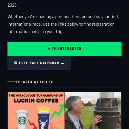
2026.
Whether you're chasing a personal best or running your first
international race, use the links below to find registration
information and plan your trip.
⭐ I'M INTERESTED
📅 FULL RACE CALENDAR →
RELATED ARTICLES