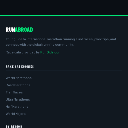
RUN
ABROAD
Your guide to international marathon running. Find races, plan trips, and
connect with the global running community.
Race data provided by
RunDida.com
RACE CATEGORIES
World Marathons
Road Marathons
Trail Races
Ultra Marathons
Half Marathons
World Majors
BY REGION