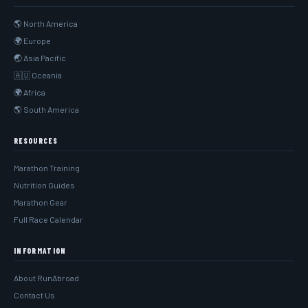
🌎 North America
🌍 Europe
🌏 Asia Pacific
🇦🇺 Oceania
🌍 Africa
🌎 South America
RESOURCES
Marathon Training
Nutrition Guides
Marathon Gear
Full Race Calendar
INFORMATION
About RunAbroad
Contact Us