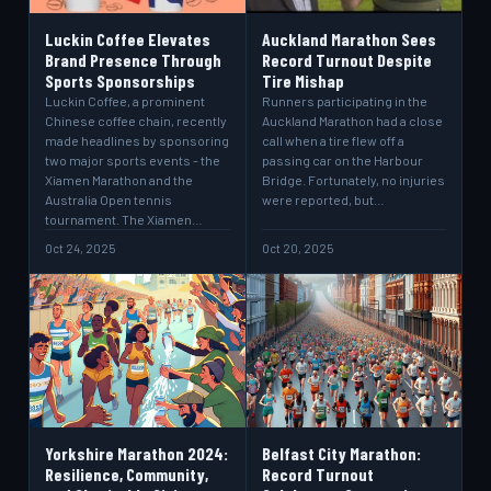
Luckin Coffee Elevates
Auckland Marathon Sees
Brand Presence Through
Record Turnout Despite
Sports Sponsorships
Tire Mishap
Luckin Coffee, a prominent
Runners participating in the
Chinese coffee chain, recently
Auckland Marathon had a close
made headlines by sponsoring
call when a tire flew off a
two major sports events - the
passing car on the Harbour
Xiamen Marathon and the
Bridge. Fortunately, no injuries
Australia Open tennis
were reported, but…
tournament. The Xiamen…
Oct 24, 2025
Oct 20, 2025
Yorkshire Marathon 2024:
Belfast City Marathon:
Resilience, Community,
Record Turnout