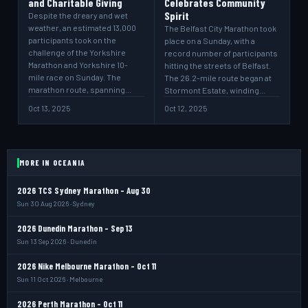
and Charitable Giving
Celebrates Community
Spirit
Despite the dreary and wet
weather, an estimated 13,000
The Belfast City Marathon took
participants took on the
place on a Sunday, with a
challenge of the Yorkshire
record number of participants
Marathon and Yorkshire 10-
hitting the streets of Belfast.
mile race on Sunday. The
The 26.2-mile route began at
marathon route, spanning…
Stormont Estate, winding…
Oct 13, 2025
Oct 12, 2025
MORE IN OCEANIA
2026 TCS Sydney Marathon - Aug 30
Sun 30 Aug 2026 · Sydney
2026 Dunedin Marathon - Sep 13
Sun 13 Sep 2026 · Dunedin
2026 Nike Melbourne Marathon - Oct 11
Sun 11 Oct 2026 · Melbourne
2026 Perth Marathon - Oct 11