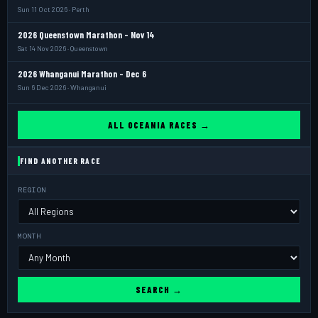
Sun 11 Oct 2026 · Perth
2026 Queenstown Marathon - Nov 14
Sat 14 Nov 2026 · Queenstown
2026 Whanganui Marathon - Dec 6
Sun 6 Dec 2026 · Whanganui
ALL OCEANIA RACES →
FIND ANOTHER RACE
REGION
MONTH
SEARCH →