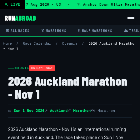
ltra — Fri 7 Aug 2026 · US · 🏃 Anchor Down Ultra Maratho
🏃 LIVE
RUN
ABROAD
📅 ALL RACES
🏅 MARATHONS
½ HALF MARATHONS
🏔 TRAIL
Home
/
Race Calendar
/
Oceania
/
2026 Auckland Marathon
- Nov 1
OCEANIA
86 DAYS AWAY
2026 Auckland Marathon
- Nov 1
📅
Sun 1 Nov 2026
📍
Auckland
📏
Marathon
🗺 Marathon
2026 Auckland Marathon - Nov 1 is an international running
event held in Auckland. The race takes place on Sun 1 Nov