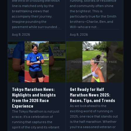
the thrill of crossing the finish
running, stories of resilience
line is matched only by the
and community often shine
breathtaking views that
the brightest. This is
accompany their journey.
particularly true for the Smith
Imagine pounding the
brothers—Charlie, Ben, and
pavement while surrounded…
Will—who are not…
Aug 9, 2026
Aug 9, 2026
Tokyo Marathon News:
Get Ready for Half
Highlights and Insights
Marathon News 2025:
from the 2026 Race
Races, Tips, and Trends
Experience
As we look ahead to the
exciting world of running in
The Tokyo Marathon is not just
2025, one race that stands out
a race; it’s a celebration of
is the half marathon. Whether
running that captures the
you’re a seasoned veteran or
spirit of the city and its vibrant