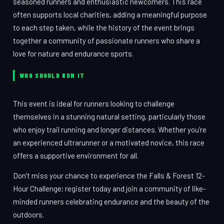
seasoned runners and enthusiastic newcomers. This race
often supports local charities, adding a meaningful purpose
to each step taken, while the history of the event brings
together a community of passionate runners who share a
love for nature and endurance sports.
WHO SHOULD RUN IT
This event is ideal for runners looking to challenge
themselves in a stunning natural setting, particularly those
who enjoy trail running and longer distances. Whether you're
an experienced ultrarunner or a motivated novice, this race
offers a supportive environment for all.
Don’t miss your chance to experience the Falls & Forest 12-
Hour Challenge; register today and join a community of like-
minded runners celebrating endurance and the beauty of the
outdoors.