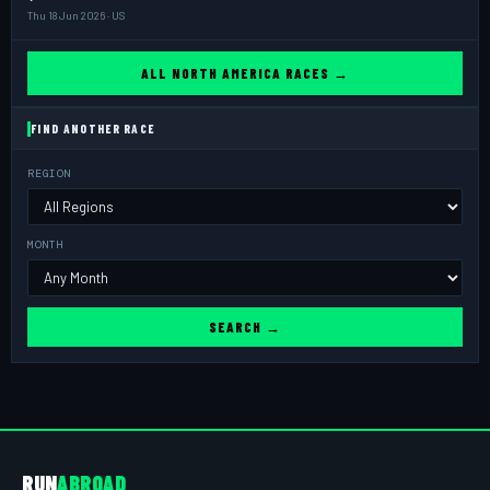
Thu 18 Jun 2026 · US
ALL NORTH AMERICA RACES →
FIND ANOTHER RACE
REGION
MONTH
SEARCH →
RUN
ABROAD