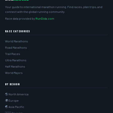
Your guide to international marathon running. Find races, plan trips, and
connect with the global running community.
Race data provided by
RunDida.com
RACE CATEGORIES
World Marathons
Road Marathons
Trail Races
Ultra Marathons
Half Marathons
World Majors
BY REGION
🌎 North America
🌍 Europe
🌏 Asia Pacific