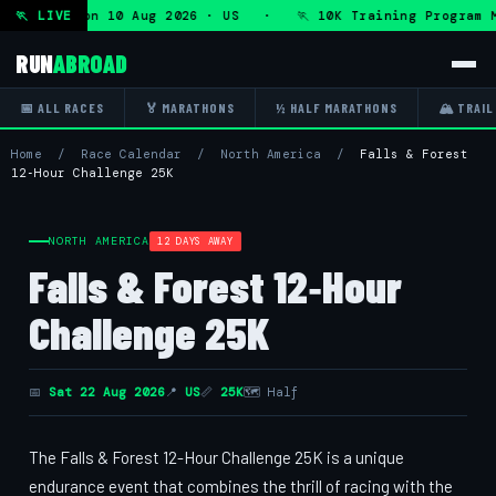
rogram — Mon 10 Aug 2026 · US · 🏃 10K Training Program M
🏃 LIVE
RUN
ABROAD
📅 ALL RACES
🏅 MARATHONS
½ HALF MARATHONS
🏔 TRAIL
Home
/
Race Calendar
/
North America
/
Falls & Forest
12‑Hour Challenge 25K
NORTH AMERICA
12 DAYS AWAY
Falls & Forest 12‑Hour
Challenge 25K
📅
Sat 22 Aug 2026
📍
US
📏
25K
🗺 Half
The Falls & Forest 12-Hour Challenge 25K is a unique
endurance event that combines the thrill of racing with the