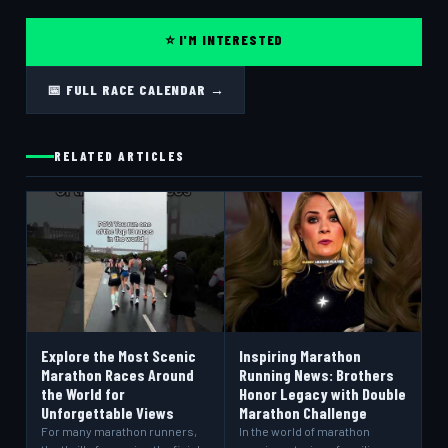
⭐ I'M INTERESTED
📅 FULL RACE CALENDAR →
RELATED ARTICLES
Explore the Most Scenic
Inspiring Marathon
Marathon Races Around
Running News: Brothers
the World for
Honor Legacy with Double
Unforgettable Views
Marathon Challenge
For many marathon runners,
In the world of marathon