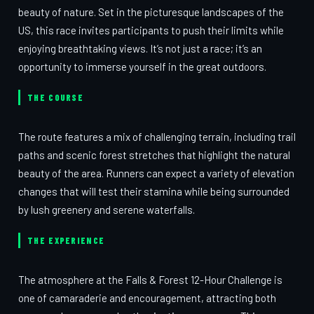
beauty of nature. Set in the picturesque landscapes of the
US, this race invites participants to push their limits while
enjoying breathtaking views. It’s not just a race; it’s an
opportunity to immerse yourself in the great outdoors.
THE COURSE
The route features a mix of challenging terrain, including trail
paths and scenic forest stretches that highlight the natural
beauty of the area. Runners can expect a variety of elevation
changes that will test their stamina while being surrounded
by lush greenery and serene waterfalls.
THE EXPERIENCE
The atmosphere at the Falls & Forest 12-Hour Challenge is
one of camaraderie and encouragement, attracting both