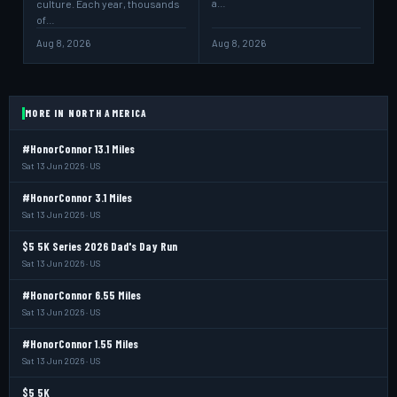
a…
culture. Each year, thousands
of…
Aug 8, 2026
Aug 8, 2026
MORE IN NORTH AMERICA
#HonorConnor 13.1 Miles
Sat 13 Jun 2026 · US
#HonorConnor 3.1 Miles
Sat 13 Jun 2026 · US
$5 5K Series 2026 Dad's Day Run
Sat 13 Jun 2026 · US
#HonorConnor 6.55 Miles
Sat 13 Jun 2026 · US
#HonorConnor 1.55 Miles
Sat 13 Jun 2026 · US
$5 5K