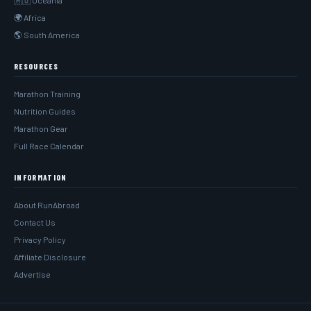
🇦🇺 Oceania
🌍 Africa
🌎 South America
RESOURCES
Marathon Training
Nutrition Guides
Marathon Gear
Full Race Calendar
INFORMATION
About RunAbroad
Contact Us
Privacy Policy
Affiliate Disclosure
Advertise