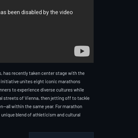
, has recently taken center stage with the
initiative unites eight iconic marathons
unners to experience diverse cultures while
l streets of Vienna, then jetting off to tackle
n—all within the same year. For marathon
 unique blend of athleticism and cultural