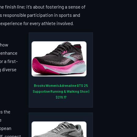
finish line; it’s about fostering a sense of
 responsible participation in sports and
experience for every athlete involved.
t how
n enhance
 a first-
g diverse
Brooks Women’s Adrenaline GTS 25
Supportive Running & Walking Shoe |
$216.17
is the
e
ropean
lf, connect