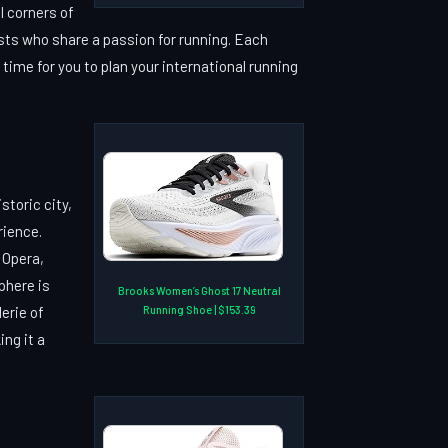
l corners of
asts who share a passion for running. Each
ime for you to plan your international running
storic city,
rience.
 Opera,
phere is
Brooks Women’s Ghost 17 Neutral
Running Shoe | $153.39
erie of
ing it a