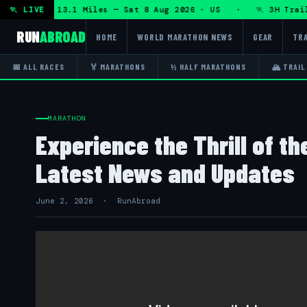
DHRT 50K 13.1 Miles — Sat 8 Aug 2026 · US · 🏃 3H Trail Ha
🏃 LIVE
RUN
ABROAD
HOME
WORLD MARATHON NEWS
GEAR
TRA
📅 ALL RACES
🏅 MARATHONS
½ HALF MARATHONS
🏔 TRAIL
MARATHON
Experience the Thrill of t
Latest News and Updates
June 2, 2026 · RunAbroad