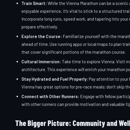
Train Smart:
While the Vienna Marathon can be a scenic
enjoyable experience, it’s vital to stick to a structured trai
Incorporate long runs, speed work, and tapering into your 
prepare effectively.
Explore the Course:
Familiarize yourself with the marat
ahead of time. Use running apps or local maps to plan trai
that cover significant portions of the marathon course.
Cultural Immersion:
Take time to explore Vienna. Visit m
architecture. This experience will enrich your marathon jo
Stay Hydrated and Fuel Properly:
Pay attention to your 
Vienna has great options for pre-race meals; don’t skip t
Connect with Other Runners:
Engage with fellow partici
with other runners can provide motivation and valuable ti
The Bigger Picture: Community and Wel