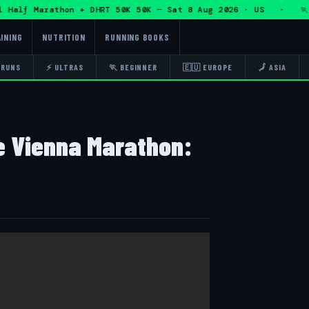
lf Marathon + DHRT 50K 50K — Sat 8 Aug 2026 · US · 🏃 Eddy
INING
NUTRITION
RUNNING BOOKS
 RUNS
⚡ ULTRAS
🏃 BEGINNER
🇪🇺 EUROPE
🗾 ASIA
he Vienna Marathon: