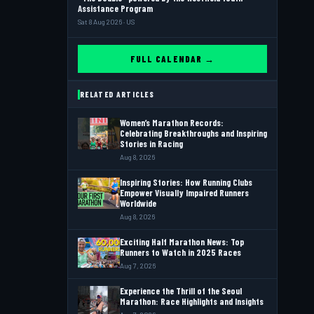
Assistance Program
Sat 8 Aug 2026 · US
FULL CALENDAR →
RELATED ARTICLES
Women’s Marathon Records:
Celebrating Breakthroughs and Inspiring
Stories in Racing
Aug 8, 2026
Inspiring Stories: How Running Clubs
Empower Visually Impaired Runners
Worldwide
Aug 8, 2026
Exciting Half Marathon News: Top
Runners to Watch in 2025 Races
Aug 7, 2026
Experience the Thrill of the Seoul
Marathon: Race Highlights and Insights