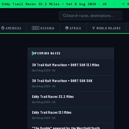
 Trail Races 32.2 Miles — Sat 8 Aug 2026 · US · 🏃 Eddy T
🌎 AMERICAS
🇦🇺 OCEANIA
🌍 AFRICA
🏅 WORLD MAJORS
UPCOMING RACES
3H Trail Half Marathon + DHRT 50K 13.1 Miles
Sat 8 Aug 2026 · US
3H Trail Half Marathon + DHRT 50K 50K
Sat 8 Aug 2026 · US
Eddy Trail Races 32.2 Miles
Sat 8 Aug 2026 · US
Eddy Trail Races 13.1 Miles
Sat 8 Aug 2026 · US
"The Double" powered by the Westfield Youth