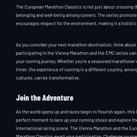
The European Marathon Classics is not just about crossing the 
belonging and well-being among runners. The series promotes
encourages respect for the environment, making it a holistic 
As you consider your next marathon destination, think abou
participating in the Vienna Marathon and the EMC series ca
your running journey. Whether you're a seasoned marathoner or
timer, the experience of running in a different country, amon
cultures, can be transformative.
Join the Adventure
As the world opens up and races begin to flourish again, this 
perfect moment to lace up your running shoes and explore th
international racing scene. The Vienna Marathon and the Eu
Marathon Classics await your participation. Challenge yourse