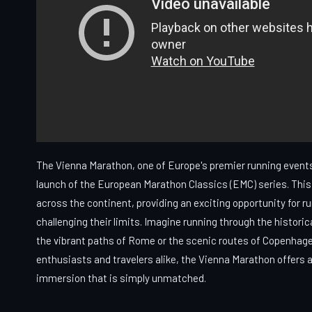
The Vienna Marathon, one of Europe's premier running events
launch of the European Marathon Classics (EMC) series. This 
across the continent, providing an exciting opportunity for r
challenging their limits. Imagine running through the historica
the vibrant paths of Rome or the scenic routes of Copenhage
enthusiasts and travelers alike, the Vienna Marathon offers a
immersion that is simply unmatched.