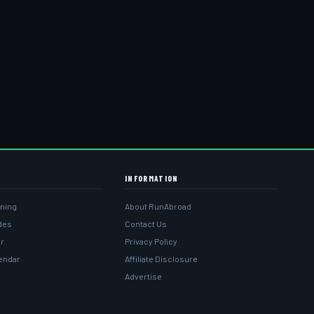
INFORMATION
ining
About RunAbroad
ides
Contact Us
r
Privacy Policy
lendar
Affiliate Disclosure
Advertise