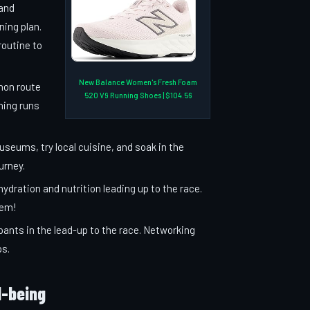
 and
ning plan.
routine to
New Balance Women's Fresh Foam
hon route
520 V9 Running Shoes | $104.56
ning runs
useums, try local cuisine, and soak in the
urney.
hydration and nutrition leading up to the race.
hem!
pants in the lead-up to the race. Networking
ps.
l-being