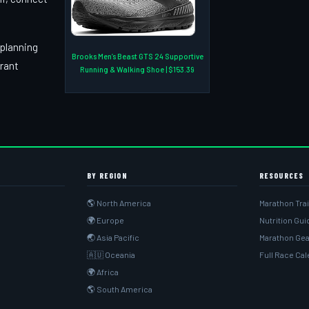
 planning
Brooks Men’s Beast GTS 24 Supportive
brant
Running & Walking Shoe | $153.39
BY REGION
RESOURCES
🌎 North America
Marathon Tra
🌍 Europe
Nutrition Gu
🌏 Asia Pacific
Marathon Gea
🇦🇺 Oceania
Full Race Ca
🌍 Africa
🌎 South America