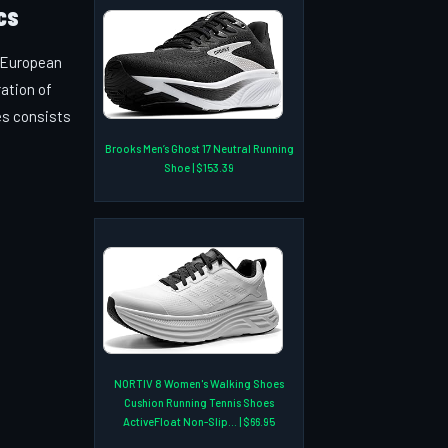
cs
e European
ration of
es consists
Brooks Men’s Ghost 17 Neutral Running
Shoe | $153.39
NORTIV 8 Women's Walking Shoes
Cushion Running Tennis Shoes
ActiveFloat Non-Slip... | $66.95