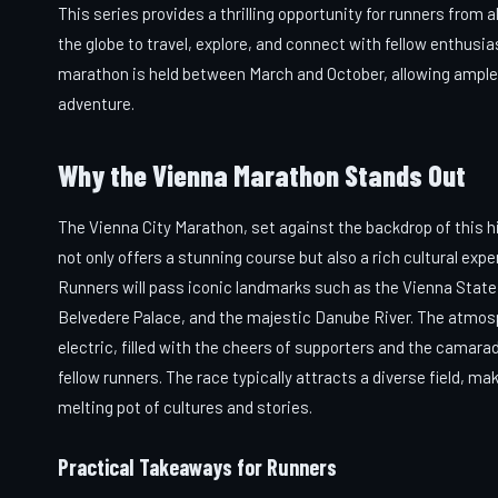
This series provides a thrilling opportunity for runners from al
the globe to travel, explore, and connect with fellow enthusi
marathon is held between March and October, allowing ample t
adventure.
Why the Vienna Marathon Stands Out
The Vienna City Marathon, set against the backdrop of this hi
not only offers a stunning course but also a rich cultural expe
Runners will pass iconic landmarks such as the Vienna State
Belvedere Palace, and the majestic Danube River. The atmos
electric, filled with the cheers of supporters and the camarad
fellow runners. The race typically attracts a diverse field, mak
melting pot of cultures and stories.
Practical Takeaways for Runners