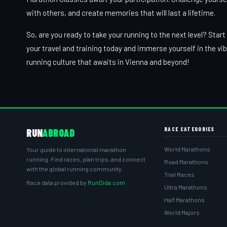
with others, and create memories that will last a lifetime.
So, are you ready to take your running to the next level? Start
your travel and training today and immerse yourself in the vi
running culture that awaits in Vienna and beyond!
RACE CATEGORIES
RUN
ABROAD
World Marathons
Your guide to international marathon
running. Find races, plan trips, and connect
Road Marathons
with the global running community.
Trail Races
Race data provided by
RunDida.com
Ultra Marathons
Half Marathons
World Majors