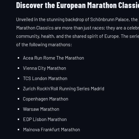
Discover the European Marathon Classi
Unveiled in the stunning backdrop of Schönbrunn Palace, th
Marathon Classics are more than just races; they are a celeb
community, health, and the shared spirit of Europe. The seri
of the following marathons:
Acea Run Rome The Marathon
Vienna City Marathon
TCS London Marathon
Zurich Rock’n’Roll Running Series Madrid
Copenhagen Marathon
Warsaw Marathon
EDP Lisbon Marathon
Mainova Frankfurt Marathon