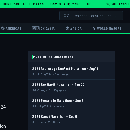
HRT 50K 13.1 Miles — Sat 8 Aug 2026 · US · 🏃 3H Trail Hal
🌎 AMERICAS
🇦🇺 OCEANIA
🌍 AFRICA
🏅 WORLD MAJORS
MORE IN INTERNATIONAL
2026 Anchorage RunFest Marathon - Aug 16
Sun 16 Aug 2026 · Anchorage
2026 Reykjavik Marathon - Aug 22
Sat 22 Aug 2026 · Reykjavik
2026 Pocatello Marathon - Sep 5
t 24
Sat 5 Sep 2026 · Pocatello
2026 Kauai Marathon - Sep 6
Sun 6 Sep 2026 · Koloa
tion