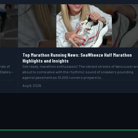
Top Marathon Running News: SeaWheeze Half Marathon
Highlights and Insights
ands of
Get ready, marathon enthusiasts! The vibrant streets of Vancouver ar
 States—
about to come alive with the rhythmic sound of sneakers pounding
against pavement as 10,000 runners prepare to…
Aug 6, 2026