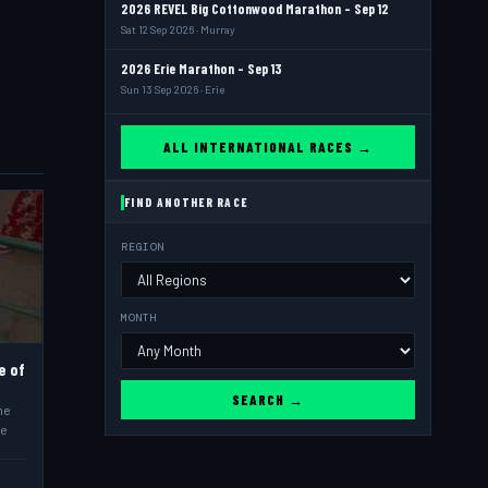
2026 REVEL Big Cottonwood Marathon - Sep 12
Sat 12 Sep 2026 · Murray
2026 Erie Marathon - Sep 13
Sun 13 Sep 2026 · Erie
ALL INTERNATIONAL RACES →
FIND ANOTHER RACE
REGION
MONTH
e of
SEARCH →
he
he