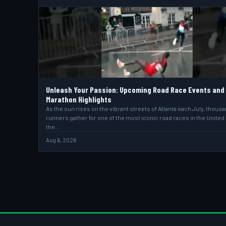
Unleash Your Passion: Upcoming Road Race Events and
Marathon Highlights
As the sun rises on the vibrant streets of Atlanta each July, thous
runners gather for one of the most iconic road races in the United
the…
Aug 6, 2026