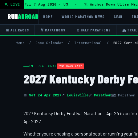
a Ultra — Fri 7 Aug 2026 · US · 🏃 Anchor Down Ultra Marat
🏃 LIVE
RUN
ABROAD
HOME
WORLD MARATHON NEWS
GEAR
TRA
📅 ALL RACES
🏅 MARATHONS
½ HALF MARATHONS
🏔 TRAIL
Home
/
Race Calendar
/
International
/
2027 Kentuc
INTERNATIONAL
260 DAYS AWAY
2027 Kentucky Derby Fe
📅
Sat 24 Apr 2027
📍
Louisville
📏
Marathon
🗺 Marathon
2027 Kentucky Derby Festival Marathon - Apr 24 is an inter
Apr 2027.
Whether you're chasing a personal best or running your fir