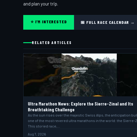
and plan your trip.
⭐ I'M INTERESTED
📅 FULL RACE CALENDAR →
RELATED ARTICLES
Ultra Marathon News: Explore the Sierre-Zinal and Its
Breathtaking Challenge
As the sun rises over the majestic Swiss Alps, the anticipation bui
one of the most revered ultra marathons in the world: the Sierre-Z
This storied race,…
Aug 7, 2026