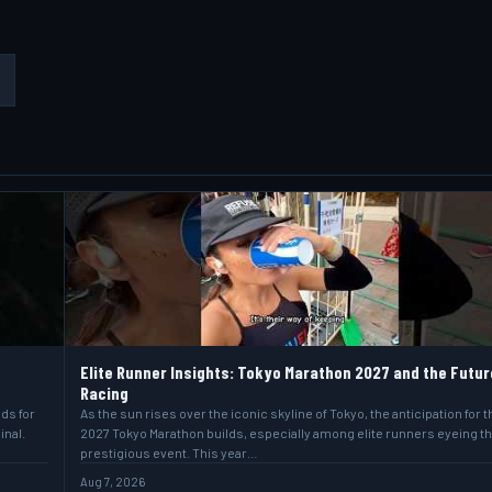
Elite Runner Insights: Tokyo Marathon 2027 and the Futur
Racing
lds for
As the sun rises over the iconic skyline of Tokyo, the anticipation for t
inal.
2027 Tokyo Marathon builds, especially among elite runners eyeing t
prestigious event. This year…
Aug 7, 2026