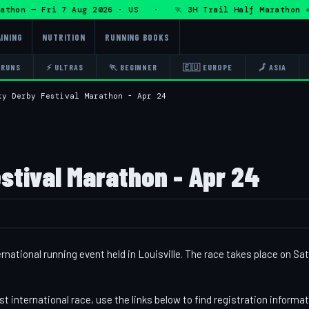
hon — Fri 7 Aug 2026 · US · 🏃 3H Trail Half Marathon + D
INING
NUTRITION
RUNNING BOOKS
 RUNS
⚡ ULTRAS
🏃 BEGINNER
🇪🇺 EUROPE
🗾 ASIA
ky Derby Festival Marathon - Apr 24
stival Marathon - Apr 24
national running event held in Louisville. The race takes place on Sa
st international race, use the links below to find registration informa