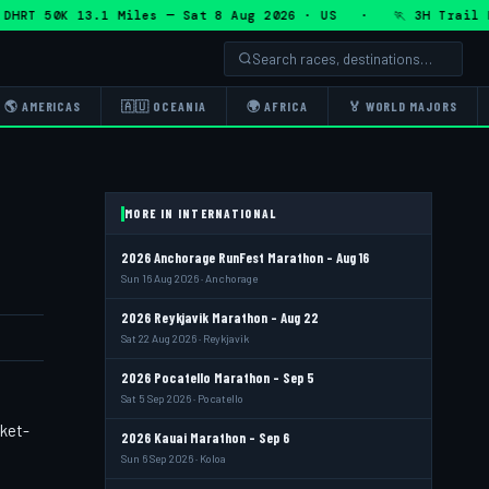
T 50K 13.1 Miles — Sat 8 Aug 2026 · US · 🏃 3H Trail Half
🌎 AMERICAS
🇦🇺 OCEANIA
🌍 AFRICA
🏅 WORLD MAJORS
MORE IN INTERNATIONAL
2026 Anchorage RunFest Marathon - Aug 16
Sun 16 Aug 2026 · Anchorage
2026 Reykjavik Marathon - Aug 22
Sat 22 Aug 2026 · Reykjavik
2026 Pocatello Marathon - Sep 5
Sat 5 Sep 2026 · Pocatello
cket-
2026 Kauai Marathon - Sep 6
Sun 6 Sep 2026 · Koloa