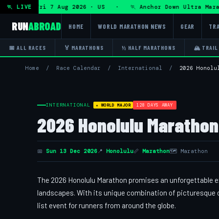
Ultra — Fri 7 Aug 2026 · US · 🏃 Anchor Down Ultra Marath
🏃 LIVE
RUN
ABROAD
HOME
WORLD MARATHON NEWS
GEAR
TRA
📅 ALL RACES
🏅 MARATHONS
½ HALF MARATHONS
🏔 TRAIL
Home
/
Race Calendar
/
International
/
2026 Honolu
INTERNATIONAL
128 DAYS AWAY
★ WORLD MAJOR
2026 Honolulu Marathon 
📅
Sun 13 Dec 2026
📍
Honolulu
📏
Marathon
🗺 Marathon
The 2026 Honolulu Marathon promises an unforgettable ex
landscapes. With its unique combination of picturesque oc
list event for runners from around the globe.