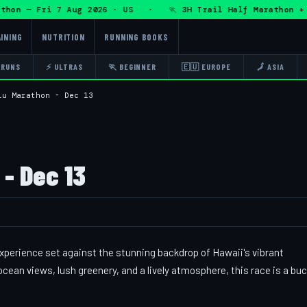
on — Fri 7 Aug 2026 · US · 🏃 3H Trail Half Marathon + DHR
INING
NUTRITION
RUNNING BOOKS
 RUNS
⚡ ULTRAS
🏃 BEGINNER
🇪🇺 EUROPE
🗾 ASIA
lu Marathon - Dec 13
- Dec 13
perience set against the stunning backdrop of Hawaii's vibrant
ean views, lush greenery, and a lively atmosphere, this race is a bu