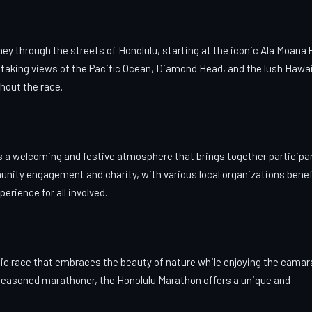
ey through the streets of Honolulu, starting at the iconic Ala Moana 
thtaking views of the Pacific Ocean, Diamond Head, and the lush Hawa
ghout the race.
ers a welcoming and festive atmosphere that brings together participa
nity engagement and charity, with various local organizations benef
rience for all involved.
enic race that embraces the beauty of nature while enjoying the camar
a seasoned marathoner, the Honolulu Marathon offers a unique and