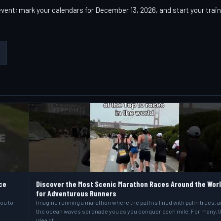
vent; mark your calendars for December 13, 2026, and start your trai
ce
Discover the Most Scenic Marathon Races Around the Wor
for Adventurous Runners
you to
Imagine running a marathon where the path is lined with palm trees, 
the ocean waves serenade you as you conquer each mile. For many, 
idea of…