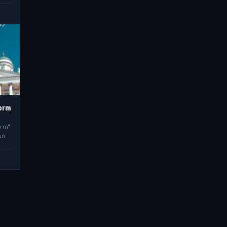
torm
orm"
un