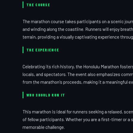
THE COURSE
The marathon course takes participants on a scenic journ
and winding along the coastline. Runners will enjoy brea
terrain, providing a visually captivating experience throu
THE EXPERIENCE
Celebrating its rich history, the Honolulu Marathon fost
locals, and spectators. The event also emphasizes commu
from the marathon's proceeds, making it a meaningful expe
WHO SHOULD RUN IT
This marathon is ideal for runners seeking a relaxed, sc
of fellow participants. Whether you are a first-timer or 
memorable challenge.