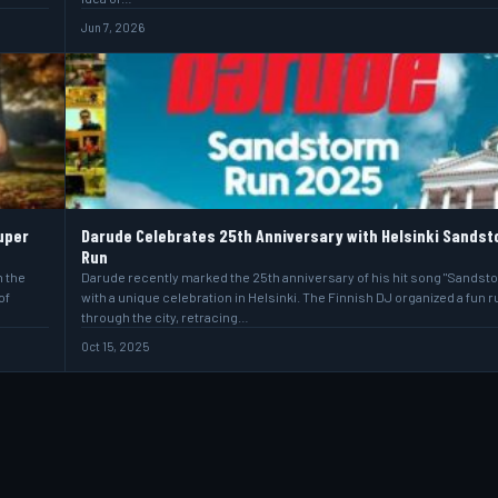
Jun 7, 2026
uper
Darude Celebrates 25th Anniversary with Helsinki Sands
Run
h the
Darude recently marked the 25th anniversary of his hit song "Sandst
of
with a unique celebration in Helsinki. The Finnish DJ organized a fun r
through the city, retracing…
Oct 15, 2025