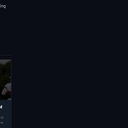
ning
ld
and
the