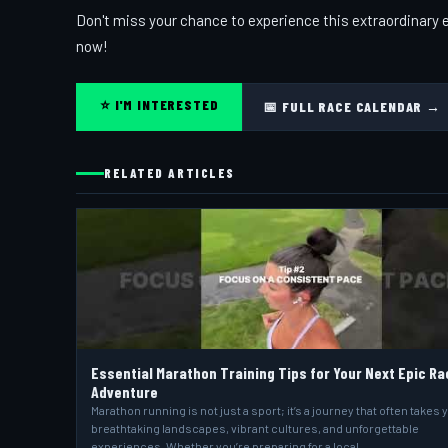
Don't miss your chance to experience this extraordinary e
now!
⭐ I'M INTERESTED
📅 FULL RACE CALENDAR →
RELATED ARTICLES
Essential Marathon Training Tips for Your Next Epic Ra
Adventure
Marathon running is not just a sport; it’s a journey that often takes 
breathtaking landscapes, vibrant cultures, and unforgettable
experiences. Whether you’re preparing for a local…