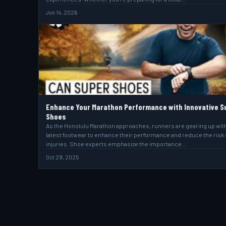
Jun 14, 2026
Enhance Your Marathon Performance with Innovative S
Shoes
As the Honolulu Marathon approaches, runners are gearing up wit
latest footwear to enhance their performance and reduce the risk 
injuries. Shoe experts emphasize the importance…
Oct 29, 2025