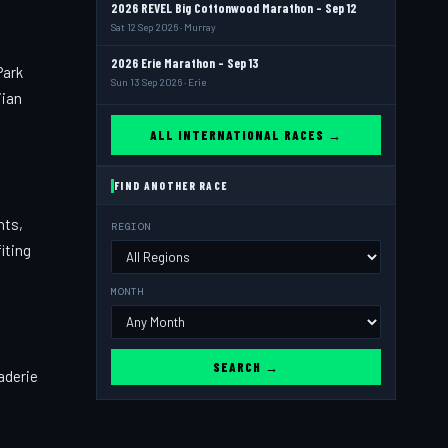
2026 REVEL Big Cottonwood Marathon - Sep 12
Sat 12 Sep 2026 · Murray
2026 Erie Marathon - Sep 13
Park
Sun 13 Sep 2026 · Erie
iian
ALL INTERNATIONAL RACES →
FIND ANOTHER RACE
nts,
REGION
iting
MONTH
SEARCH →
aderie