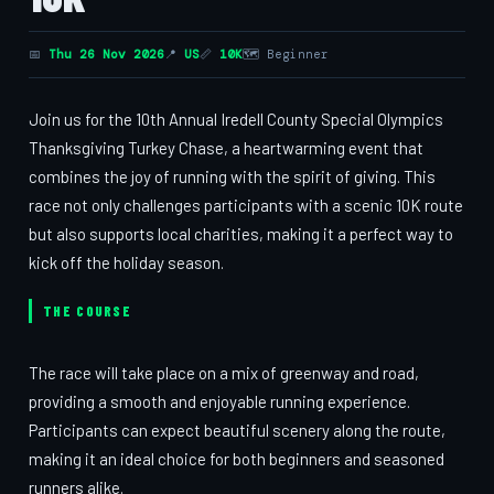
📅
Thu 26 Nov 2026
📍
US
📏
10K
🗺 Beginner
Join us for the 10th Annual Iredell County Special Olympics
Thanksgiving Turkey Chase, a heartwarming event that
combines the joy of running with the spirit of giving. This
race not only challenges participants with a scenic 10K route
but also supports local charities, making it a perfect way to
kick off the holiday season.
THE COURSE
The race will take place on a mix of greenway and road,
providing a smooth and enjoyable running experience.
Participants can expect beautiful scenery along the route,
making it an ideal choice for both beginners and seasoned
runners alike.