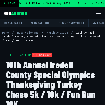
n + DHRT 50K 13.1 Miles — Sat 8 Aug 2026 · US · 🏃 3H Trai
🏃 LIVE
RUN
ABROAD
📅 ALL RACES
🏅 MARATHONS
½ HALF MARATHONS
🏔 TRAIL
Home
/
Race Calendar
/
North America
/
10th Annual
Iredell County Special Olympics Thanksgiving Turkey Chase 5k
/ 10k / Fun Run 10K
NORTH AMERICA
110 DAYS AWAY
10th Annual Iredell
County Special Olympics
Thanksgiving Turkey
Chase 5k / 10k / Fun Run
10K