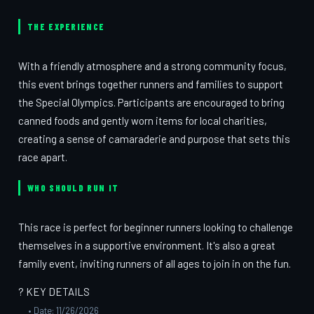
THE EXPERIENCE
With a friendly atmosphere and a strong community focus,
this event brings together runners and families to support
the Special Olympics. Participants are encouraged to bring
canned foods and gently worn items for local charities,
creating a sense of camaraderie and purpose that sets this
race apart.
WHO SHOULD RUN IT
This race is perfect for beginner runners looking to challenge
themselves in a supportive environment. It's also a great
family event, inviting runners of all ages to join in on the fun.
? KEY DETAILS
• Date: 11/26/2026