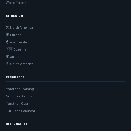
World Majors
BY REGION
🌎 North America
🌍 Europe
🌏 Asia Pacific
🇦🇺 Oceania
🌍 Africa
🌎 South America
RESOURCES
Marathon Training
Nutrition Guides
Marathon Gear
Full Race Calendar
INFORMATION