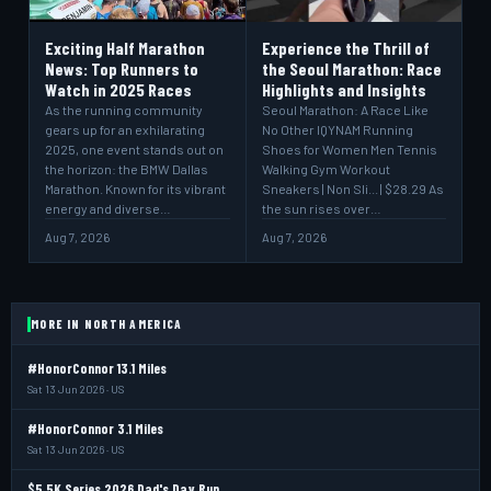
Exciting Half Marathon
Experience the Thrill of
News: Top Runners to
the Seoul Marathon: Race
Watch in 2025 Races
Highlights and Insights
As the running community
Seoul Marathon: A Race Like
gears up for an exhilarating
No Other IQYNAM Running
2025, one event stands out on
Shoes for Women Men Tennis
the horizon: the BMW Dallas
Walking Gym Workout
Marathon. Known for its vibrant
Sneakers | Non Sli... | $28.29 As
energy and diverse…
the sun rises over…
Aug 7, 2026
Aug 7, 2026
MORE IN NORTH AMERICA
#HonorConnor 13.1 Miles
Sat 13 Jun 2026 · US
#HonorConnor 3.1 Miles
Sat 13 Jun 2026 · US
$5 5K Series 2026 Dad's Day Run