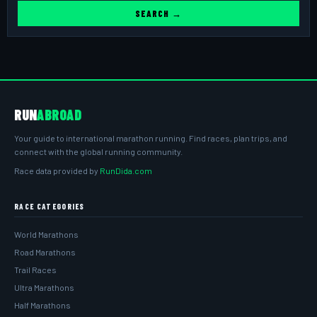
SEARCH →
RUN
ABROAD
Your guide to international marathon running. Find races, plan trips, and
connect with the global running community.
Race data provided by
RunDida.com
RACE CATEGORIES
World Marathons
Road Marathons
Trail Races
Ultra Marathons
Half Marathons