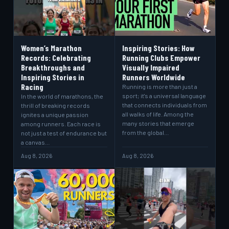
Women’s Marathon
Inspiring Stories: How
Records: Celebrating
Running Clubs Empower
Breakthroughs and
Visually Impaired
Inspiring Stories in
Runners Worldwide
Racing
Running is more than just a
sport; it's a universal language
In the world of marathons, the
that connects individuals from
thrill of breaking records
all walks of life. Among the
ignites a unique passion
many stories that emerge
among runners. Each race is
from the global…
not just a test of endurance but
a canvas…
Aug 8, 2026
Aug 8, 2026