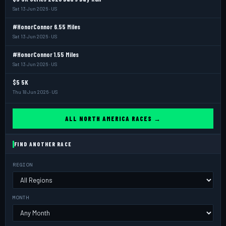
Sat 13 Jun 2026 · US
#HonorConnor 6.55 Miles
Sat 13 Jun 2026 · US
#HonorConnor 1.55 Miles
Sat 13 Jun 2026 · US
$5 5K
Thu 18 Jun 2026 · US
ALL NORTH AMERICA RACES →
FIND ANOTHER RACE
REGION
MONTH