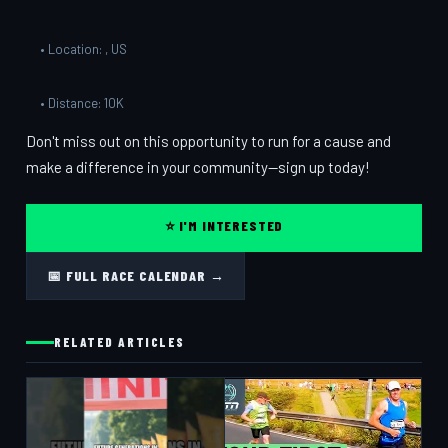
• Location: , US
• Distance: 10K
Don't miss out on this opportunity to run for a cause and
make a difference in your community—sign up today!
⭐ I'M INTERESTED
📅 FULL RACE CALENDAR →
RELATED ARTICLES