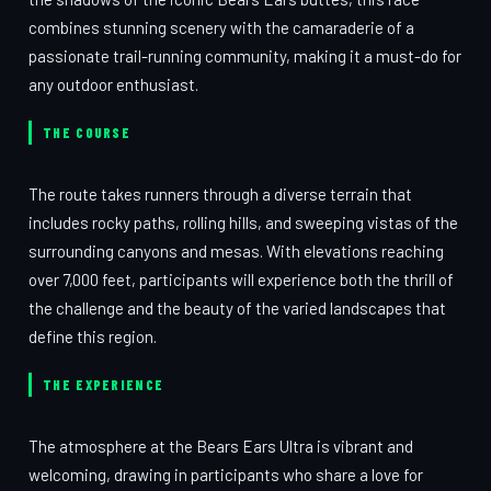
combines stunning scenery with the camaraderie of a
passionate trail-running community, making it a must-do for
any outdoor enthusiast.
THE COURSE
The route takes runners through a diverse terrain that
includes rocky paths, rolling hills, and sweeping vistas of the
surrounding canyons and mesas. With elevations reaching
over 7,000 feet, participants will experience both the thrill of
the challenge and the beauty of the varied landscapes that
define this region.
THE EXPERIENCE
The atmosphere at the Bears Ears Ultra is vibrant and
welcoming, drawing in participants who share a love for