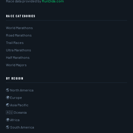
Race data provided by
RunDida.com
RACE CATEGORIES
World Marathons
Road Marathons
Trail Races
Ultra Marathons
Half Marathons
World Majors
BY REGION
🌎 North America
🌍 Europe
🌏 Asia Pacific
🇦🇺 Oceania
🌍 Africa
🌎 South America