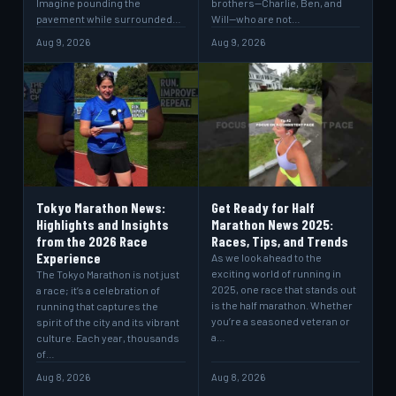
Imagine pounding the
brothers—Charlie, Ben, and
pavement while surrounded…
Will—who are not…
Aug 9, 2026
Aug 9, 2026
Tokyo Marathon News:
Get Ready for Half
Highlights and Insights
Marathon News 2025:
from the 2026 Race
Races, Tips, and Trends
Experience
As we look ahead to the
exciting world of running in
The Tokyo Marathon is not just
2025, one race that stands out
a race; it’s a celebration of
is the half marathon. Whether
running that captures the
you’re a seasoned veteran or
spirit of the city and its vibrant
a…
culture. Each year, thousands
of…
Aug 8, 2026
Aug 8, 2026