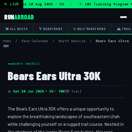
rogram — Mon 10 Aug 2026 · US · 🏃 10K Training Program M
🏃 LIVE
RUN
ABROAD
📅 ALL RACES
🏅 MARATHONS
½ HALF MARATHONS
🏔 TRAIL
Home
/
Race Calendar
/
North America
/
Bears Ears Ultra
30K
NORTH AMERICA
Bears Ears Ultra 30K
📅
Sat 20 Jun 2026
📍
US
📏
30K
🗺 Trail
The Bears Ears Ultra 30K offers a unique opportunity to
explore the breathtaking landscapes of southeastern Utah
while challenging yourself on a rugged trail course. Nestled in
the shadows of the iconic Bears Ears buttes, this race