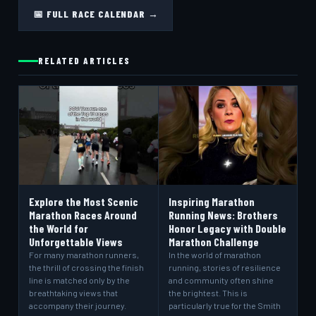
📅 FULL RACE CALENDAR →
RELATED ARTICLES
Explore the Most Scenic
Inspiring Marathon
Marathon Races Around
Running News: Brothers
the World for
Honor Legacy with Double
Unforgettable Views
Marathon Challenge
For many marathon runners,
In the world of marathon
the thrill of crossing the finish
running, stories of resilience
line is matched only by the
and community often shine
breathtaking views that
the brightest. This is
accompany their journey.
particularly true for the Smith