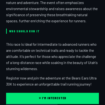
nature and adventure. The event often emphasizes
environmental stewardship and raises awareness about the
significance of preserving these breathtaking natural
spaces, further enriching the experience for runners.
WHO SHOULD RUN IT
This race is ideal for intermediate to advanced runners who
are comfortable on technical trails and ready to tackle the
altitude. It's perfect for those who appreciate the challenge
of a long-distance race while soaking in the beauty of Utah's
stunning wilderness.
Register now and join the adventure at the Bears Ears Ultra
30K to experience an unforgettable trail running journey!
⭐ I'M INTERESTED