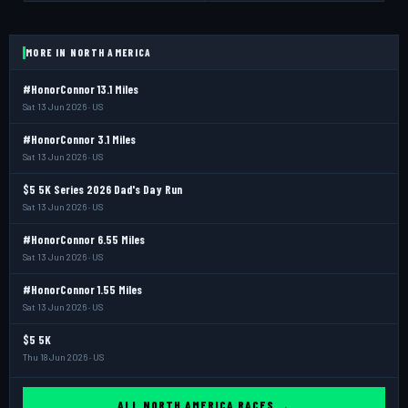
MORE IN NORTH AMERICA
#HonorConnor 13.1 Miles
Sat 13 Jun 2026 · US
#HonorConnor 3.1 Miles
Sat 13 Jun 2026 · US
$5 5K Series 2026 Dad's Day Run
Sat 13 Jun 2026 · US
#HonorConnor 6.55 Miles
Sat 13 Jun 2026 · US
#HonorConnor 1.55 Miles
Sat 13 Jun 2026 · US
$5 5K
Thu 18 Jun 2026 · US
ALL NORTH AMERICA RACES →