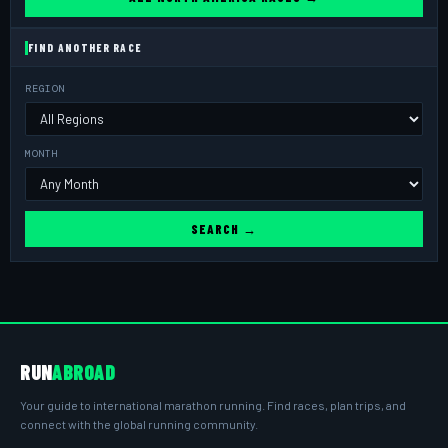
FIND ANOTHER RACE
REGION
MONTH
SEARCH →
RUN
ABROAD
Your guide to international marathon running. Find races, plan trips, and
connect with the global running community.