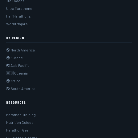
Trail Races
Ultra Marathons
Half Marathons
World Majors
BY REGION
🌎 North America
🌍 Europe
🌏 Asia Pacific
🇦🇺 Oceania
🌍 Africa
🌎 South America
RESOURCES
Marathon Training
Nutrition Guides
Marathon Gear
Full Race Calendar