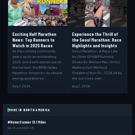
Exciting Half Marathon
Experience the Thrill of
News: Top Runners to
the Seoul Marathon: Race
Watch in 2025 Races
Highlights and Insights
As the running community
Seoul Marathon: A Race Like
gears up for an exhilarating
No Other IQYNAM Running
2025, one event stands out on
Shoes for Women Men Tennis
the horizon: the BMW Dallas
Walking Gym Workout
Marathon. Known for its vibrant
Sneakers | Non Sli... | $28.29 As
energy and diverse…
the sun rises over…
Aug 7, 2026
Aug 7, 2026
MORE IN NORTH AMERICA
#HonorConnor 13.1 Miles
Sat 13 Jun 2026 · US