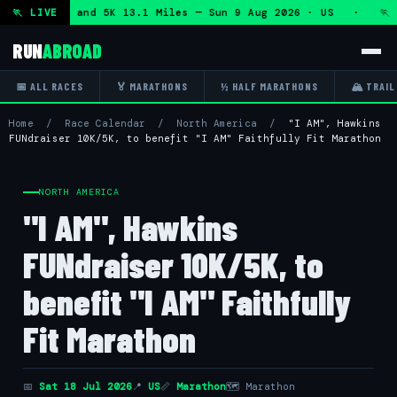
f Marathon and 5K 13.1 Miles — Sun 9 Aug 2026 · US · 🏃 "
🏃 LIVE
RUN
ABROAD
📅 ALL RACES
🏅 MARATHONS
½ HALF MARATHONS
🏔 TRAIL
Home
/
Race Calendar
/
North America
/
"I AM", Hawkins
FUNdraiser 10K/5K, to benefit "I AM" Faithfully Fit Marathon
NORTH AMERICA
"I AM", Hawkins
FUNdraiser 10K/5K, to
benefit "I AM" Faithfully
Fit Marathon
📅
Sat 18 Jul 2026
📍
US
📏
Marathon
🗺 Marathon