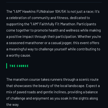
The "I AM" Hawkins FUNdraiser 10K/5K is not just a race; it's
a celebration of community and fitness, dedicated to
supporting the "I AM" Faithfully Fit Marathon. Participants
come together to promote health and wellness while making
a positive impact through their participation. Whether you're
a seasoned marathoner or a casual jogger, this event offers
a meaningful way to challenge yourself while contributing to
a worthy cause.
THE COURSE
The marathon course takes runners through a scenic route
that showcases the beauty of the local landscape. Expect a
mix of paved roads and gentle inclines, providing a balance
of challenge and enjoyment as you soak in the sights along
the way.