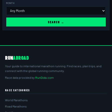
MONTH
SEARCH →
RUN
ABROAD
Your guide to international marathon running. Find races, plan trips, and
connect with the global running community.
Race data provided by
RunDida.com
RACE CATEGORIES
World Marathons
Road Marathons