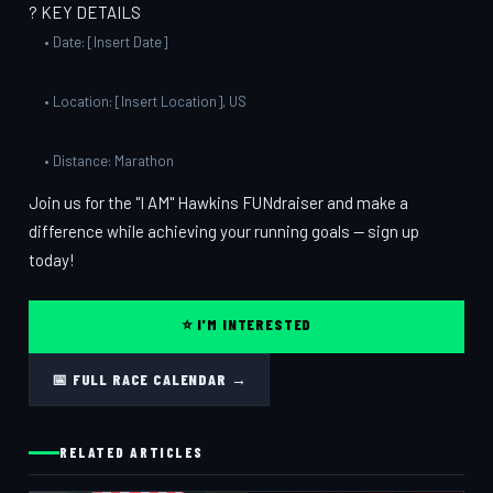
? KEY DETAILS
• Date: [Insert Date]
• Location: [Insert Location], US
• Distance: Marathon
Join us for the "I AM" Hawkins FUNdraiser and make a
difference while achieving your running goals — sign up
today!
⭐ I'M INTERESTED
📅 FULL RACE CALENDAR →
RELATED ARTICLES