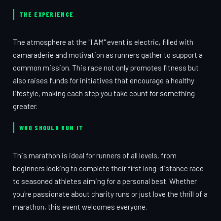
THE EXPERIENCE
The atmosphere at the "I AM" event is electric, filled with
camaraderie and motivation as runners gather to support a
common mission. This race not only promotes fitness but
also raises funds for initiatives that encourage a healthy
lifestyle, making each step you take count for something
greater.
WHO SHOULD RUN IT
This marathon is ideal for runners of all levels, from
beginners looking to complete their first long-distance race
to seasoned athletes aiming for a personal best. Whether
you're passionate about charity runs or just love the thrill of a
marathon, this event welcomes everyone.