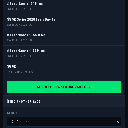
#HonorConnor 3.1 Miles
Sat 13 Jun 2026 · US
$5 5K Series 2026 Dad's Day Run
Sat 13 Jun 2026 · US
#HonorConnor 6.55 Miles
Sat 13 Jun 2026 · US
#HonorConnor 1.55 Miles
Sat 13 Jun 2026 · US
$5 5K
Thu 18 Jun 2026 · US
ALL NORTH AMERICA RACES →
FIND ANOTHER RACE
REGION