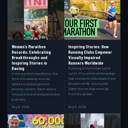
Women’s Marathon
Inspiring Stories: How
Records: Celebrating
Running Clubs Empower
Breakthroughs and
Visually Impaired
Inspiring Stories in
Runners Worldwide
Racing
Running is more than just a
sport; it's a universal language
In the world of marathons, the
that connects individuals from
thrill of breaking records
all walks of life. Among the
ignites a unique passion
many stories that emerge
among runners. Each race is
from the global…
not just a test of endurance but
a canvas…
Aug 8, 2026
Aug 8, 2026