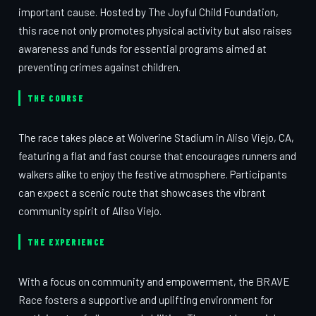
important cause. Hosted by The Joyful Child Foundation,
this race not only promotes physical activity but also raises
awareness and funds for essential programs aimed at
preventing crimes against children.
THE COURSE
The race takes place at Wolverine Stadium in Aliso Viejo, CA,
featuring a flat and fast course that encourages runners and
walkers alike to enjoy the festive atmosphere. Participants
can expect a scenic route that showcases the vibrant
community spirit of Aliso Viejo.
THE EXPERIENCE
With a focus on community and empowerment, the BRAVE
Race fosters a supportive and uplifting environment for