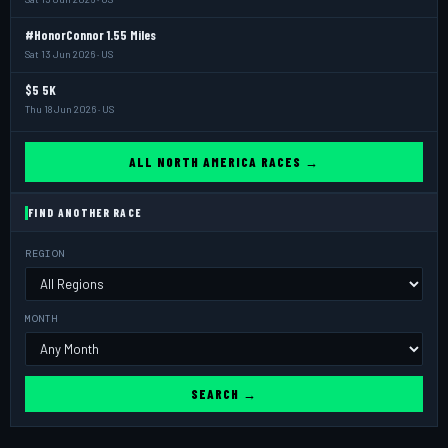
#HonorConnor 1.55 Miles
Sat 13 Jun 2026 · US
$5 5K
Thu 18 Jun 2026 · US
ALL NORTH AMERICA RACES →
FIND ANOTHER RACE
REGION
MONTH
SEARCH →