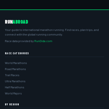
RUN
ABROAD
Your guide to international marathon running. Find races, plan trips, and
connect with the global running community.
Race data provided by
RunDida.com
RACE CATEGORIES
World Marathons
Road Marathons
Trail Races
Ultra Marathons
Half Marathons
World Majors
BY REGION