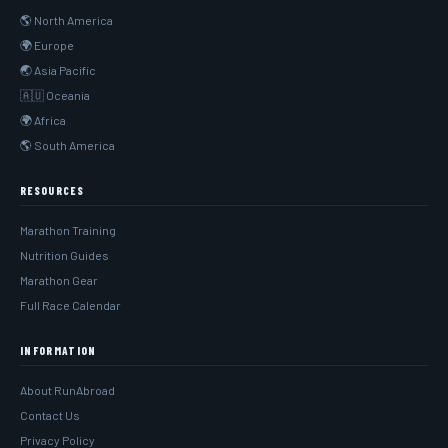
🌎 North America
🌍 Europe
🌏 Asia Pacific
🇦🇺 Oceania
🌍 Africa
🌎 South America
RESOURCES
Marathon Training
Nutrition Guides
Marathon Gear
Full Race Calendar
INFORMATION
About RunAbroad
Contact Us
Privacy Policy