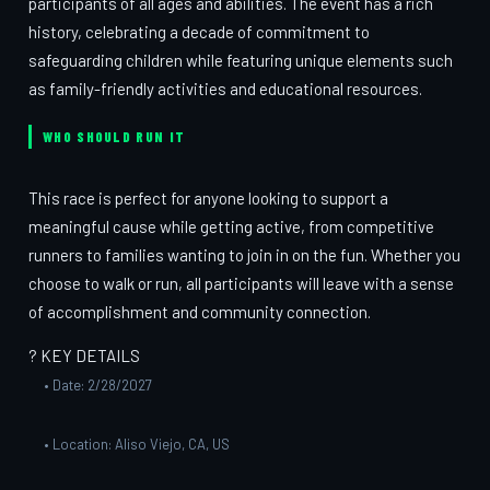
participants of all ages and abilities. The event has a rich
history, celebrating a decade of commitment to
safeguarding children while featuring unique elements such
as family-friendly activities and educational resources.
WHO SHOULD RUN IT
This race is perfect for anyone looking to support a
meaningful cause while getting active, from competitive
runners to families wanting to join in on the fun. Whether you
choose to walk or run, all participants will leave with a sense
of accomplishment and community connection.
? KEY DETAILS
• Date: 2/28/2027
• Location: Aliso Viejo, CA, US