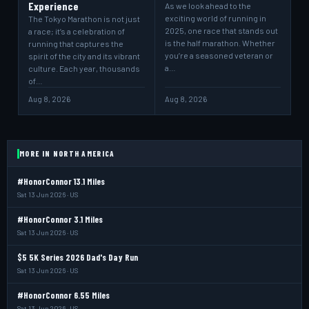
Experience
As we look ahead to the
exciting world of running in
The Tokyo Marathon is not just
2025, one race that stands out
a race; it’s a celebration of
is the half marathon. Whether
running that captures the
you’re a seasoned veteran or
spirit of the city and its vibrant
a…
culture. Each year, thousands
of…
Aug 8, 2026
Aug 8, 2026
MORE IN NORTH AMERICA
#HonorConnor 13.1 Miles
Sat 13 Jun 2026 · US
#HonorConnor 3.1 Miles
Sat 13 Jun 2026 · US
$5 5K Series 2026 Dad's Day Run
Sat 13 Jun 2026 · US
#HonorConnor 6.55 Miles
Sat 13 Jun 2026 · US