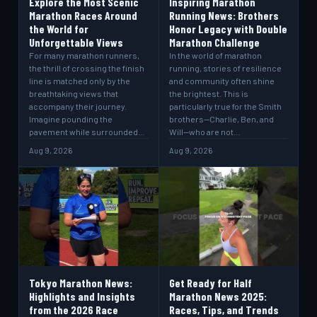
Explore the Most Scenic
Inspiring Marathon
Marathon Races Around
Running News: Brothers
the World for
Honor Legacy with Double
Unforgettable Views
Marathon Challenge
For many marathon runners,
In the world of marathon
the thrill of crossing the finish
running, stories of resilience
line is matched only by the
and community often shine
breathtaking views that
the brightest. This is
accompany their journey.
particularly true for the Smith
Imagine pounding the
brothers—Charlie, Ben, and
pavement while surrounded…
Will—who are not…
Aug 9, 2026
Aug 9, 2026
Tokyo Marathon News:
Get Ready for Half
Highlights and Insights
Marathon News 2025:
from the 2026 Race
Races, Tips, and Trends