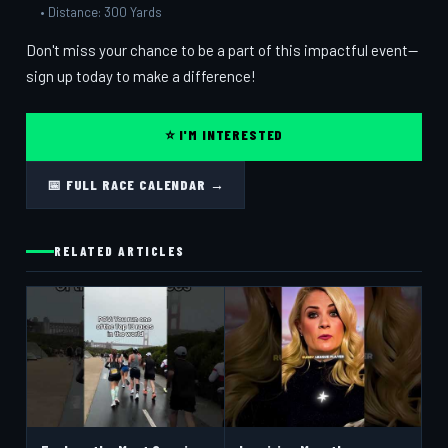
• Distance: 300 Yards
Don't miss your chance to be a part of this impactful event—
sign up today to make a difference!
⭐ I'M INTERESTED
📅 FULL RACE CALENDAR →
RELATED ARTICLES