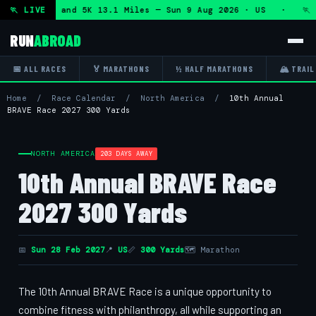
f Marathon and 5K 13.1 Miles — Sun 9 Aug 2026 · US · 🏃 "
🏃 LIVE
RUN
ABROAD
📅 ALL RACES
🏅 MARATHONS
½ HALF MARATHONS
🏔 TRAIL
Home
/
Race Calendar
/
North America
/
10th Annual
BRAVE Race 2027 300 Yards
NORTH AMERICA
203 DAYS AWAY
10th Annual BRAVE Race
2027 300 Yards
📅
Sun 28 Feb 2027
📍
US
📏
300 Yards
🗺 Marathon
The 10th Annual BRAVE Race is a unique opportunity to
combine fitness with philanthropy, all while supporting an