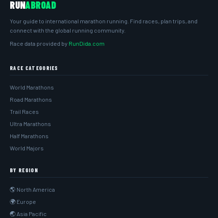
RUN
ABROAD
Your guide to international marathon running. Find races, plan trips, and
connect with the global running community.
Race data provided by
RunDida.com
RACE CATEGORIES
World Marathons
Road Marathons
Trail Races
Ultra Marathons
Half Marathons
World Majors
BY REGION
🌎 North America
🌍 Europe
🌏 Asia Pacific