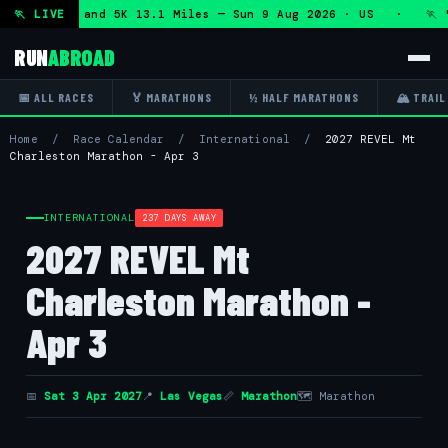
f Marathon and 5K 13.1 Miles — Sun 9 Aug 2026 · US · 🏃 "5
🏃 LIVE
RUN
ABROAD
📅 ALL RACES
🏅 MARATHONS
½ HALF MARATHONS
🏔 TRAIL
Home
/
Race Calendar
/
International
/
2027 REVEL Mt
Charleston Marathon - Apr 3
INTERNATIONAL
237 DAYS AWAY
2027 REVEL Mt
Charleston Marathon -
Apr 3
📅
Sat 3 Apr 2027
📍
Las Vegas
📏
Marathon
🗺 Marathon