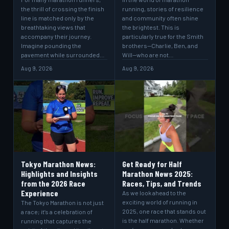
the thrill of crossing the finish
running, stories of resilience
line is matched only by the
and community often shine
breathtaking views that
the brightest. This is
accompany their journey.
particularly true for the Smith
Imagine pounding the
brothers—Charlie, Ben, and
pavement while surrounded…
Will—who are not…
Aug 9, 2026
Aug 9, 2026
Tokyo Marathon News:
Get Ready for Half
Highlights and Insights
Marathon News 2025:
from the 2026 Race
Races, Tips, and Trends
Experience
As we look ahead to the
exciting world of running in
The Tokyo Marathon is not just
2025, one race that stands out
a race; it’s a celebration of
is the half marathon. Whether
running that captures the