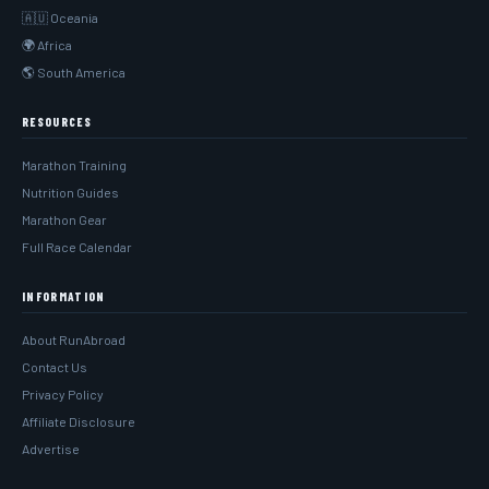
🇦🇺 Oceania
🌍 Africa
🌎 South America
RESOURCES
Marathon Training
Nutrition Guides
Marathon Gear
Full Race Calendar
INFORMATION
About RunAbroad
Contact Us
Privacy Policy
Affiliate Disclosure
Advertise