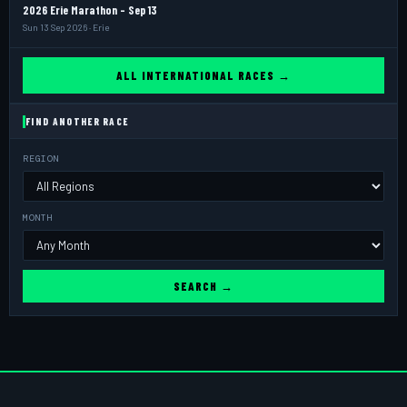
2026 Erie Marathon - Sep 13
Sun 13 Sep 2026 · Erie
ALL INTERNATIONAL RACES →
FIND ANOTHER RACE
REGION
MONTH
SEARCH →