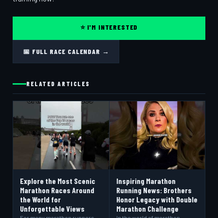
⭐ I'M INTERESTED
📅 FULL RACE CALENDAR →
RELATED ARTICLES
Explore the Most Scenic
Inspiring Marathon
Marathon Races Around
Running News: Brothers
the World for
Honor Legacy with Double
Unforgettable Views
Marathon Challenge
For many marathon runners,
In the world of marathon