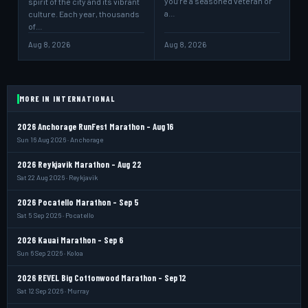
you’re a seasoned veteran or
spirit of the city and its vibrant
a…
culture. Each year, thousands
of…
Aug 8, 2026
Aug 8, 2026
MORE IN INTERNATIONAL
2026 Anchorage RunFest Marathon - Aug 16
Sun 16 Aug 2026 · Anchorage
2026 Reykjavik Marathon - Aug 22
Sat 22 Aug 2026 · Reykjavik
2026 Pocatello Marathon - Sep 5
Sat 5 Sep 2026 · Pocatello
2026 Kauai Marathon - Sep 6
Sun 6 Sep 2026 · Koloa
2026 REVEL Big Cottonwood Marathon - Sep 12
Sat 12 Sep 2026 · Murray