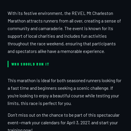
With its festive environment, the REVEL Mt Charleston
Marathon attracts runners from all over, creating a sense of
community and camaraderie. The event is known for its
support of local charities and includes fun activities
throughout the race weekend, ensuring that participants
and spectators alike have a memorable experience.
WHO SHOULD RUN IT
This marathon is ideal for both seasoned runners looking for
a fast time and beginners seeking a scenic challenge. If
you’re looking to enjoy a beautiful course while testing your
limits, this race is perfect for you.
Don’t miss out on the chance to be part of this spectacular
event—mark your calendars for April 3, 2027, and start your
training now!