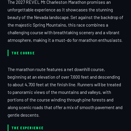
The 2027 REVEL Mt Charleston Marathon promises an
unforgettable experience as it showcases the stunning
beauty of the Nevada landscape. Set against the backdrop of
the majestic Spring Mountains, this race combines a
challenging course with breathtaking scenery and a vibrant
atmosphere, making it a must-do for marathon enthusiasts.
THE COURSE
The marathon route features a net downhill course,
beginning at an elevation of over 7,600 feet and descending
to about 4,700 feet at the finish line. Runners will be treated
to panoramic views of the mountains and valleys, with
portions of the course winding through pine forests and
along scenic roads that offer a mix of smooth pavement and
gentle descents.
THE EXPERIENCE