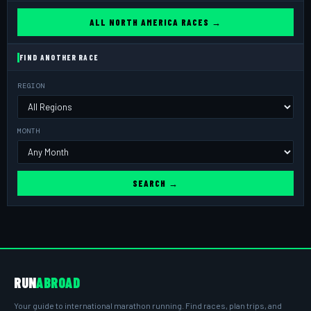
ALL NORTH AMERICA RACES →
FIND ANOTHER RACE
REGION
MONTH
SEARCH →
RUN
ABROAD
Your guide to international marathon running. Find races, plan trips, and