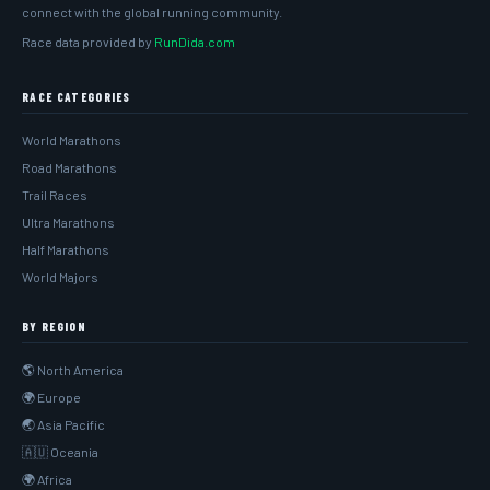
connect with the global running community.
Race data provided by
RunDida.com
RACE CATEGORIES
World Marathons
Road Marathons
Trail Races
Ultra Marathons
Half Marathons
World Majors
BY REGION
🌎 North America
🌍 Europe
🌏 Asia Pacific
🇦🇺 Oceania
🌍 Africa