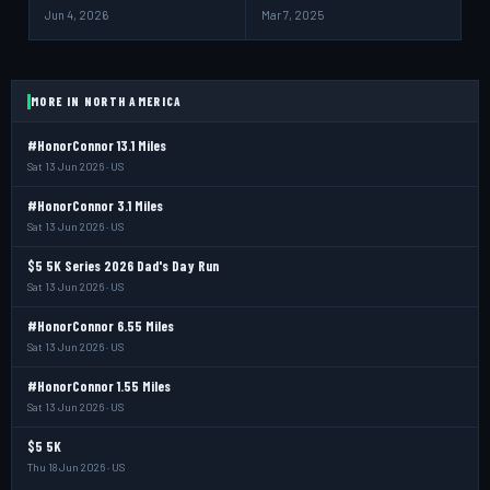
Jun 4, 2026
Mar 7, 2025
MORE IN NORTH AMERICA
#HonorConnor 13.1 Miles
Sat 13 Jun 2026 · US
#HonorConnor 3.1 Miles
Sat 13 Jun 2026 · US
$5 5K Series 2026 Dad's Day Run
Sat 13 Jun 2026 · US
#HonorConnor 6.55 Miles
Sat 13 Jun 2026 · US
#HonorConnor 1.55 Miles
Sat 13 Jun 2026 · US
$5 5K
Thu 18 Jun 2026 · US