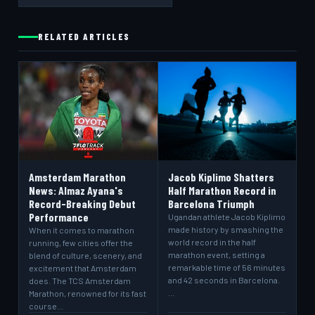
RELATED ARTICLES
Amsterdam Marathon
Jacob Kiplimo Shatters
News: Almaz Ayana's
Half Marathon Record in
Record-Breaking Debut
Barcelona Triumph
Performance
Ugandan athlete Jacob Kiplimo
made history by smashing the
When it comes to marathon
world record in the half
running, few cities offer the
marathon event, setting a
blend of culture, scenery, and
remarkable time of 56 minutes
excitement that Amsterdam
and 42 seconds in Barcelona.
does. The TCS Amsterdam
…
Marathon, renowned for its fast
course…