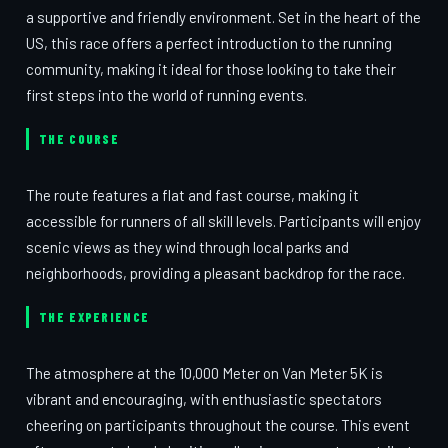
a supportive and friendly environment. Set in the heart of the
US, this race offers a perfect introduction to the running
community, making it ideal for those looking to take their
first steps into the world of running events.
THE COURSE
The route features a flat and fast course, making it
accessible for runners of all skill levels. Participants will enjoy
scenic views as they wind through local parks and
neighborhoods, providing a pleasant backdrop for the race.
THE EXPERIENCE
The atmosphere at the 10,000 Meter on Van Meter 5K is
vibrant and encouraging, with enthusiastic spectators
cheering on participants throughout the course. This event