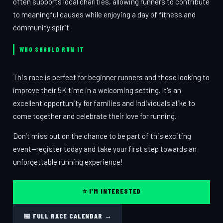
often supports local charities, allowing runners to contribute
to meaningful causes while enjoying a day of fitness and
community spirit.
WHO SHOULD RUN IT
This race is perfect for beginner runners and those looking to
improve their 5K time in a welcoming setting. It's an
excellent opportunity for families and individuals alike to
come together and celebrate their love for running.
Don’t miss out on the chance to be part of this exciting
event—register today and take your first step towards an
unforgettable running experience!
⭐ I'M INTERESTED
📅 FULL RACE CALENDAR →