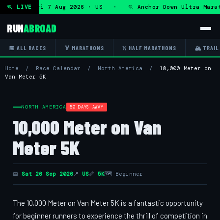
 Ultra — Fri 7 Aug 2026 · US · 🏃 Anchor Down Ultra Marat
🏃 LIVE
RUN
ABROAD
📅 ALL RACES
🏅 MARATHONS
½ HALF MARATHONS
🏔 TRAIL
Home
/
Race Calendar
/
North America
/
10,000 Meter on
Van Meter 5K
NORTH AMERICA
50 DAYS AWAY
10,000 Meter on Van
Meter 5K
📅
Sat 26 Sep 2026
📍
US
📏
5K
🗺 Beginner
The 10,000 Meter on Van Meter 5K is a fantastic opportunity
for beginner runners to experience the thrill of competition in