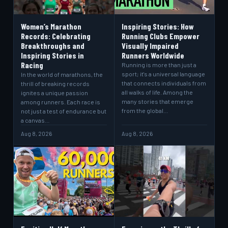
Women’s Marathon
Inspiring Stories: How
Records: Celebrating
Running Clubs Empower
Breakthroughs and
Visually Impaired
Inspiring Stories in
Runners Worldwide
Racing
Running is more than just a
sport; it's a universal language
In the world of marathons, the
that connects individuals from
thrill of breaking records
all walks of life. Among the
ignites a unique passion
many stories that emerge
among runners. Each race is
from the global…
not just a test of endurance but
a canvas…
Aug 8, 2026
Aug 8, 2026