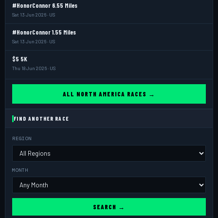
#HonorConnor 6.55 Miles
Sat 13 Jun 2026 · US
#HonorConnor 1.55 Miles
Sat 13 Jun 2026 · US
$5 5K
Thu 18 Jun 2026 · US
ALL NORTH AMERICA RACES →
FIND ANOTHER RACE
REGION
MONTH
SEARCH →