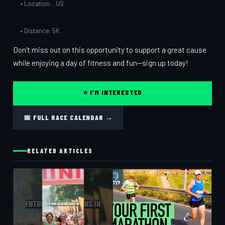
• Location: , US
• Distance: 5K
Don't miss out on this opportunity to support a great cause
while enjoying a day of fitness and fun—sign up today!
⭐ I'M INTERESTED
📅 FULL RACE CALENDAR →
RELATED ARTICLES