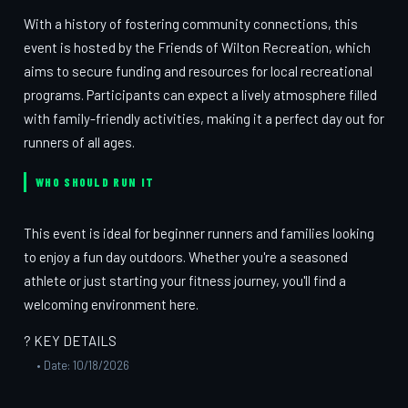
With a history of fostering community connections, this
event is hosted by the Friends of Wilton Recreation, which
aims to secure funding and resources for local recreational
programs. Participants can expect a lively atmosphere filled
with family-friendly activities, making it a perfect day out for
runners of all ages.
WHO SHOULD RUN IT
This event is ideal for beginner runners and families looking
to enjoy a fun day outdoors. Whether you're a seasoned
athlete or just starting your fitness journey, you'll find a
welcoming environment here.
? KEY DETAILS
• Date: 10/18/2026