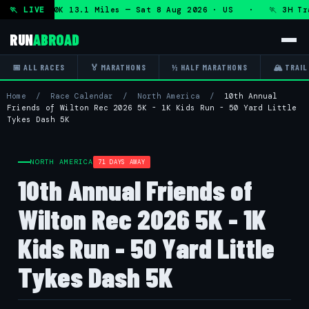
n + DHRT 50K 13.1 Miles — Sat 8 Aug 2026 · US · 🏃 3H Trai
🏃 LIVE
RUN
ABROAD
📅 ALL RACES
🏅 MARATHONS
½ HALF MARATHONS
🏔 TRAIL
Home
/
Race Calendar
/
North America
/
10th Annual
Friends of Wilton Rec 2026 5K - 1K Kids Run - 50 Yard Little
Tykes Dash 5K
NORTH AMERICA
71 DAYS AWAY
10th Annual Friends of
Wilton Rec 2026 5K - 1K
Kids Run - 50 Yard Little
Tykes Dash 5K