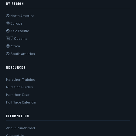
BY REGION
🌎 North America
🌍 Europe
🌏 Asia Pacific
🇦🇺 Oceania
🌍 Africa
🌎 South America
RESOURCES
Marathon Training
Nutrition Guides
Marathon Gear
Full Race Calendar
INFORMATION
About RunAbroad
Contact Us