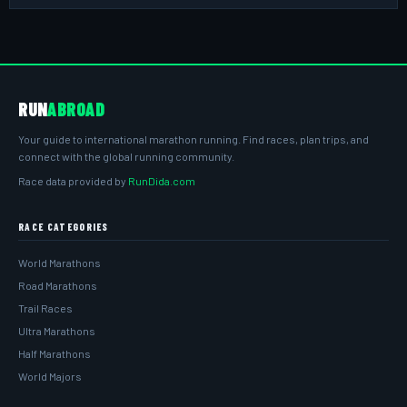
RUN
ABROAD
Your guide to international marathon running. Find races, plan trips, and
connect with the global running community.
Race data provided by
RunDida.com
RACE CATEGORIES
World Marathons
Road Marathons
Trail Races
Ultra Marathons
Half Marathons
World Majors