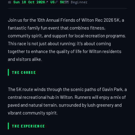
📅
Sun 18 Oct 2026
📍
US
📏
5K
🗺 Beginner
Join us for the 10th Annual Friends of Wilton Rec 2026 5K, a
fantastic family fun event that combines fitness,
community spirit, and support for local recreation programs.
This race is not just about running; it's about coming
together to enhance the quality of life for Wilton residents
and visitors alike.
THE COURSE
The 5K route winds through the scenic paths of Gavin Park, a
central recreational hub in Wilton. Runners will enjoy a mix of
paved and natural terrain, surrounded by lush greenery and
vibrant community spirit.
THE EXPERIENCE