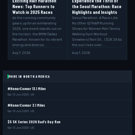
Exciting Half Marathon
Experience the Thrill of
News: Top Runners to
the Seoul Marathon: Race
Watch in 2025 Races
Highlights and Insights
As the running community
Seoul Marathon: A Race Like
gears up for an exhilarating
No Other IQYNAM Running
2025, one event stands out on
Shoes for Women Men Tennis
the horizon: the BMW Dallas
Walking Gym Workout
Marathon. Known for its vibrant
Sneakers | Non Sli... | $28.29 As
energy and diverse…
the sun rises over…
Aug 7, 2026
Aug 7, 2026
MORE IN NORTH AMERICA
#HonorConnor 13.1 Miles
Sat 13 Jun 2026 · US
#HonorConnor 3.1 Miles
Sat 13 Jun 2026 · US
$5 5K Series 2026 Dad's Day Run
Sat 13 Jun 2026 · US