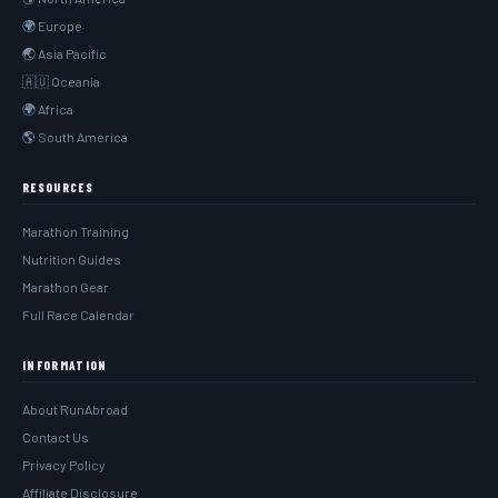
🌍 Europe
🌏 Asia Pacific
🇦🇺 Oceania
🌍 Africa
🌎 South America
RESOURCES
Marathon Training
Nutrition Guides
Marathon Gear
Full Race Calendar
INFORMATION
About RunAbroad
Contact Us
Privacy Policy
Affiliate Disclosure