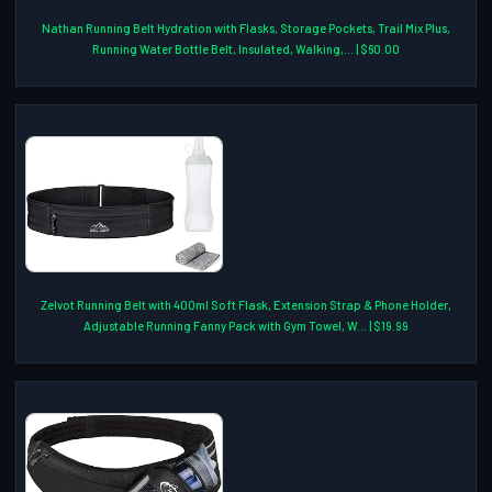
Nathan Running Belt Hydration with Flasks, Storage Pockets, Trail Mix Plus,
Running Water Bottle Belt, Insulated, Walking,... | $60.00
Zelvot Running Belt with 400ml Soft Flask, Extension Strap & Phone Holder,
Adjustable Running Fanny Pack with Gym Towel, W... | $19.99