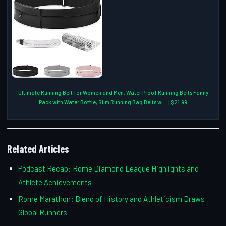
Ultimate Running Belt for Women and Men, Water Proof Running Belts Fanny
Pack with Water Bottle, Slim Running Bag Belts wi... | $21.99
Related Articles
Podcast Recap: Rome Diamond League Highlights and
Athlete Achievements
Rome Marathon: Blend of History and Athleticism Draws
Global Runners