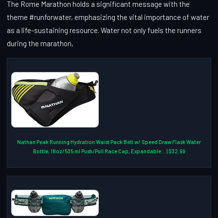
The Rome Marathon holds a significant message with the
theme #runforwater, emphasizing the vital importance of water
as a life-sustaining resource. Water not only fuels the runners
during the marathon,
Nathan Peak Running Hydration Waist Pack Belt w/ Speed Draw Flask Water
Bottle, 18oz/535 ml Push/Pull Race Cap, Expandable... | $32.99