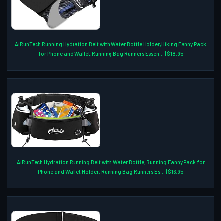
AiRunTech Running Hydration Belt with Water Bottle Holder,Hiking Fanny Pack
for Phone and Wallet,Running Bag Runners Essen... | $18.95
AiRunTech Hydration Running Belt with Water Bottle, Running Fanny Pack for
Phone and Wallet Holder, Running Bag Runners Es... | $16.95