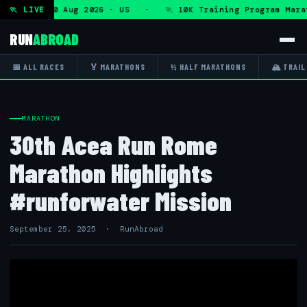
ram — Mon 10 Aug 2026 · US · 🏃 10K Training Program Marat
🏃 LIVE
RUN
ABROAD
📅 ALL RACES
🏅 MARATHONS
½ HALF MARATHONS
🏔 TRAIL
MARATHON
30th Acea Run Rome
Marathon Highlights
#runforwater Mission
September 25, 2025 · RunAbroad