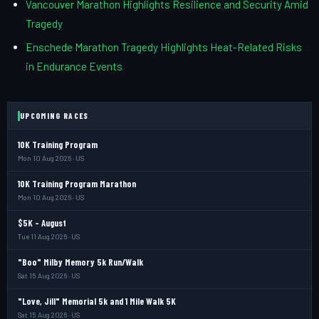
Vancouver Marathon Highlights Resilience and Security Amid
Tragedy
Enschede Marathon Tragedy Highlights Heat-Related Risks
in Endurance Events
UPCOMING RACES
10K Training Program
Mon 10 Aug 2026 · US
10K Training Program Marathon
Mon 10 Aug 2026 · US
$5K - August
Tue 11 Aug 2026 · US
"Boo" Milby Memory 5k Run/Walk
Sat 15 Aug 2026 · US
"Love, Jill" Memorial 5k and 1 Mile Walk 5K
Sat 15 Aug 2026 · US