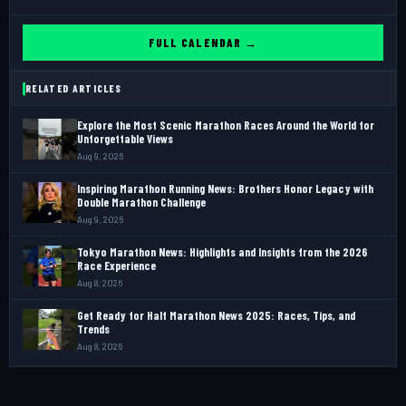
FULL CALENDAR →
RELATED ARTICLES
Explore the Most Scenic Marathon Races Around the World for
Unforgettable Views
Aug 9, 2026
Inspiring Marathon Running News: Brothers Honor Legacy with
Double Marathon Challenge
Aug 9, 2026
Tokyo Marathon News: Highlights and Insights from the 2026
Race Experience
Aug 8, 2026
Get Ready for Half Marathon News 2025: Races, Tips, and
Trends
Aug 8, 2026