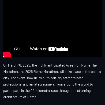
On March 16, 2025, the highly anticipated Acea Run Rome The
Marathon, the 2025 Rome Marathon, will take place in the capital
city. The event, now in its 30th edition, attracts both
professional and amateur runners from around the world to
participate in the 42-kilometer race through the stunning
architecture of Rome.