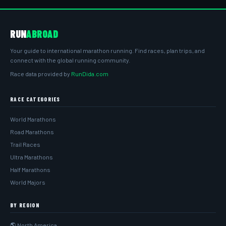
RUN
ABROAD
Your guide to international marathon running. Find races, plan trips, and
connect with the global running community.
Race data provided by
RunDida.com
RACE CATEGORIES
World Marathons
Road Marathons
Trail Races
Ultra Marathons
Half Marathons
World Majors
BY REGION
🌎 North America