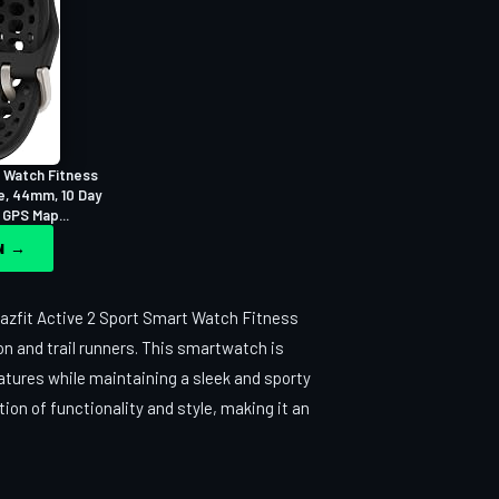
 Watch Fitness
e, 44mm, 10 Day
 GPS Map...
ON →
azfit Active 2 Sport Smart Watch Fitness
n and trail runners. This smartwatch is
atures while maintaining a sleek and sporty
tion of functionality and style, making it an