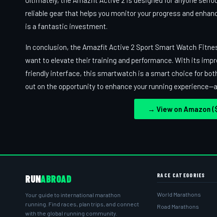
Ultimately, the Amazfit Active 2 is designed for anyone serious
reliable gear that helps you monitor your progress and enhan
is a fantastic investment.
In conclusion, the Amazfit Active 2 Sport Smart Watch Fitne
want to elevate their training and performance. With its impr
friendly interface, this smartwatch is a smart choice for bot
out on the opportunity to enhance your running experience—add
→ View on Amazon ($
RACE CATEGORIES
RUN
ABROAD
World Marathons
Your guide to international marathon
running. Find races, plan trips, and connect
Road Marathons
with the global running community.