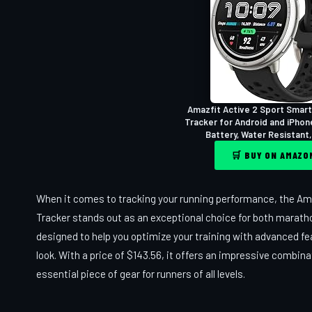
Amazfit Active 2 Sport Smart
Tracker for Android and iPhon
Battery, Water Resistant,
🛒 BUY ON AMAZ
When it comes to tracking your running performance, the Am
Tracker stands out as an exceptional choice for both maratho
designed to help you optimize your training with advanced fe
look. With a price of $143.56, it offers an impressive combina
essential piece of gear for runners of all levels.