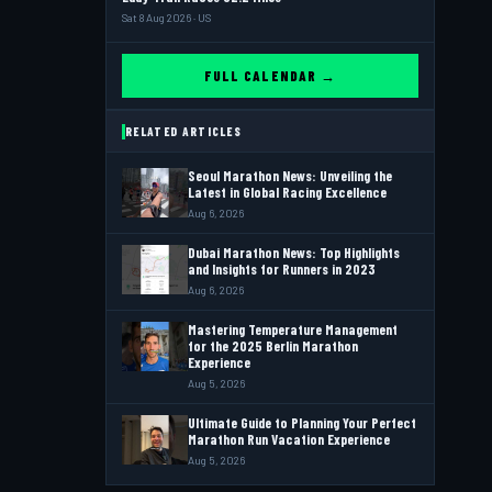
Sat 8 Aug 2026 · US
FULL CALENDAR →
RELATED ARTICLES
Seoul Marathon News: Unveiling the
Latest in Global Racing Excellence
Aug 6, 2026
Dubai Marathon News: Top Highlights
and Insights for Runners in 2023
Aug 6, 2026
Mastering Temperature Management
for the 2025 Berlin Marathon
Experience
Aug 5, 2026
Ultimate Guide to Planning Your Perfect
Marathon Run Vacation Experience
Aug 5, 2026