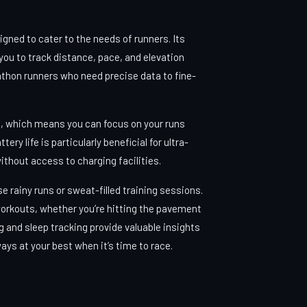
igned to cater to the needs of runners. Its
 you to track distance, pace, and elevation
thon runners who need precise data to fine-
fe, which means you can focus on your runs
y life is particularly beneficial for ultra-
ithout access to charging facilities.
e rainy runs or sweat-filled training sessions.
workouts, whether you’re hitting the pavement
ing and sleep tracking provide valuable insights
ways at your best when it’s time to race.