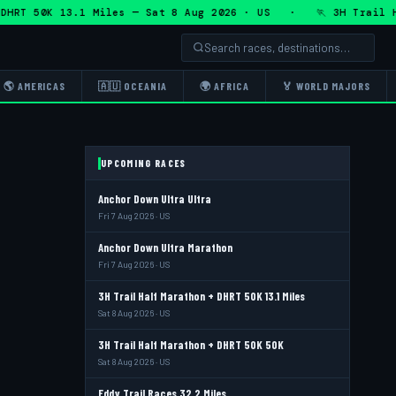
T 50K 13.1 Miles — Sat 8 Aug 2026 · US · 🏃 3H Trail Half 
🌎 AMERICAS
🇦🇺 OCEANIA
🌍 AFRICA
🏅 WORLD MAJORS
UPCOMING RACES
Anchor Down Ultra Ultra
Fri 7 Aug 2026 · US
Anchor Down Ultra Marathon
Fri 7 Aug 2026 · US
3H Trail Half Marathon + DHRT 50K 13.1 Miles
Sat 8 Aug 2026 · US
3H Trail Half Marathon + DHRT 50K 50K
Sat 8 Aug 2026 · US
Eddy Trail Races 32.2 Miles