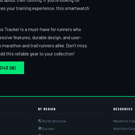
 about their running. If you’re looking for
ces your training experience, this smartwatch
ss Tracker is a must-have for runners who
essive features, durable design, and user-
h marathon and trail runners alike. Don’t miss
 this reliable gear to your collection!
143.56)
BY REGION
RESOURCES
🌎 North America
Marathon Tra
🌍 Europe
Nutrition Gu