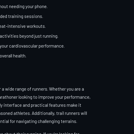
hout needing your phone.
ded training sessions.
weat-intensive workouts.
activities beyond just running.
 your cardiovascular performance.
verall health.
r a wide range of runners. Whether you are a
arathoner looking to improve your performance,
y interface and practical features make it
ned athletes. Additionally, trail runners will
ntial for navigating challenging terrains.