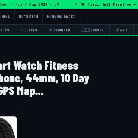
n — Fri 7 Aug 2026 · US · 🏃 3H Trail Half Marathon + DHR
INING
NUTRITION
RUNNING BOOKS
 RUNS
⚡ ULTRAS
🏃 BEGINNER
🇪🇺 EUROPE
🗾 ASIA
art Watch Fitness
Phone, 44mm, 10 Day
GPS Map...