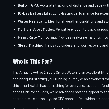
Built-in GPS:
Accurate tracking of distance and pace wit
10-Day Battery Life:
Long-lasting performance for exten
Water Resistant:
Ideal for all weather conditions and s
Multiple Sport Modes:
Versatile enough to track various 
Heart Rate Monitoring:
Provides real-time insights into
Sleep Tracking:
Helps you understand your recovery and o
Who Is This For?
The Amazfit Active 2 Sport Smart Watch is an excellent fit fo
beginner just starting your running journey or an advanced m
this smartwatch has something for everyone. Its user-friendl
accessible for novices, while advanced metrics appeal to seaso
appreciate its durability and GPS capabilities, which are esse