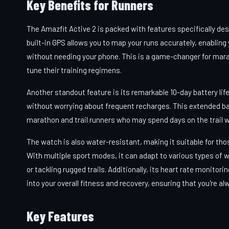
Key Benefits for Runners
The Amazfit Active 2 is packed with features specifically des
built-in GPS allows you to map your runs accurately, enabling
without needing your phone. This is a game-changer for mara
tune their training regimens.
Another standout feature is its remarkable 10-day battery li
without worrying about frequent recharges. This extended batter
marathon and trail runners who may spend days on the trail w
The watch is also water-resistant, making it suitable for thos
With multiple sport modes, it can adapt to various types of 
or tackling rugged trails. Additionally, its heart rate monitor
into your overall fitness and recovery, ensuring that you're al
Key Features