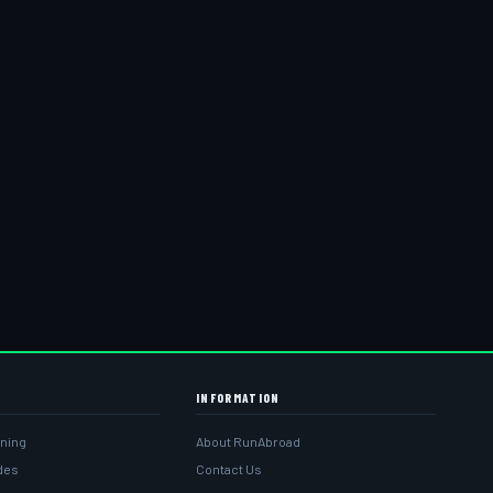
INFORMATION
ining
About RunAbroad
ides
Contact Us