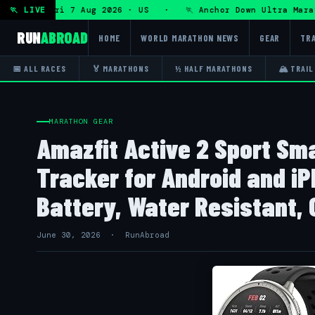
Ultra — Fri 7 Aug 2026 · US · 🏃 Anchor Down Ultra Maratho
🏃 LIVE
RUN
ABROAD
HOME
WORLD MARATHON NEWS
GEAR
TRA
📅 ALL RACES
🏅 MARATHONS
½ HALF MARATHONS
🏔 TRAIL
MARATHON GEAR
Amazfit Active 2 Sport Sm
Tracker for Android and i
Battery, Water Resistant, 
June 30, 2026 · RunAbroad