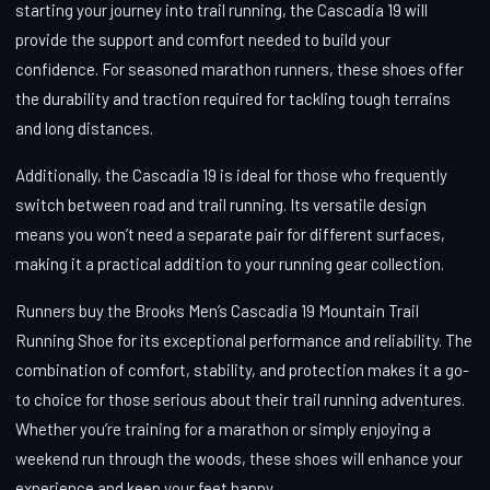
starting your journey into trail running, the Cascadia 19 will
provide the support and comfort needed to build your
confidence. For seasoned marathon runners, these shoes offer
the durability and traction required for tackling tough terrains
and long distances.
Additionally, the Cascadia 19 is ideal for those who frequently
switch between road and trail running. Its versatile design
means you won’t need a separate pair for different surfaces,
making it a practical addition to your running gear collection.
Runners buy the Brooks Men’s Cascadia 19 Mountain Trail
Running Shoe for its exceptional performance and reliability. The
combination of comfort, stability, and protection makes it a go-
to choice for those serious about their trail running adventures.
Whether you’re training for a marathon or simply enjoying a
weekend run through the woods, these shoes will enhance your
experience and keep your feet happy.