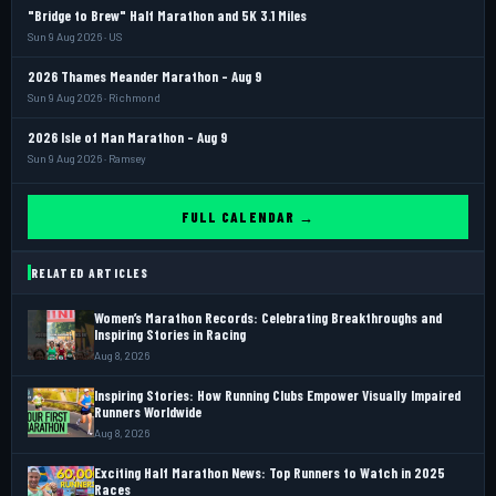
"Bridge to Brew" Half Marathon and 5K 3.1 Miles
Sun 9 Aug 2026 · US
2026 Thames Meander Marathon - Aug 9
Sun 9 Aug 2026 · Richmond
2026 Isle of Man Marathon - Aug 9
Sun 9 Aug 2026 · Ramsey
FULL CALENDAR →
RELATED ARTICLES
Women’s Marathon Records: Celebrating Breakthroughs and
Inspiring Stories in Racing
Aug 8, 2026
Inspiring Stories: How Running Clubs Empower Visually Impaired
Runners Worldwide
Aug 8, 2026
Exciting Half Marathon News: Top Runners to Watch in 2025
Races