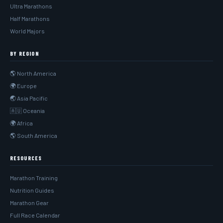
Ultra Marathons
Half Marathons
World Majors
BY REGION
🌎 North America
🌍 Europe
🌏 Asia Pacific
🇦🇺 Oceania
🌍 Africa
🌎 South America
RESOURCES
Marathon Training
Nutrition Guides
Marathon Gear
Full Race Calendar