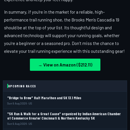
In summary, if you're in the market for a reliable, high-
performance trail running shoe, the Brooks Men’s Cascadia 19
should be at the top of your list. Its thoughtful design and
advanced technology will support your running goals, whether
you’re a beginner or a seasoned pro. Don’t miss the chance to
elevate your trail running experience with this outstanding gear!
→ View on Amazon ($212.11)
UPCOMING RACES
"Bridge to Brew" Half Marathon and 5K 13.1 Miles
Sun 9 Aug 2026 · US
"5K Run & Walk for a Great Cause" organized by Indian American Chamber
of Commerce Greater Cincinnati & Northern Kentucky 5K
Sun 9 Aug 2026 · US