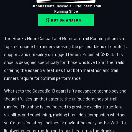
Brooks Men’s Cascadia 19 Mountain Trail
Running Shoe
🛒 BUY ON AMAZON →
The Brooks Men’s Cascadia 19 Mountain Trail Running Shoe is a
top-tier choice for runners seeking the perfect blend of comfort,
support, and durability on rugged terrain. Priced at $212.11, this
shoe is designed specifically for those who love to hit the trails,
offering the essential features that both marathon and trail
runners require for optimal performance.
What sets the Cascadia 19 apart is its advanced technology and
thoughtful design that cater to the unique demands of trail
running. This shoe is engineered to provide excellent traction,
stability, and cushioning, making it an ideal companion whether
you're tackling steep inclines or navigating rocky paths. With its
lightweight construction and robust features, the Brooks