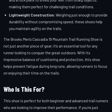
making them perfect for challenging trail conditions.
Lightweight Construction:
Weighing just enough to provide
durability without compromising speed, these shoes help
you maintain agility on the trails.
The Brooks Men’s Cascadia 19 Mountain Trail Running Shoe is
not just another piece of gear; it’s an essential tool for any
runner looking to conquer the great outdoors. With its
impressive balance of cushioning and protection, this shoe
helps prevent fatigue during long runs, allowing runners to focus
on enjoying their time on the trails.
Who Is This For?
This shoe is perfect for both beginner and advanced trail runners
who are looking to improve their performance. If you're just