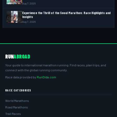
Aug 7, 2026
Experience the Thrill of the Seoul Marathon: Race Highlights and
Insights
Aug 7, 2026
RUN
ABROAD
Your guide to international marathon running. Find races, plan trips, and
connect with the global running community.
Race data provided by
RunDida.com
RACE CATEGORIES
World Marathons
Road Marathons
Trail Races