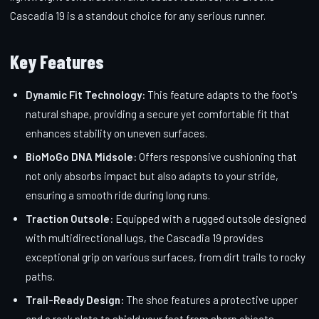
Cascadia 19 is a standout choice for any serious runner.
Key Features
Dynamic Fit Technology:
This feature adapts to the foot's
natural shape, providing a secure yet comfortable fit that
enhances stability on uneven surfaces.
BioMoGo DNA Midsole:
Offers responsive cushioning that
not only absorbs impact but also adapts to your stride,
ensuring a smooth ride during long runs.
Traction Outsole:
Equipped with a rugged outsole designed
with multidirectional lugs, the Cascadia 19 provides
exceptional grip on various surfaces, from dirt trails to rocky
paths.
Trail-Ready Design:
The shoe features a protective upper
and a rock plate to shield your feet from sharp objects,