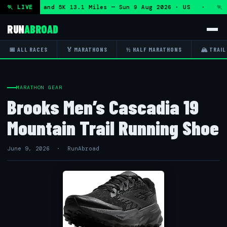
f Marathon and 5K 13.1 Miles — Sun 9 Aug 2026 · US · 🏃 "
🏃 LIVE
RUN
ABROAD
📅 ALL RACES
🏅 MARATHONS
½ HALF MARATHONS
🏔 TRAIL
MARATHON GEAR
Brooks Men’s Cascadia 19
Mountain Trail Running Shoe
June 9, 2026 · RunAbroad