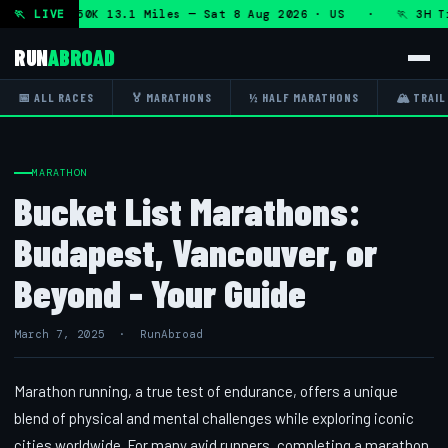
on + DHRT 50K 13.1 Miles — Sat 8 Aug 2026 · US · 🏃 3H Tr
🏃 LIVE
RUN
ABROAD
📅 ALL RACES
🏅 MARATHONS
½ HALF MARATHONS
🏔 TRAIL
MARATHON
Bucket List Marathons:
Budapest, Vancouver, or
Beyond - Your Guide
March 7, 2025 · RunAbroad
Marathon running, a true test of endurance, offers a unique
blend of physical and mental challenges while exploring iconic
cities worldwide. For many avid runners, completing a marathon