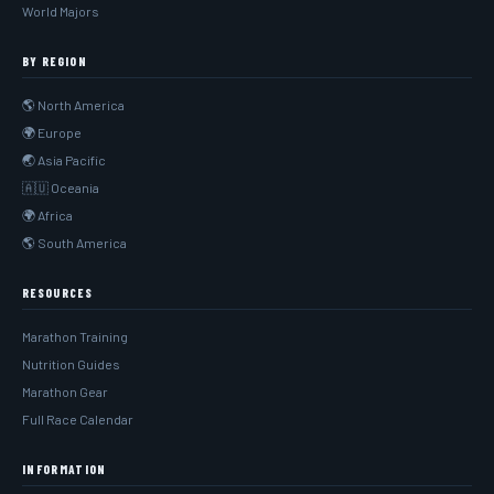
World Majors
BY REGION
🌎 North America
🌍 Europe
🌏 Asia Pacific
🇦🇺 Oceania
🌍 Africa
🌎 South America
RESOURCES
Marathon Training
Nutrition Guides
Marathon Gear
Full Race Calendar
INFORMATION