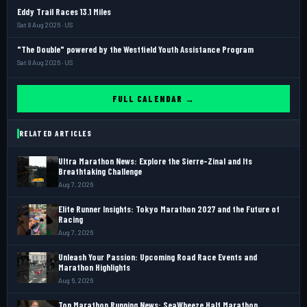
Eddy Trail Races 13.1 Miles
Sat 8 Aug 2026 · US
"The Double" powered by the Westfield Youth Assistance Program
Sat 8 Aug 2026 · US
FULL CALENDAR →
RELATED ARTICLES
Ultra Marathon News: Explore the Sierre-Zinal and Its
Breathtaking Challenge
Aug 7, 2026
Elite Runner Insights: Tokyo Marathon 2027 and the Future of
Racing
Aug 7, 2026
Unleash Your Passion: Upcoming Road Race Events and
Marathon Highlights
Aug 6, 2026
Top Marathon Running News: SeaWheeze Half Marathon