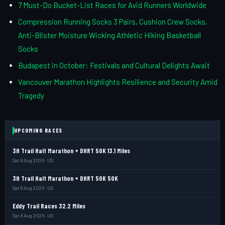
7 Must-Do Bucket-List Races for Avid Runners Worldwide
Compression Running Socks 3 Pairs, Cushion Crew Socks,
Anti-Blister Moisture Wicking Athletic Hiking Basketball
Socks
Budapest in October: Festivals and Cultural Delights Await
Vancouver Marathon Highlights Resilience and Security Amid
Tragedy
UPCOMING RACES
3H Trail Half Marathon + DHRT 50K 13.1 Miles
Sat 8 Aug 2026 · US
3H Trail Half Marathon + DHRT 50K 50K
Sat 8 Aug 2026 · US
Eddy Trail Races 32.2 Miles
Sat 8 Aug 2026 · US