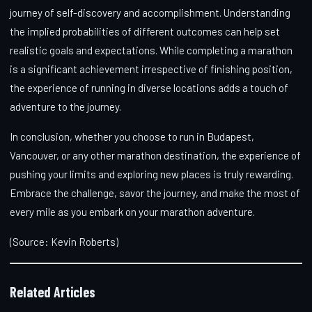
journey of self-discovery and accomplishment. Understanding
the implied probabilities of different outcomes can help set
realistic goals and expectations. While completing a marathon
is a significant achievement irrespective of finishing position,
the experience of running in diverse locations adds a touch of
adventure to the journey.
In conclusion, whether you choose to run in Budapest,
Vancouver, or any other marathon destination, the experience of
pushing your limits and exploring new places is truly rewarding.
Embrace the challenge, savor the journey, and make the most of
every mile as you embark on your marathon adventure.
(Source: Kevin Roberts)
Related Articles