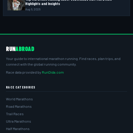
Highlights and Insights
Aug 6, 2026
RUN
ABROAD
Your guide to international marathon running. Find races, plan trips, and
connect with the global running community.
Race data provided by
RunDida.com
RACE CATEGORIES
World Marathons
Road Marathons
Trail Races
Ultra Marathons
Half Marathons