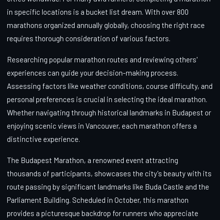
in specific locations is a bucket list dream. With over 800
marathons organized annually globally, choosing the right race
requires thorough consideration of various factors.
Researching popular marathon routes and reviewing others'
experiences can guide your decision-making process.
Assessing factors like weather conditions, course difficulty, and
personal preferences is crucial in selecting the ideal marathon.
Whether navigating through historical landmarks in Budapest or
enjoying scenic views in Vancouver, each marathon offers a
distinctive experience.
The Budapest Marathon, a renowned event attracting
thousands of participants, showcases the city's beauty with its
route passing by significant landmarks like Buda Castle and the
Parliament Building. Scheduled in October, this marathon
provides a picturesque backdrop for runners who appreciate