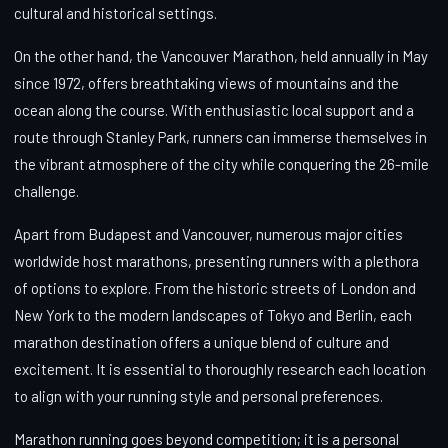
cultural and historical settings.
On the other hand, the Vancouver Marathon, held annually in May
since 1972, offers breathtaking views of mountains and the
ocean along the course. With enthusiastic local support and a
route through Stanley Park, runners can immerse themselves in
the vibrant atmosphere of the city while conquering the 26-mile
challenge.
Apart from Budapest and Vancouver, numerous major cities
worldwide host marathons, presenting runners with a plethora
of options to explore. From the historic streets of London and
New York to the modern landscapes of Tokyo and Berlin, each
marathon destination offers a unique blend of culture and
excitement. It is essential to thoroughly research each location
to align with your running style and personal preferences.
Marathon running goes beyond competition; it is a personal