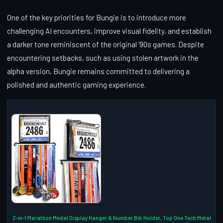
One of the key priorities for Bungie is to introduce more
challenging AI encounters, improve visual fidelity, and establish
a darker tone reminiscent of the original '90s games. Despite
encountering setbacks, such as using stolen artwork in the
alpha version, Bungie remains committed to delivering a
polished and authentic gaming experience.
2-in-1 Marathon Medal Display Hanger & Number Bib Holder, Top One Tech Metal