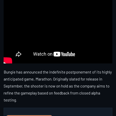
Bungie has announced the indefinite postponement of its highly
anticipated game, Marathon. Originally slated for release in
September, the shooter is now on hold as the company aims to
refine the gameplay based on feedback from closed alpha
testing.