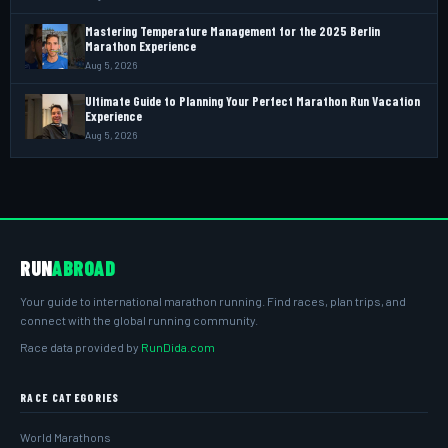
Mastering Temperature Management for the 2025 Berlin
Marathon Experience
Aug 5, 2026
Ultimate Guide to Planning Your Perfect Marathon Run Vacation
Experience
Aug 5, 2026
RUN
ABROAD
Your guide to international marathon running. Find races, plan trips, and
connect with the global running community.
Race data provided by
RunDida.com
RACE CATEGORIES
World Marathons