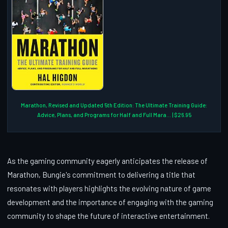
Marathon, Revised and Updated 5th Edition: The Ultimate Training Guide:
Advice, Plans, and Programs for Half and Full Mara... | $26.95
As the gaming community eagerly anticipates the release of
Marathon, Bungie's commitment to delivering a title that
resonates with players highlights the evolving nature of game
development and the importance of engaging with the gaming
community to shape the future of interactive entertainment.