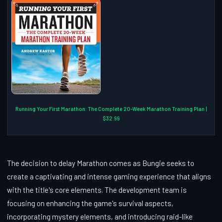
Running Your First Marathon: The Complete 20-Week Marathon Training Plan |
$32.99
The decision to delay Marathon comes as Bungie seeks to
create a captivating and intense gaming experience that aligns
with the title's core elements. The development team is
focusing on enhancing the game's survival aspects,
incorporating mystery elements, and introducing raid-like