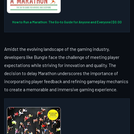
How to Run a Marathon: The Go-to Guide for Anyone and Everyone | $0.00
Amidst the evolving landscape of the gaming industry,
developers like Bungie face the challenge of meeting player
expectations while striving for innovation and quality. The
decision to delay Marathon underscores the importance of
incorporating player feedback and refining gameplay mechanics
to create a memorable and immersive gaming experience.