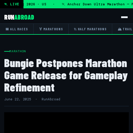
 Fri 7 Aug 2026 · US · 🏃 Anchor Down Ultra Marathon — Fri
🏃 LIVE
RUN
ABROAD
📅 ALL RACES
🏅 MARATHONS
½ HALF MARATHONS
🏔 TRAIL
MARATHON
Bungie Postpones Marathon
Game Release for Gameplay
Refinement
June 22, 2025 · RunAbroad