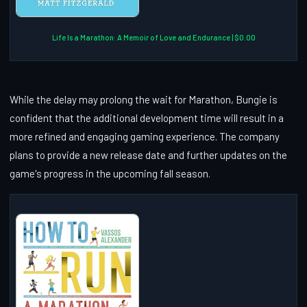
Life Is a Marathon: A Memoir of Love and Endurance | $0.00
While the delay may prolong the wait for Marathon, Bungie is
confident that the additional development time will result in a
more refined and engaging gaming experience. The company
plans to provide a new release date and further updates on the
game's progress in the upcoming fall season.