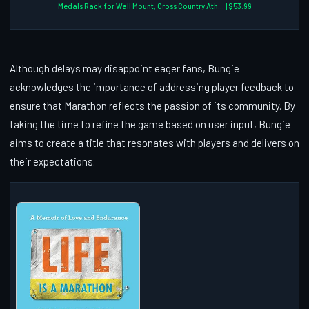
Medals Rack for Wall Mount, Cross Country Ath... | $53.99
Although delays may disappoint eager fans, Bungie
acknowledges the importance of addressing player feedback to
ensure that Marathon reflects the passion of its community. By
taking the time to refine the game based on user input, Bungie
aims to create a title that resonates with players and delivers on
their expectations.