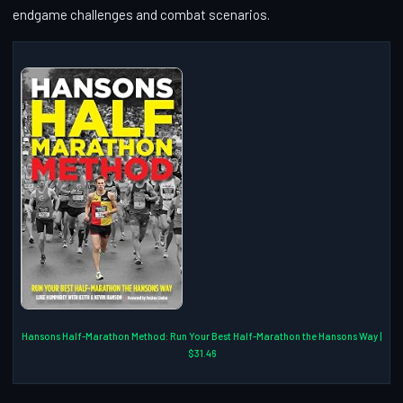
endgame challenges and combat scenarios.
Hansons Half-Marathon Method: Run Your Best Half-Marathon the Hansons Way |
$31.46