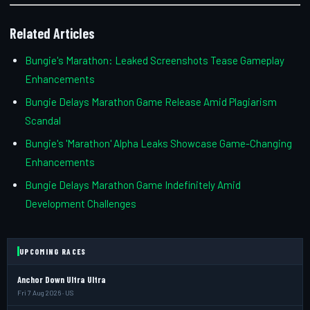
Related Articles
Bungie's Marathon: Leaked Screenshots Tease Gameplay
Enhancements
Bungie Delays Marathon Game Release Amid Plagiarism
Scandal
Bungie's 'Marathon' Alpha Leaks Showcase Game-Changing
Enhancements
Bungie Delays Marathon Game Indefinitely Amid
Development Challenges
UPCOMING RACES
Anchor Down Ultra Ultra
Fri 7 Aug 2026 · US