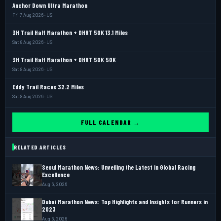
Anchor Down Ultra Marathon
Fri 7 Aug 2026 · US
3H Trail Half Marathon + DHRT 50K 13.1 Miles
Sat 8 Aug 2026 · US
3H Trail Half Marathon + DHRT 50K 50K
Sat 8 Aug 2026 · US
Eddy Trail Races 32.2 Miles
Sat 8 Aug 2026 · US
FULL CALENDAR →
RELATED ARTICLES
Seoul Marathon News: Unveiling the Latest in Global Racing
Excellence
Aug 6, 2026
Dubai Marathon News: Top Highlights and Insights for Runners in
2023
Aug 6, 2026