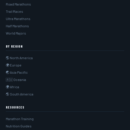
Road Marathons
Trail Races
Ultra Marathons
Half Marathons
World Majors
BY REGION
🌎 North America
🌍 Europe
🌏 Asia Pacific
🇦🇺 Oceania
🌍 Africa
🌎 South America
RESOURCES
Marathon Training
Nutrition Guides