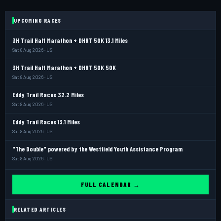
UPCOMING RACES
3H Trail Half Marathon + DHRT 50K 13.1 Miles
Sat 8 Aug 2026 · US
3H Trail Half Marathon + DHRT 50K 50K
Sat 8 Aug 2026 · US
Eddy Trail Races 32.2 Miles
Sat 8 Aug 2026 · US
Eddy Trail Races 13.1 Miles
Sat 8 Aug 2026 · US
"The Double" powered by the Westfield Youth Assistance Program
Sat 8 Aug 2026 · US
FULL CALENDAR →
RELATED ARTICLES