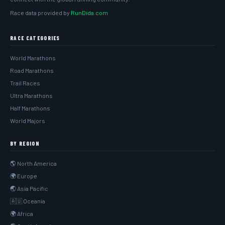
Race data provided by
RunDida.com
RACE CATEGORIES
World Marathons
Road Marathons
Trail Races
Ultra Marathons
Half Marathons
World Majors
BY REGION
🌎 North America
🌍 Europe
🌏 Asia Pacific
🇦🇺 Oceania
🌍 Africa