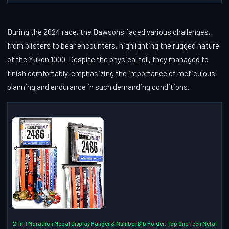
During the 2024 race, the Dawsons faced various challenges,
from blisters to bear encounters, highlighting the rugged nature
of the Yukon 1000. Despite the physical toll, they managed to
finish comfortably, emphasizing the importance of meticulous
planning and endurance in such demanding conditions.
2-in-1 Marathon Medal Display Hanger & Number Bib Holder, Top One Tech Metal