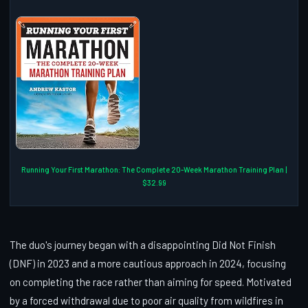
Running Your First Marathon: The Complete 20-Week Marathon Training Plan |
$32.99
The duo's journey began with a disappointing Did Not Finish
(DNF) in 2023 and a more cautious approach in 2024, focusing
on completing the race rather than aiming for speed. Motivated
by a forced withdrawal due to poor air quality from wildfires in