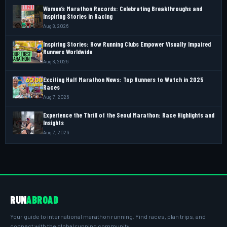
Women’s Marathon Records: Celebrating Breakthroughs and
Inspiring Stories in Racing
Aug 8, 2026
Inspiring Stories: How Running Clubs Empower Visually Impaired
Runners Worldwide
Aug 8, 2026
Exciting Half Marathon News: Top Runners to Watch in 2025
Races
Aug 7, 2026
Experience the Thrill of the Seoul Marathon: Race Highlights and
Insights
Aug 7, 2026
RUN
ABROAD
Your guide to international marathon running. Find races, plan trips, and
connect with the global running community.