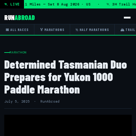
RT 50K 13.1 Miles — Sat 8 Aug 2026 · US · 🏃 3H Trail Half
🏃 LIVE
RUN
ABROAD
📅 ALL RACES
🏅 MARATHONS
½ HALF MARATHONS
🏔 TRAIL
MARATHON
Determined Tasmanian Duo
Prepares for Yukon 1000
Paddle Marathon
July 5, 2025 · RunAbroad