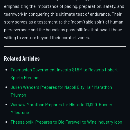
emphasizing the importance of pacing, preparation, safety, and
teamwork in conquering this ultimate test of endurance. Their
story serves as a testament to the indomitable spirit of human
perseverance and the boundless possibilities that await those
willing to venture beyond their comfort zones.
Related Articles
Tasmanian Government Invests $1.5M to Revamp Hobart
Sports Precinct
Julien Wanders Prepares for Napoli City Half Marathon
Triumph
Warsaw Marathon Prepares for Historic 10,000-Runner
Milestone
Thessaloniki Prepares to Bid Farewell to Wine Industry Icon