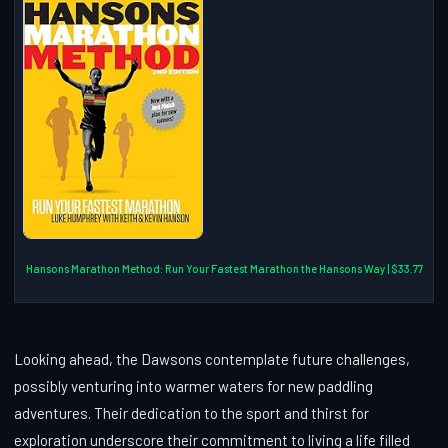
Hansons Marathon Method: Run Your Fastest Marathon the Hansons Way | $33.77
Looking ahead, the Dawsons contemplate future challenges,
possibly venturing into warmer waters for new paddling
adventures. Their dedication to the sport and thirst for
exploration underscore their commitment to living a life filled