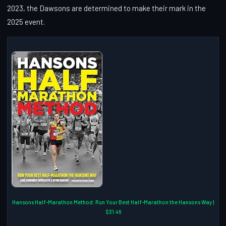
2023, the Dawsons are determined to make their mark in the
2025 event.
Hansons Half-Marathon Method: Run Your Best Half-Marathon the Hansons Way |
$31.46