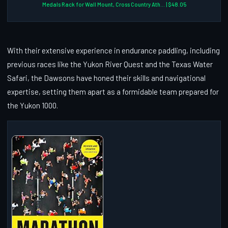
Medals Rack for Wall Mount, Cross Country Ath... | $48.05
With their extensive experience in endurance paddling, including
previous races like the Yukon River Quest and the Texas Water
Safari, the Dawsons have honed their skills and navigational
expertise, setting them apart as a formidable team prepared for
the Yukon 1000.