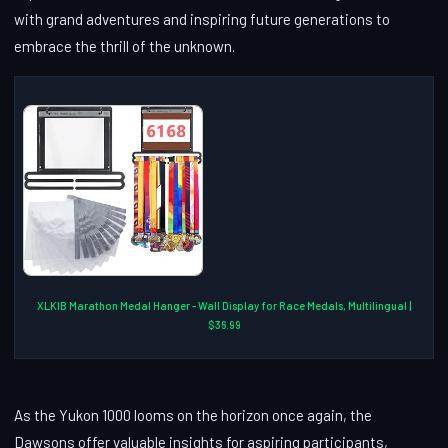
with grand adventures and inspiring future generations to
embrace the thrill of the unknown.
XLKIB Marathon Medal Hanger - Wall Display for Race Medals, Multilingual |
$36.99
As the Yukon 1000 looms on the horizon once again, the
Dawsons offer valuable insights for aspiring participants,