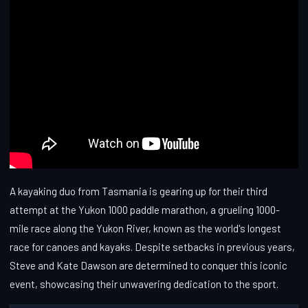
A kayaking duo from Tasmania is gearing up for their third
attempt at the Yukon 1000 paddle marathon, a grueling 1000-
mile race along the Yukon River, known as the world's longest
race for canoes and kayaks. Despite setbacks in previous years,
Steve and Kate Dawson are determined to conquer this iconic
event, showcasing their unwavering dedication to the sport.