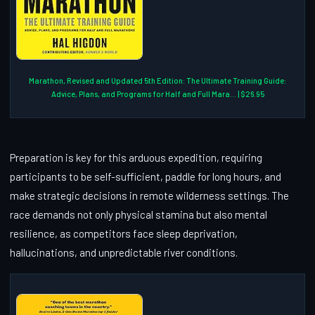
Marathon, Revised and Updated 5th Edition: The Ultimate Training Guide:
Advice, Plans, and Programs for Half and Full Mara... | $26.95
Preparation is key for this arduous expedition, requiring
participants to be self-sufficient, paddle for long hours, and
make strategic decisions in remote wilderness settings. The
race demands not only physical stamina but also mental
resilience, as competitors face sleep deprivation,
hallucinations, and unpredictable river conditions.