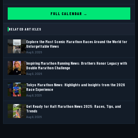
FULL CALENDAR →
RELATED ARTICLES
Explore the Most Scenic Marathon Races Around the World for
Unforgettable Views
Aug 9, 2026
Inspiring Marathon Running News: Brothers Honor Legacy with
Double Marathon Challenge
Aug 9, 2026
Tokyo Marathon News: Highlights and Insights from the 2026
Race Experience
Aug 8, 2026
Get Ready for Half Marathon News 2025: Races, Tips, and
Trends
Aug 8, 2026