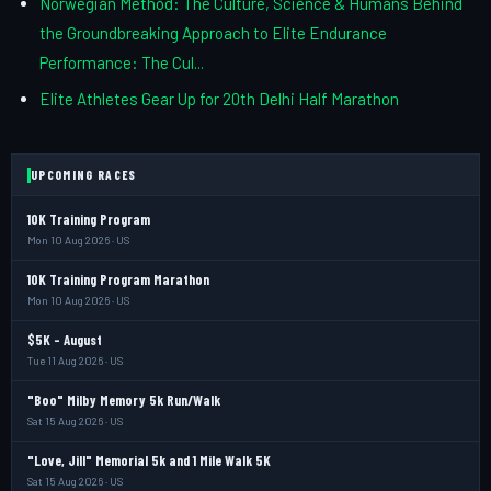
Norwegian Method: The Culture, Science & Humans Behind
the Groundbreaking Approach to Elite Endurance
Performance: The Cul...
Elite Athletes Gear Up for 20th Delhi Half Marathon
UPCOMING RACES
10K Training Program
Mon 10 Aug 2026 · US
10K Training Program Marathon
Mon 10 Aug 2026 · US
$5K - August
Tue 11 Aug 2026 · US
"Boo" Milby Memory 5k Run/Walk
Sat 15 Aug 2026 · US
"Love, Jill" Memorial 5k and 1 Mile Walk 5K
Sat 15 Aug 2026 · US