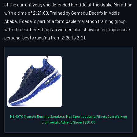
of the current year, she defended her title at the Osaka Marathon
with a time of 2:21:00. Trained by Gemedu Dedefo in Addis
Ababa, Edesa is part of a formidable marathon training group,
with three other Ethiopian women also showcasing impressive
personal bests ranging from 2:20 to 2:21.
MEHOTO Mens Air Running Sneakers, Men Sport Jogging Fitness Gym Walking
Lightweight Athletic Shoes | $60.00