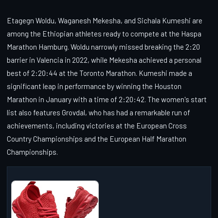
Etagegn Woldu, Waganesh Mekesha, and Sichala Kumeshi are
among the Ethiopian athletes ready to compete at the Haspa
Marathon Hamburg. Woldu narrowly missed breaking the 2:20
barrier in Valencia in 2022, while Mekesha achieved a personal
best of 2:20:44 at the Toronto Marathon. Kumeshi made a
significant leap in performance by winning the Houston
Marathon in January with a time of 2:20:42. The women's start
list also features Grovdal, who has had a remarkable run of
achievements, including victories at the European Cross
Country Championships and the European Half Marathon
Championships.