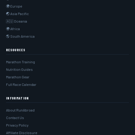
🌍 Europe
🌏 Asia Pacific
🇦🇺 Oceania
🌍 Africa
🌎 South America
RESOURCES
Marathon Training
Nutrition Guides
Marathon Gear
Full Race Calendar
INFORMATION
About RunAbroad
Contact Us
Privacy Policy
Affiliate Disclosure