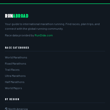
RUN
ABROAD
Your guide to international marathon running. Find races, plan trips, and
connect with the global running community.
Race data provided by
RunDida.com
RACE CATEGORIES
World Marathons
Road Marathons
Trail Races
Ultra Marathons
Half Marathons
World Majors
BY REGION
🌎 North America