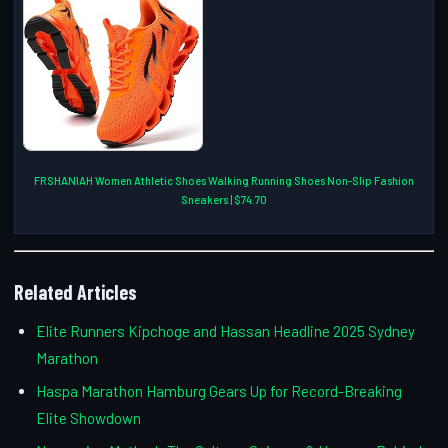
FRSHANIAH Women Athletic Shoes Walking Running Shoes Non-Slip Fashion
Sneakers | $74.70
Related Articles
Elite Runners Kipchoge and Hassan Headline 2025 Sydney
Marathon
Haspa Marathon Hamburg Gears Up for Record-Breaking
Elite Showdown