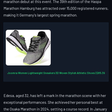
marathon debut at this event. The 39th edition of the Haspa
Marathon Hamburg has attracted over 15,000 registered runners,
making it Germany's largest spring marathon.
Joomra Women Lightweight Sneakers 3D Woven Stylish Athletic Shoes | $85.39
Edesa, aged 32, has left a mark in the marathon scene with her
exceptional performances. She achieved her personal best at
the Osaka Marathon in 2024, setting a course record. In January