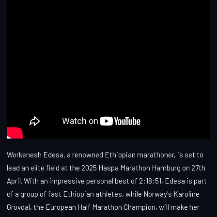
Workenesh Edesa, a renowned Ethiopian marathoner, is set to
lead an elite field at the 2025 Haspa Marathon Hamburg on 27th
April. With an impressive personal best of 2:18:51, Edesa is part
of a group of fast Ethiopian athletes, while Norway's Karoline
Grovdal, the European Half Marathon Champion, will make her