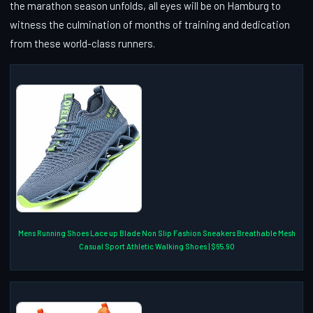
the marathon season unfolds, all eyes will be on Hamburg to
witness the culmination of months of training and dedication
from these world-class runners.
Mens Running Shoes Lace up Blade Non Slip Fashion Sneakers Breathable Mesh
Casual Sport Athletic Walking Shoes | $65.90