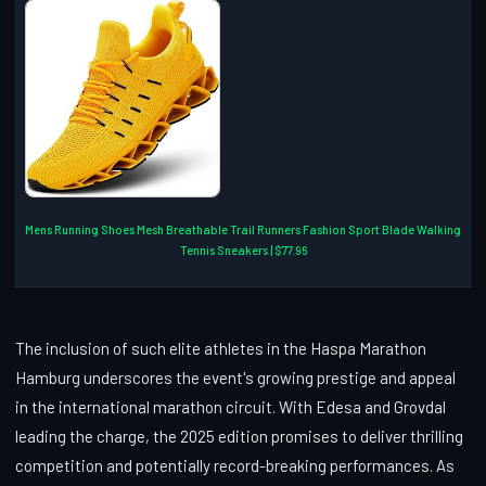
Mens Running Shoes Mesh Breathable Trail Runners Fashion Sport Blade Walking
Tennis Sneakers | $77.96
The inclusion of such elite athletes in the Haspa Marathon
Hamburg underscores the event's growing prestige and appeal
in the international marathon circuit. With Edesa and Grovdal
leading the charge, the 2025 edition promises to deliver thrilling
competition and potentially record-breaking performances. As