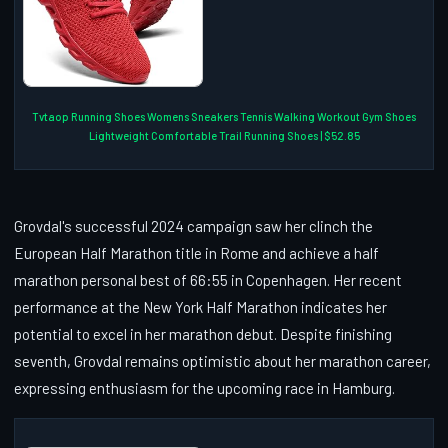
Tvtaop Running Shoes Womens Sneakers Tennis Walking Workout Gym Shoes
Lightweight Comfortable Trail Running Shoes | $52.85
Grovdal's successful 2024 campaign saw her clinch the
European Half Marathon title in Rome and achieve a half
marathon personal best of 66:55 in Copenhagen. Her recent
performance at the New York Half Marathon indicates her
potential to excel in her marathon debut. Despite finishing
seventh, Grovdal remains optimistic about her marathon career,
expressing enthusiasm for the upcoming race in Hamburg.