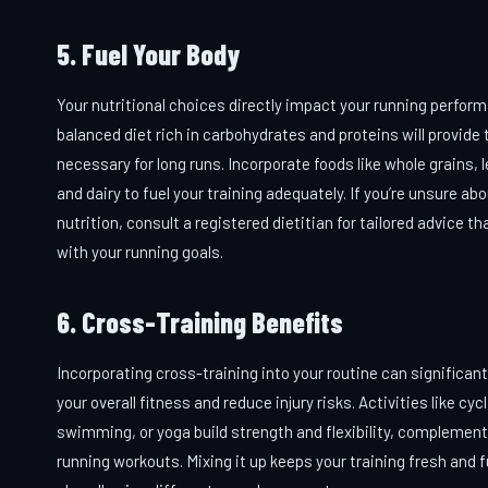
5. Fuel Your Body
Your nutritional choices directly impact your running perfor
balanced diet rich in carbohydrates and proteins will provide
necessary for long runs. Incorporate foods like whole grains,
and dairy to fuel your training adequately. If you’re unsure ab
nutrition, consult a registered dietitian for tailored advice th
with your running goals.
6. Cross-Training Benefits
Incorporating cross-training into your routine can significan
your overall fitness and reduce injury risks. Activities like cycl
swimming, or yoga build strength and flexibility, complement
running workouts. Mixing it up keeps your training fresh and f