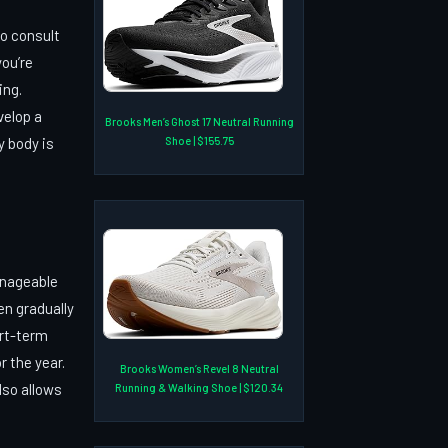
to consult
ou’re
ing.
velop a
Brooks Men’s Ghost 17 Neutral Running
Shoe | $155.75
y body is
manageable
en gradually
ort-term
r the year.
Brooks Women’s Revel 8 Neutral
lso allows
Running & Walking Shoe | $120.34