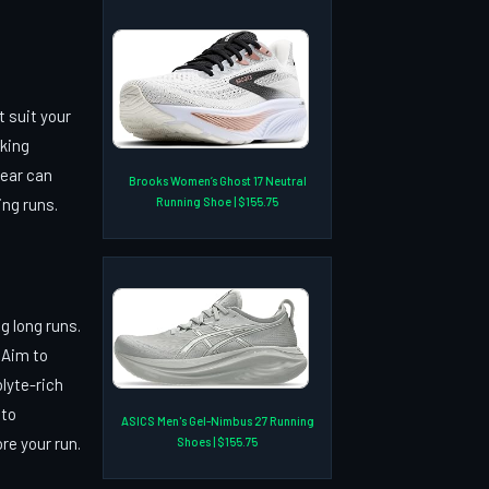
t suit your
cking
gear can
Brooks Women’s Ghost 17 Neutral
Running Shoe | $155.75
ing runs.
g long runs.
 Aim to
olyte-rich
 to
ASICS Men's Gel-Nimbus 27 Running
e your run.
Shoes | $155.75