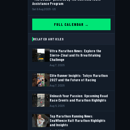
Assistance Program
Sat 8 Aug 2026 · US
FULL CALENDAR →
RELATED ARTICLES
Ultra Marathon News: Explore the
Sierre-Zinal and Its Breathtaking
Challenge
Aug 7, 2026
Elite Runner Insights: Tokyo Marathon
2027 and the Future of Racing
Aug 7, 2026
Unleash Your Passion: Upcoming Road
Race Events and Marathon Highlights
Aug 6, 2026
Top Marathon Running News:
SeaWheeze Half Marathon Highlights
and Insights