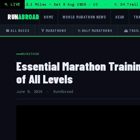
RT 50K 13.1 Miles — Sat 8 Aug 2026 · US · 🏃 3H Trail Hal
🏃 LIVE
RUN
ABROAD
HOME
WORLD MARATHON NEWS
GEAR
TRA
📅 ALL RACES
🏅 MARATHONS
½ HALF MARATHONS
🏔 TRAIL
MARATHON
Essential Marathon Traini
of All Levels
June 9, 2026 · RunAbroad