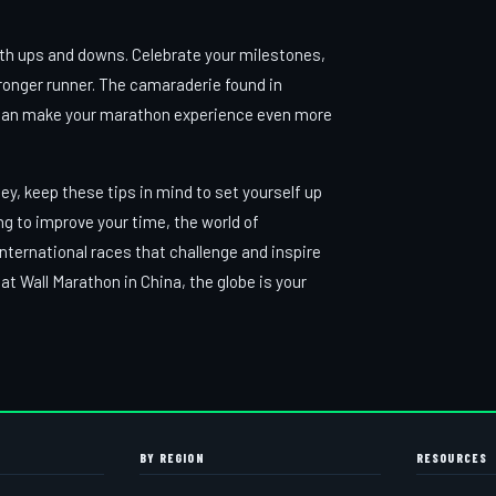
with ups and downs. Celebrate your milestones,
ronger runner. The camaraderie found in
ies can make your marathon experience even more
y, keep these tips in mind to set yourself up
ing to improve your time, the world of
nternational races that challenge and inspire
 Wall Marathon in China, the globe is your
BY REGION
RESOURCES