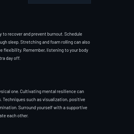
dy to recover and prevent burnout. Schedule
ough sleep. Stretching and foam rolling can also
e flexibility. Remember, listening to your body
tra day off.
sical one. Cultivating mental resilience can
s. Techniques such as visualization, positive
mination. Surround yourself with a supportive
ate each other.