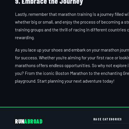
9. Embrace the Journey
Lastly, remember that marathon training is a journey filled 
whether big or small, and enjoy the process of becoming a st
training groups and the thrill of racing in different countr
rewarding.
As you lace up your shoes and embark on your marathon journe
for success. Whether you're aiming for your first race or look
marathons offers endless opportunities. So why not explore i
you? From the iconic Boston Marathon to the enchanting Great
playground. Start planning your next adventure today!
RACE CATEGORIES
RUN
ABROAD