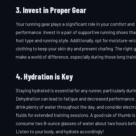
3. Invest in Proper Gear
Your running gear plays a significant role in your comfort and
performance. Invest in a pair of supportive running shoes tha
foot type and running style. Additionally, opt for moisture-wi
clothing to keep your skin dry and prevent chafing. The right 
make a world of difference, especially during those long train
4. Hydration is Key
Staying hydrated is essential for any runner, particularly durin
Dehydration can lead to fatigue and decreased performance.
drink plenty of water throughout the day, and consider electr
fluids for extended training sessions. A good rule of thumb is
consume two 8-ounce glasses of water about two hours befor
Listen to your body, and hydrate accordingly!