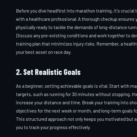
Before you dive headfirst into marathon training, it's crucial 
with a healthcare professional. A thorough checkup ensures y
physically ready to tackle the demands of long-distance runn
Discuss any pre-existing conditions and work together to de
training plan that minimizes injury risks. Remember, a health
your best asset on race day.
2. Set Realistic Goals
As a beginner, setting achievable goals is vital. Start with 
targets, such as running for 30 minutes without stopping, th
increase your distance and time. Break your training into sh
objectives for the next week or month, and long-term goals fo
This structured approach not only keeps you motivated but a
you to track your progress effectively.