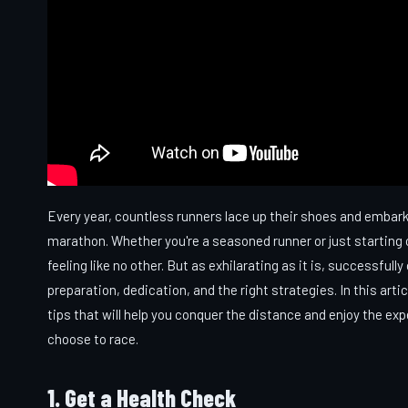
Every year, countless runners lace up their shoes and embark o
marathon. Whether you're a seasoned runner or just starting out
feeling like no other. But as exhilarating as it is, successfu
preparation, dedication, and the right strategies. In this arti
tips that will help you conquer the distance and enjoy the ex
choose to race.
1. Get a Health Check