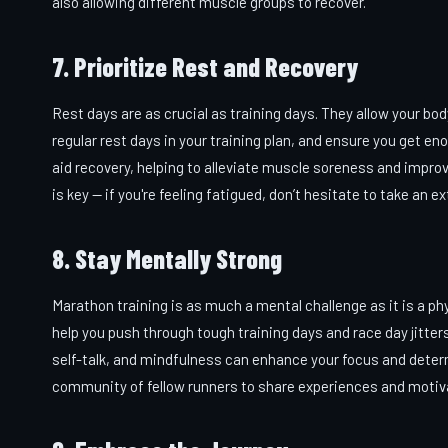
also allowing different muscle groups to recover.
7. Prioritize Rest and Recovery
Rest days are as crucial as training days. They allow your bo
regular rest days in your training plan, and ensure you get en
aid recovery, helping to alleviate muscle soreness and improv
is key — if you're feeling fatigued, don’t hesitate to take an ex
8. Stay Mentally Strong
Marathon training is as much a mental challenge as it is a phy
help you push through tough training days and race day jitter
self-talk, and mindfulness can enhance your focus and deter
community of fellow runners to share experiences and motiv