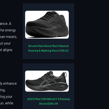
mance. A
 the energy
 lean meats,
out your
Brooks Men’s Ghost Max 3 Neutral
at aligns
Running & Walking Shoe | $169.92
tly enhance
ing,
ing your
ASICS Men's NOVABLAST 5 Running
un, while
Shoes | $184.08