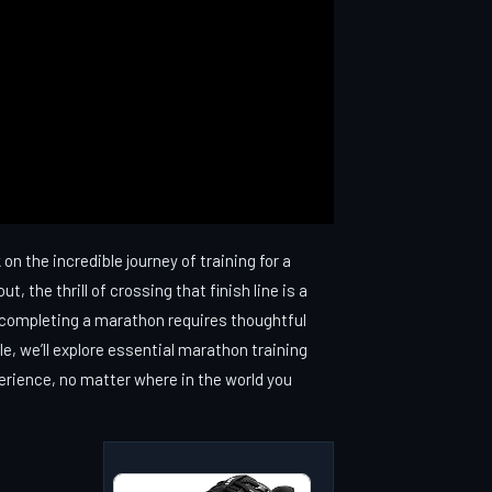
n the incredible journey of training for a
, the thrill of crossing that finish line is a
lly completing a marathon requires thoughtful
cle, we’ll explore essential marathon training
perience, no matter where in the world you