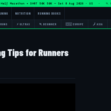
f Marathon + DHRT 50K 50K — Sat 8 Aug 2026 · US · 🏃 Eddy 
INING
NUTRITION
RUNNING BOOKS
 RUNS
⚡ ULTRAS
🏃 BEGINNER
🇪🇺 EUROPE
🗾 ASIA
ng Tips for Runners