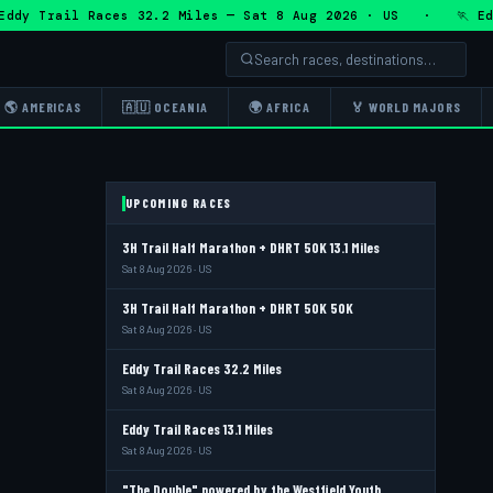
Trail Races 32.2 Miles — Sat 8 Aug 2026 · US · 🏃 Eddy Tr
🌎 AMERICAS
🇦🇺 OCEANIA
🌍 AFRICA
🏅 WORLD MAJORS
UPCOMING RACES
3H Trail Half Marathon + DHRT 50K 13.1 Miles
Sat 8 Aug 2026 · US
3H Trail Half Marathon + DHRT 50K 50K
Sat 8 Aug 2026 · US
Eddy Trail Races 32.2 Miles
Sat 8 Aug 2026 · US
Eddy Trail Races 13.1 Miles
Sat 8 Aug 2026 · US
"The Double" powered by the Westfield Youth