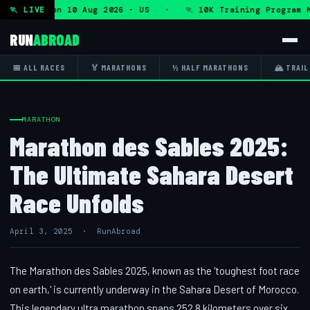
rogram — Mon 10 Aug 2026 · US · 🏃 10K Training Program M
🏃 LIVE
RUN
ABROAD
📅 ALL RACES
🏅 MARATHONS
½ HALF MARATHONS
🏔 TRAIL
MARATHON
Marathon des Sables 2025:
The Ultimate Sahara Desert
Race Unfolds
April 3, 2025 · RunAbroad
The Marathon des Sables 2025, known as the 'toughest foot race
on earth,' is currently underway in the Sahara Desert of Morocco.
This legendary ultra marathon spans 252.8 kilometers over six