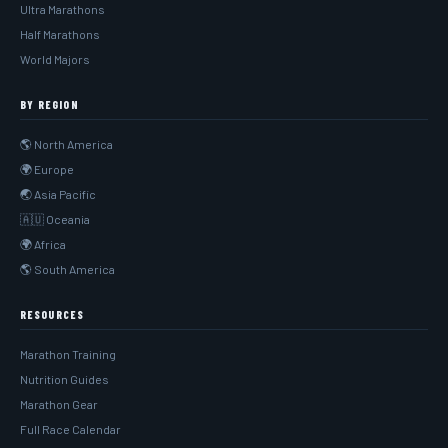
Ultra Marathons
Half Marathons
World Majors
BY REGION
🌎 North America
🌍 Europe
🌏 Asia Pacific
🇦🇺 Oceania
🌍 Africa
🌎 South America
RESOURCES
Marathon Training
Nutrition Guides
Marathon Gear
Full Race Calendar