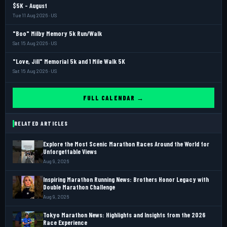
$5K - August
Tue 11 Aug 2026 · US
"Boo" Milby Memory 5k Run/Walk
Sat 15 Aug 2026 · US
"Love, Jill" Memorial 5k and 1 Mile Walk 5K
Sat 15 Aug 2026 · US
FULL CALENDAR →
RELATED ARTICLES
Explore the Most Scenic Marathon Races Around the World for
Unforgettable Views
Aug 9, 2026
Inspiring Marathon Running News: Brothers Honor Legacy with
Double Marathon Challenge
Aug 9, 2026
Tokyo Marathon News: Highlights and Insights from the 2026
Race Experience