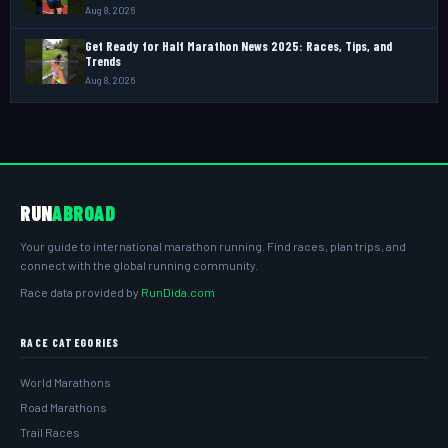
Aug 8, 2026
Get Ready for Half Marathon News 2025: Races, Tips, and
Trends
Aug 8, 2026
RUN
ABROAD
Your guide to international marathon running. Find races, plan trips, and
connect with the global running community.
Race data provided by
RunDida.com
RACE CATEGORIES
World Marathons
Road Marathons
Trail Races