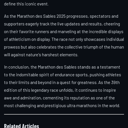
define this iconic event.
As the Marathon des Sables 2025 progresses, spectators and
supporters eagerly track the live updates and results, cheering
on their favorite runners and marveling at the incredible displays
of athleticism on display. The race not only showcases individual
prowess but also celebrates the collective triumph of the human
will against nature's harshest elements.
In conclusion, the Marathon des Sables stands as a testament
to the indomitable spirit of endurance sports, pushing athletes
to their limits and beyond in a quest for greatness. As the 39th
edition of this legendary race unfolds, it continues to inspire
awe and admiration, cementing its reputation as one of the
most challenging and prestigious ultra marathons in the world.
Related Articles