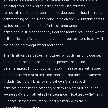
grueling days, challenging participants with extreme
temperatures that can soar up to 50 degrees Celsius. The race,
commencing on April 6 and concluding on April 12, unfolds across
varied terrains, testing the limits of endurance and
camaraderie. It is a test of physical and mental resilience, where
self-sufficiency is paramount, requiring competitors to carry all
their supplies except water and a tent.
The Marathon des Sables, renowned for its demanding course,
represents the epitome of human perseverance and
determination. Throughout its history, the race has witnessed
remarkable feats of athleticism and grit. Notable past winners
include Rachid El Morabity and Lahcen Ahansal, both
dominating the men's category with multiple victories. In the
women's division, athletes like Laurence Fricotteaux-Klein and
Elisabet Barnes have left an indelible mark with their
exceptional performances.