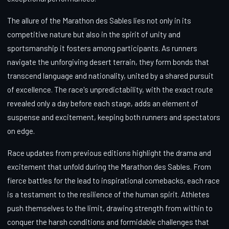
The allure of the Marathon des Sables lies not only in its
competitive nature but also in the spirit of unity and
sportsmanship it fosters among participants. As runners
navigate the unforgiving desert terrain, they form bonds that
transcend language and nationality, united by a shared pursuit
of excellence. The race's unpredictability, with the exact route
revealed only a day before each stage, adds an element of
suspense and excitement, keeping both runners and spectators
on edge.
Race updates from previous editions highlight the drama and
excitement that unfold during the Marathon des Sables. From
fierce battles for the lead to inspirational comebacks, each race
is a testament to the resilience of the human spirit. Athletes
push themselves to the limit, drawing strength from within to
conquer the harsh conditions and formidable challenges that