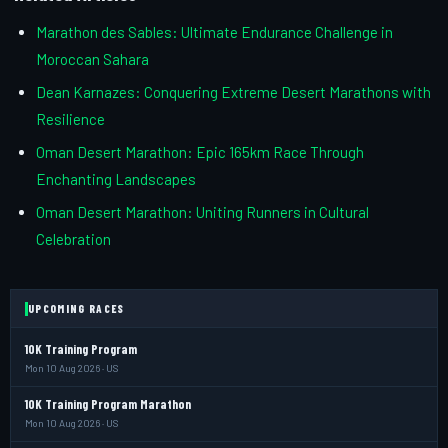
Marathon des Sables: Ultimate Endurance Challenge in
Moroccan Sahara
Dean Karnazes: Conquering Extreme Desert Marathons with
Resilience
Oman Desert Marathon: Epic 165km Race Through
Enchanting Landscapes
Oman Desert Marathon: Uniting Runners in Cultural
Celebration
UPCOMING RACES
10K Training Program
Mon 10 Aug 2026 · US
10K Training Program Marathon
Mon 10 Aug 2026 · US