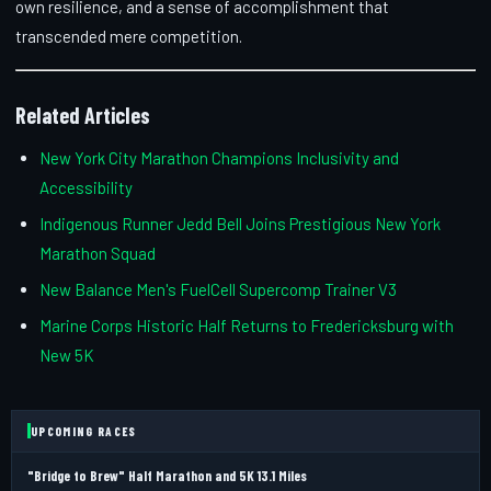
own resilience, and a sense of accomplishment that
transcended mere competition.
Related Articles
New York City Marathon Champions Inclusivity and
Accessibility
Indigenous Runner Jedd Bell Joins Prestigious New York
Marathon Squad
New Balance Men's FuelCell Supercomp Trainer V3
Marine Corps Historic Half Returns to Fredericksburg with
New 5K
UPCOMING RACES
"Bridge to Brew" Half Marathon and 5K 13.1 Miles