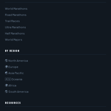
World Marathons
Road Marathons
Trail Races
Ultra Marathons
Half Marathons
World Majors
BY REGION
🌎 North America
🌍 Europe
🌏 Asia Pacific
🇦🇺 Oceania
🌍 Africa
🌎 South America
RESOURCES