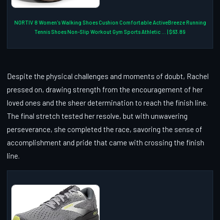
NORTIV 8 Women's Walking Shoes Cushion Comfortable ActiveBreeze Running
Tennis Shoes Non-Slip Workout Gym Sports Athletic ... | $63.89
Despite the physical challenges and moments of doubt, Rachel
pressed on, drawing strength from the encouragement of her
loved ones and the sheer determination to reach the finish line.
The final stretch tested her resolve, but with unwavering
perseverance, she completed the race, savoring the sense of
accomplishment and pride that came with crossing the finish
line.