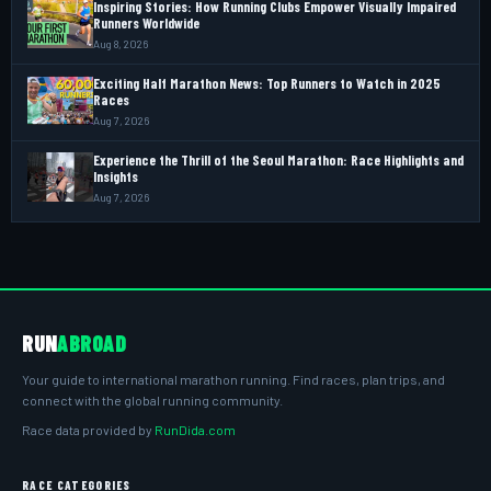
Inspiring Stories: How Running Clubs Empower Visually Impaired
Runners Worldwide
Aug 8, 2026
Exciting Half Marathon News: Top Runners to Watch in 2025
Races
Aug 7, 2026
Experience the Thrill of the Seoul Marathon: Race Highlights and
Insights
Aug 7, 2026
RUN
ABROAD
Your guide to international marathon running. Find races, plan trips, and
connect with the global running community.
Race data provided by
RunDida.com
RACE CATEGORIES