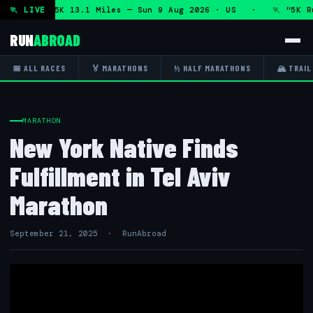
athon and 5K 13.1 Miles — Sun 9 Aug 2026 · US · 🏃 "5K Run
🏃 LIVE
RUN
ABROAD
📅 ALL RACES
🏅 MARATHONS
½ HALF MARATHONS
🏔 TRAIL
MARATHON
New York Native Finds
Fulfillment in Tel Aviv
Marathon
September 21, 2025 · RunAbroad