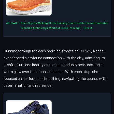
ALLSWIFIT Men's Slip On Walking Shoes Running Comfortable Tennis Breathable
Non Slip Athletic Gym Workout Cross Training F... | $19.99
Running through the early morning streets of Tel Aviv, Rachel
experienced a profound connection with the city, admiring its
architecture and beauty as the sun gradually rose, casting a
warm glow over the urban landscape. With each step, she
focused on her form and breathing, navigating the course with
determination and resilience.