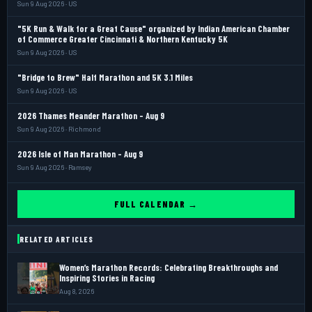
Sun 9 Aug 2026 · US
"5K Run & Walk for a Great Cause" organized by Indian American Chamber
of Commerce Greater Cincinnati & Northern Kentucky 5K
Sun 9 Aug 2026 · US
"Bridge to Brew" Half Marathon and 5K 3.1 Miles
Sun 9 Aug 2026 · US
2026 Thames Meander Marathon - Aug 9
Sun 9 Aug 2026 · Richmond
2026 Isle of Man Marathon - Aug 9
Sun 9 Aug 2026 · Ramsey
FULL CALENDAR →
RELATED ARTICLES
Women’s Marathon Records: Celebrating Breakthroughs and
Inspiring Stories in Racing
Aug 8, 2026