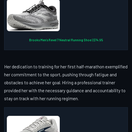
Brooks Men’s Revel 7 Neutral Running Shoe | $74.95
Her dedication to training for her first half-marathon exemplified
her commitment to the sport, pushing through fatigue and
obstacles to achieve her goal. Hiring a professional trainer
provided her with the necessary guidance and accountability to
stay on track with her running regimen.