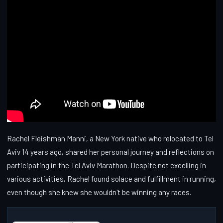
Rachel Fleishman Manni, a New York native who relocated to Tel
Aviv 14 years ago, shared her personal journey and reflections on
participating in the Tel Aviv Marathon. Despite not excelling in
various activities, Rachel found solace and fulfillment in running,
even though she knew she wouldn't be winning any races.