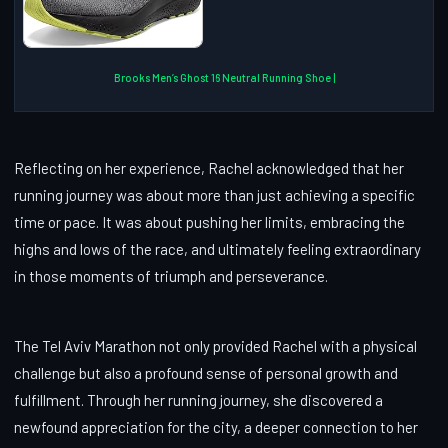
Brooks Men’s Ghost 16 Neutral Running Shoe |
Reflecting on her experience, Rachel acknowledged that her
running journey was about more than just achieving a specific
time or pace. It was about pushing her limits, embracing the
highs and lows of the race, and ultimately feeling extraordinary
in those moments of triumph and perseverance.
The Tel Aviv Marathon not only provided Rachel with a physical
challenge but also a profound sense of personal growth and
fulfillment. Through her running journey, she discovered a
newfound appreciation for the city, a deeper connection to her