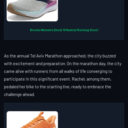
Brooks Women’s Ghost 16 Neutral Running Shoe |
As the annual Tel Aviv Marathon approached, the city buzzed
with excitement and preparation. On the marathon day, the city
came alive with runners from all walks of life converging to
participate in this significant event. Rachel, among them,
pedaled her bike to the starting line, ready to embrace the
challenge ahead.