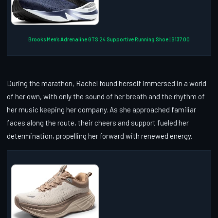
Brooks Men’s Adrenaline GTS 24 Supportive Running Shoe | $137.00
During the marathon, Rachel found herself immersed in a world
of her own, with only the sound of her breath and the rhythm of
her music keeping her company. As she approached familiar
faces along the route, their cheers and support fueled her
determination, propelling her forward with renewed energy.