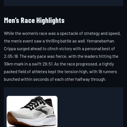
Men’s Race Highlights
While the women’s race was a spectacle of strategy and speed,
the men’s event saw a thrilling battle as well. Yemaneberhan
Crippa surged ahead to clinch victory with a personal best of
2:05:18. The early pace was fierce, with the leaders hitting the
10km mark in a swift 29:51. As the race progressed, a tightly
packed field of athletes kept the tension high, with 18 runners
bunched within seconds of each other halfway through.