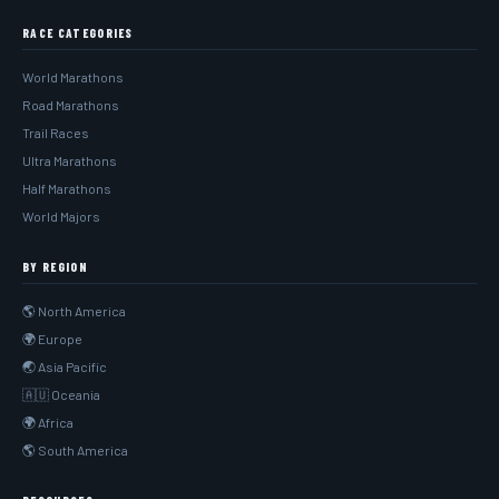
RACE CATEGORIES
World Marathons
Road Marathons
Trail Races
Ultra Marathons
Half Marathons
World Majors
BY REGION
🌎 North America
🌍 Europe
🌏 Asia Pacific
🇦🇺 Oceania
🌍 Africa
🌎 South America