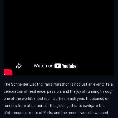
The Schneider Electric Paris Marathon is not just an event; it’s a
celebration of resilience, passion, and the joy of running through
one of the world’s most iconic cities. Each year, thousands of
runners from all corners of the globe gather to navigate the
picturesque streets of Paris, and the recent race showcased