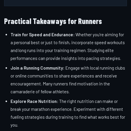
Practical Takeaways for Runners
Train for Speed and Endurance:
Whether you’re aiming for
a personal best or just to finish, incorporate speed workouts
and long runs into your training regimen. Studying elite
performances can provide insights into pacing strategies.
Join a Running Community:
Engage with local running clubs
or online communities to share experiences and receive
encouragement. Many runners find motivation in the
camaraderie of fellow athletes.
Explore Race Nutrition:
The right nutrition can make or
break your marathon experience. Experiment with different
fueling strategies during training to find what works best for
you.