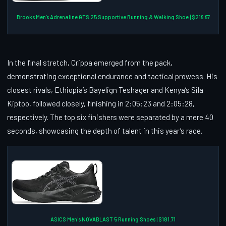
Brooks Men’s Adrenaline GTS 25 Supportive Running & Walking Shoe | $216.67
In the final stretch, Crippa emerged from the pack,
demonstrating exceptional endurance and tactical prowess. His
closest rivals, Ethiopia’s Bayelign Teshager and Kenya’s Sila
Kiptoo, followed closely, finishing in 2:05:23 and 2:05:28,
respectively. The top six finishers were separated by a mere 40
seconds, showcasing the depth of talent in this year’s race.
ASICS Men's NOVABLAST 5 Running Shoes | $181.71