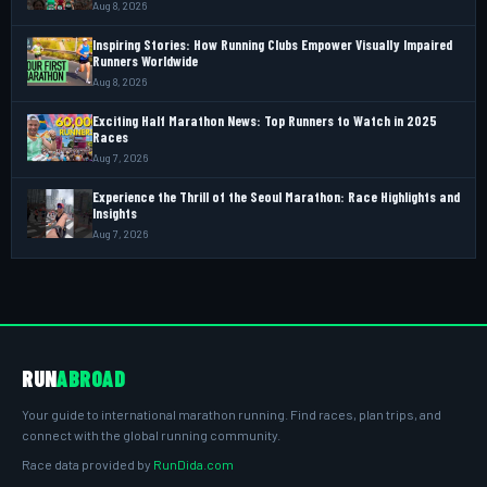
Aug 8, 2026
Inspiring Stories: How Running Clubs Empower Visually Impaired
Runners Worldwide
Aug 8, 2026
Exciting Half Marathon News: Top Runners to Watch in 2025
Races
Aug 7, 2026
Experience the Thrill of the Seoul Marathon: Race Highlights and
Insights
Aug 7, 2026
RUN
ABROAD
Your guide to international marathon running. Find races, plan trips, and
connect with the global running community.
Race data provided by
RunDida.com