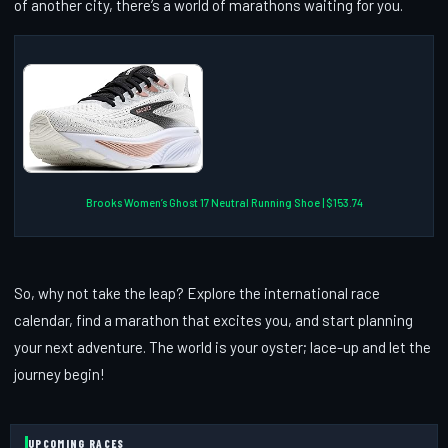
of another city, there’s a world of marathons waiting for you.
Brooks Women’s Ghost 17 Neutral Running Shoe | $153.74
So, why not take the leap? Explore the international race
calendar, find a marathon that excites you, and start planning
your next adventure. The world is your oyster; lace-up and let the
journey begin!
UPCOMING RACES