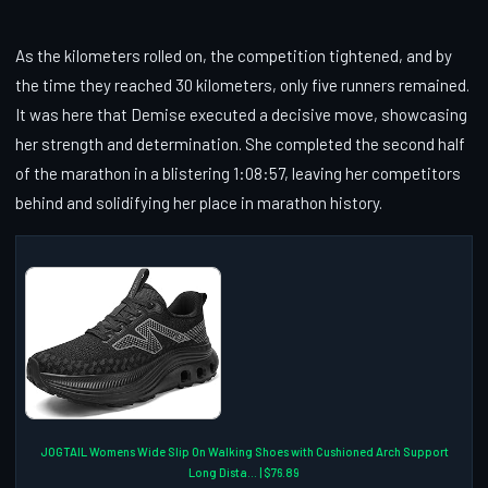
As the kilometers rolled on, the competition tightened, and by
the time they reached 30 kilometers, only five runners remained.
It was here that Demise executed a decisive move, showcasing
her strength and determination. She completed the second half
of the marathon in a blistering 1:08:57, leaving her competitors
behind and solidifying her place in marathon history.
JOGTAIL Womens Wide Slip On Walking Shoes with Cushioned Arch Support
Long Dista... | $76.89