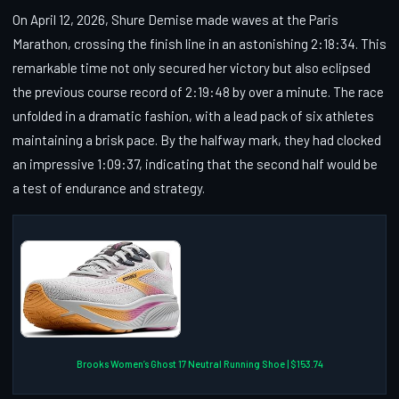
On April 12, 2026, Shure Demise made waves at the Paris
Marathon, crossing the finish line in an astonishing 2:18:34. This
remarkable time not only secured her victory but also eclipsed
the previous course record of 2:19:48 by over a minute. The race
unfolded in a dramatic fashion, with a lead pack of six athletes
maintaining a brisk pace. By the halfway mark, they had clocked
an impressive 1:09:37, indicating that the second half would be
a test of endurance and strategy.
Brooks Women’s Ghost 17 Neutral Running Shoe | $153.74