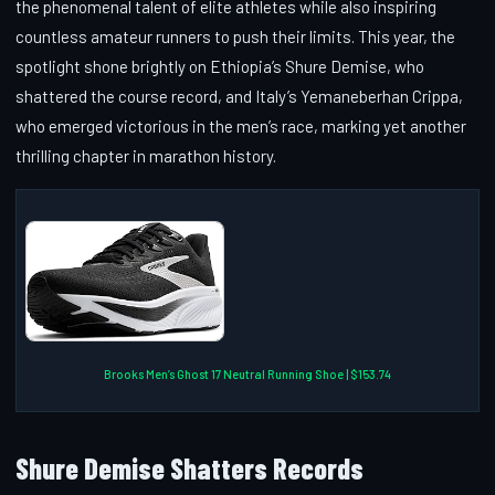
the phenomenal talent of elite athletes while also inspiring
countless amateur runners to push their limits. This year, the
spotlight shone brightly on Ethiopia’s Shure Demise, who
shattered the course record, and Italy’s Yemaneberhan Crippa,
who emerged victorious in the men’s race, marking yet another
thrilling chapter in marathon history.
Brooks Men’s Ghost 17 Neutral Running Shoe | $153.74
Shure Demise Shatters Records