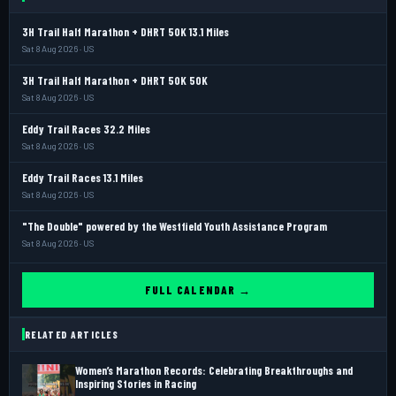
3H Trail Half Marathon + DHRT 50K 13.1 Miles
Sat 8 Aug 2026 · US
3H Trail Half Marathon + DHRT 50K 50K
Sat 8 Aug 2026 · US
Eddy Trail Races 32.2 Miles
Sat 8 Aug 2026 · US
Eddy Trail Races 13.1 Miles
Sat 8 Aug 2026 · US
"The Double" powered by the Westfield Youth Assistance Program
Sat 8 Aug 2026 · US
FULL CALENDAR →
RELATED ARTICLES
Women’s Marathon Records: Celebrating Breakthroughs and
Inspiring Stories in Racing