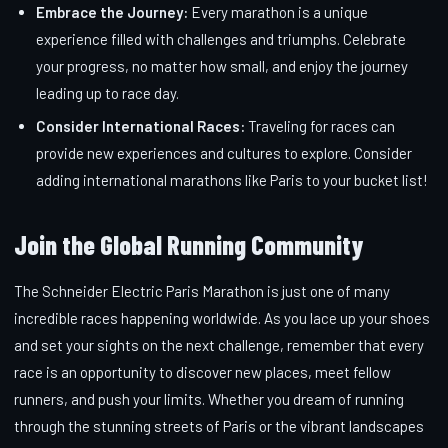
Embrace the Journey:
Every marathon is a unique
experience filled with challenges and triumphs. Celebrate
your progress, no matter how small, and enjoy the journey
leading up to race day.
Consider International Races:
Traveling for races can
provide new experiences and cultures to explore. Consider
adding international marathons like Paris to your bucket list!
Join the Global Running Community
The Schneider Electric Paris Marathon is just one of many
incredible races happening worldwide. As you lace up your shoes
and set your sights on the next challenge, remember that every
race is an opportunity to discover new places, meet fellow
runners, and push your limits. Whether you dream of running
through the stunning streets of Paris or the vibrant landscapes