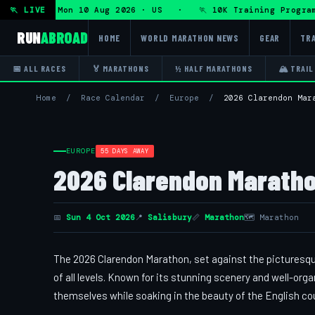
Program — Mon 10 Aug 2026 · US · 🏃 10K Training Program 
🏃 LIVE
RUN
ABROAD
HOME
WORLD MARATHON NEWS
GEAR
TRA
📅 ALL RACES
🏅 MARATHONS
½ HALF MARATHONS
🏔 TRAIL
Home
/
Race Calendar
/
Europe
/
2026 Clarendon Mar
EUROPE
55 DAYS AWAY
2026 Clarendon Maratho
📅
Sun 4 Oct 2026
📍
Salisbury
📏
Marathon
🗺 Marathon
The 2026 Clarendon Marathon, set against the picturesqu
of all levels. Known for its stunning scenery and well-org
themselves while soaking in the beauty of the English co