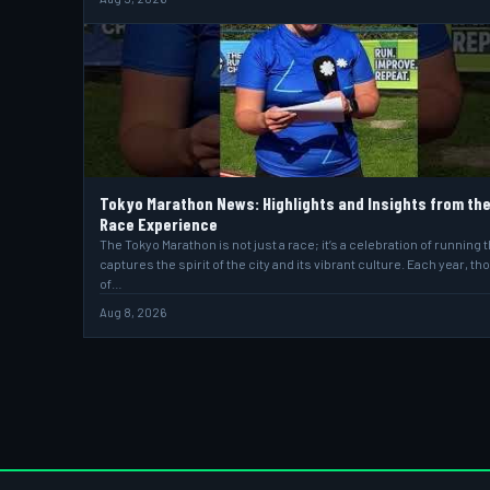
Tokyo Marathon News: Highlights and Insights from th
Race Experience
The Tokyo Marathon is not just a race; it’s a celebration of running t
captures the spirit of the city and its vibrant culture. Each year, t
of…
Aug 8, 2026