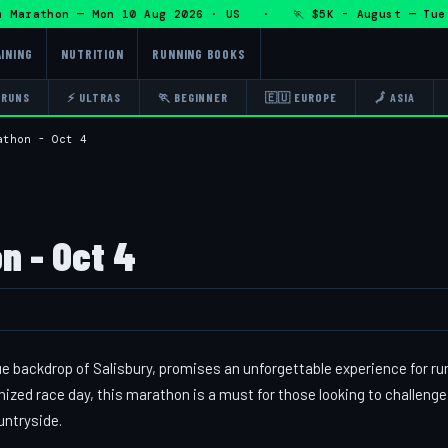
Marathon — Mon 10 Aug 2026 · US · 🏃 $5K - August — Tue 11
INING
NUTRITION
RUNNING BOOKS
 RUNS
⚡ ULTRAS
🏃 BEGINNER
🇪🇺 EUROPE
🗾 ASIA
athon - Oct 4
n - Oct 4
e backdrop of Salisbury, promises an unforgettable experience for ru
anized race day, this marathon is a must for those looking to challenge
untryside.