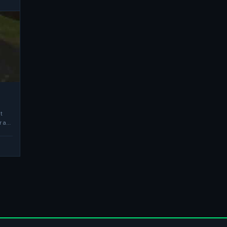
t
r a…