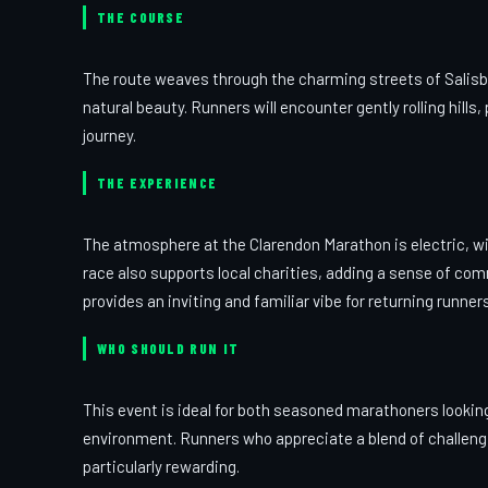
THE COURSE
The route weaves through the charming streets of Salisbu
natural beauty. Runners will encounter gently rolling hill
journey.
THE EXPERIENCE
The atmosphere at the Clarendon Marathon is electric, wi
race also supports local charities, adding a sense of com
provides an inviting and familiar vibe for returning runners
WHO SHOULD RUN IT
This event is ideal for both seasoned marathoners lookin
environment. Runners who appreciate a blend of challengi
particularly rewarding.