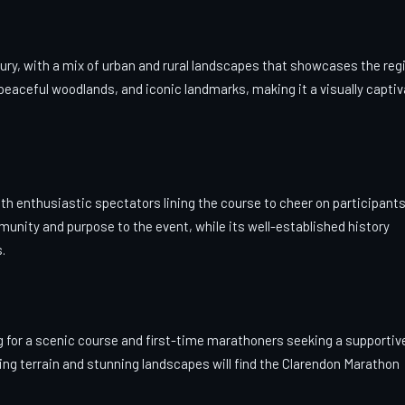
ry, with a mix of urban and rural landscapes that showcases the reg
s, peaceful woodlands, and iconic landmarks, making it a visually capti
th enthusiastic spectators lining the course to cheer on participants
munity and purpose to the event, while its well-established history
.
g for a scenic course and first-time marathoners seeking a supportiv
ng terrain and stunning landscapes will find the Clarendon Marathon