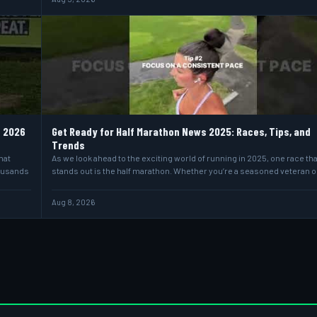
e 2026
Get Ready for Half Marathon News 2025: Races, Tips, and
Trends
hat
As we look ahead to the exciting world of running in 2025, one race tha
housands
stands out is the half marathon. Whether you’re a seasoned veteran o
Aug 8, 2026