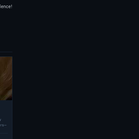
rience!
y
ers—