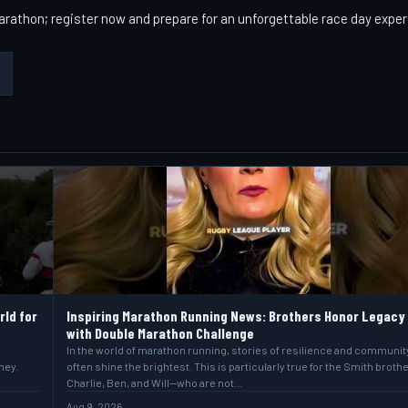
arathon; register now and prepare for an unforgettable race day expe
rld for
Inspiring Marathon Running News: Brothers Honor Legacy
with Double Marathon Challenge
In the world of marathon running, stories of resilience and communit
ney.
often shine the brightest. This is particularly true for the Smith broth
Charlie, Ben, and Will—who are not…
Aug 9, 2026