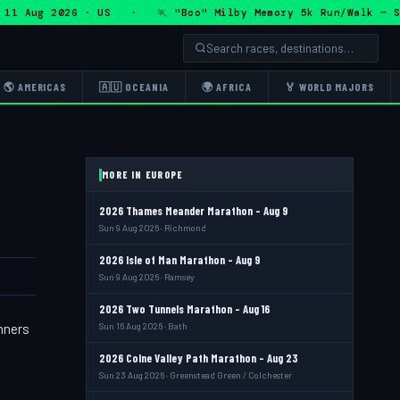
 Aug 2026 · US · 🏃 "Boo" Milby Memory 5k Run/Walk — Sat 
🌎 AMERICAS
🇦🇺 OCEANIA
🌍 AFRICA
🏅 WORLD MAJORS
MORE IN EUROPE
2026 Thames Meander Marathon - Aug 9
Sun 9 Aug 2026 · Richmond
2026 Isle of Man Marathon - Aug 9
Sun 9 Aug 2026 · Ramsey
2026 Two Tunnels Marathon - Aug 16
nners
Sun 16 Aug 2026 · Bath
2026 Colne Valley Path Marathon - Aug 23
Sun 23 Aug 2026 · Greenstead Green / Colchester