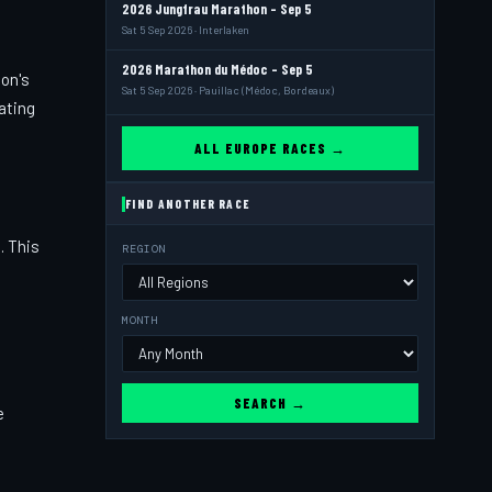
2026 Jungfrau Marathon - Sep 5
Sat 5 Sep 2026 · Interlaken
2026 Marathon du Médoc - Sep 5
ion's
Sat 5 Sep 2026 · Pauillac (Médoc, Bordeaux)
vating
ALL EUROPE RACES →
FIND ANOTHER RACE
. This
REGION
MONTH
SEARCH →
e