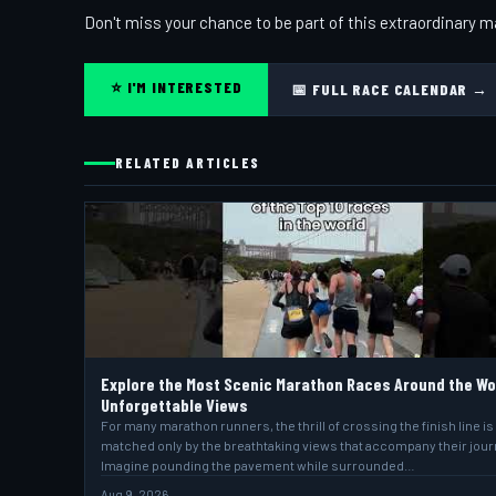
Don't miss your chance to be part of this extraordinary m
⭐ I'M INTERESTED
📅 FULL RACE CALENDAR →
RELATED ARTICLES
Explore the Most Scenic Marathon Races Around the Wo
Unforgettable Views
For many marathon runners, the thrill of crossing the finish line is
matched only by the breathtaking views that accompany their jour
Imagine pounding the pavement while surrounded…
Aug 9, 2026