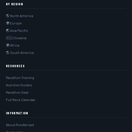
BY REGION
🌎 North America
🌍 Europe
🌏 Asia Pacific
🇦🇺 Oceania
🌍 Africa
🌎 South America
RESOURCES
Marathon Training
Nutrition Guides
Marathon Gear
Full Race Calendar
INFORMATION
About RunAbroad