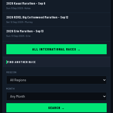
2026 Kauai Marathon - Sep 6
Sun 6 Sep 2026 · Koloa
2026 REVEL Big Cottonwood Marathon - Sep 12
Sat 12 Sep 2026 · Murray
2026 Erie Marathon - Sep 13
Sun 13 Sep 2026 · Erie
ALL INTERNATIONAL RACES →
FIND ANOTHER RACE
REGION
MONTH
SEARCH →