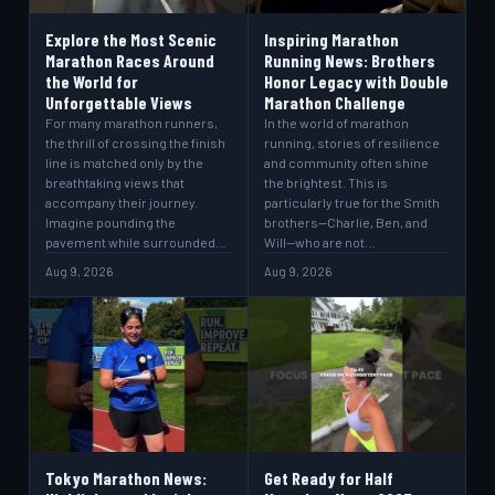
Explore the Most Scenic
Inspiring Marathon
Marathon Races Around
Running News: Brothers
the World for
Honor Legacy with Double
Unforgettable Views
Marathon Challenge
For many marathon runners,
In the world of marathon
the thrill of crossing the finish
running, stories of resilience
line is matched only by the
and community often shine
breathtaking views that
the brightest. This is
accompany their journey.
particularly true for the Smith
Imagine pounding the
brothers—Charlie, Ben, and
pavement while surrounded…
Will—who are not…
Aug 9, 2026
Aug 9, 2026
Tokyo Marathon News:
Get Ready for Half