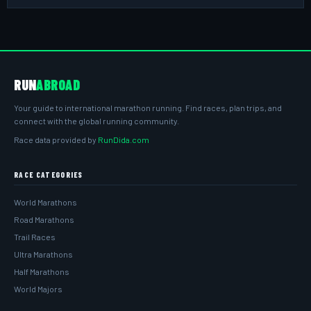
RUN
ABROAD
Your guide to international marathon running. Find races, plan trips, and
connect with the global running community.
Race data provided by
RunDida.com
RACE CATEGORIES
World Marathons
Road Marathons
Trail Races
Ultra Marathons
Half Marathons
World Majors