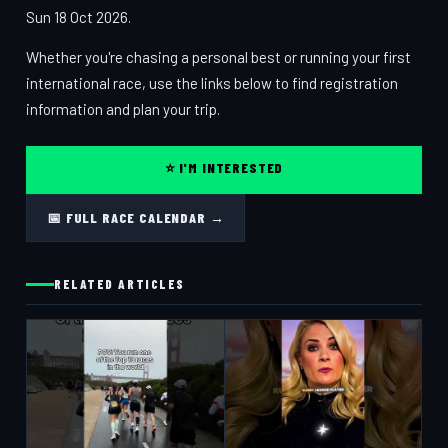
Sun 18 Oct 2026.
Whether you're chasing a personal best or running your first
international race, use the links below to find registration
information and plan your trip.
⭐ I'M INTERESTED
📅 FULL RACE CALENDAR →
RELATED ARTICLES