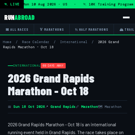
Program — Mon 10 Aug 2026 · US · 🏃 10K Training Program 
🏃 LIVE
RUN
ABROAD
📅 ALL RACES
🏅 MARATHONS
½ HALF MARATHONS
🏔 TRAIL
Home
/
Race Calendar
/
International
/
2026 Grand
Rapids Marathon - Oct 18
INTERNATIONAL
69 DAYS AWAY
2026 Grand Rapids
Marathon - Oct 18
📅
Sun 18 Oct 2026
📍
Grand Rapids
📏
Marathon
🗺 Marathon
2026 Grand Rapids Marathon - Oct 18 is an international
running event held in Grand Rapids. The race takes place on