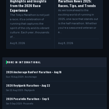
Highlights and Insights
Marathon News 2025:
from the 2026 Race
Races, Tips, and Trends
Experience
As we look ahead to the
exciting world of running in
The Tokyo Marathon is not just
2025, one race that stands out
a race; it’s a celebration of
is the half marathon. Whether
running that captures the
you’re a seasoned veteran or
spirit of the city and its vibrant
a…
culture. Each year, thousands
of…
Aug 8, 2026
Aug 8, 2026
MORE IN INTERNATIONAL
2026 Anchorage RunFest Marathon - Aug 16
Sun 16 Aug 2026 · Anchorage
2026 Reykjavik Marathon - Aug 22
Sat 22 Aug 2026 · Reykjavik
2026 Pocatello Marathon - Sep 5
Sat 5 Sep 2026 · Pocatello