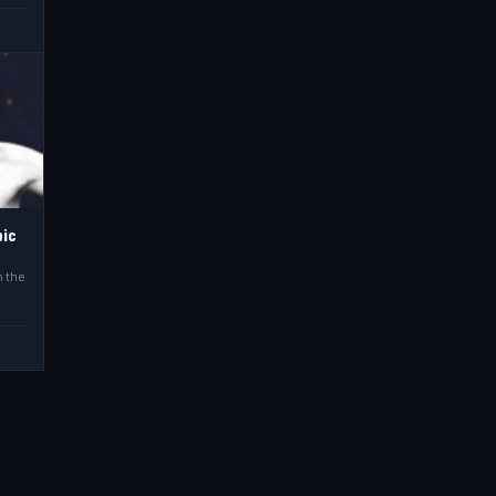
pic
n the