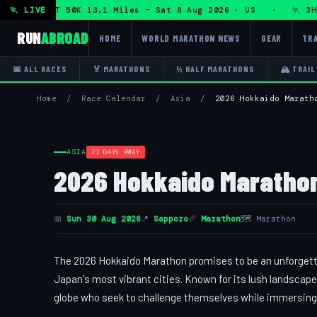
hon + DHRT 50K 13.1 Miles — Sat 8 Aug 2026 · US · 🏃 3H Tr
🏃 LIVE
RUN
ABROAD
HOME
WORLD MARATHON NEWS
GEAR
TRA
📅 ALL RACES
🏅 MARATHONS
½ HALF MARATHONS
🏔 TRAIL
Home
/
Race Calendar
/
Asia
/
2026 Hokkaido Marath
ASIA
22 DAYS AWAY
2026 Hokkaido Marathon
📅
Sun 30 Aug 2026
📍
Sapporo
📏
Marathon
🗺 Marathon
The 2026 Hokkaido Marathon promises to be an unforgetta
Japan's most vibrant cities. Known for its lush landscape
globe who seek to challenge themselves while immersing i