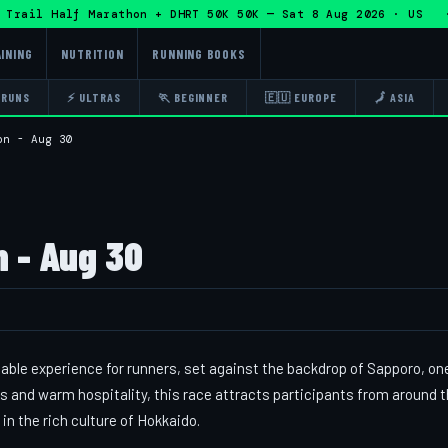
ail Half Marathon + DHRT 50K 50K — Sat 8 Aug 2026 · US · 
INING
NUTRITION
RUNNING BOOKS
 RUNS
⚡ ULTRAS
🏃 BEGINNER
🇪🇺 EUROPE
🗾 ASIA
on - Aug 30
 - Aug 30
ble experience for runners, set against the backdrop of Sapporo, on
s and warm hospitality, this race attracts participants from around 
n the rich culture of Hokkaido.