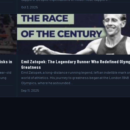
Oct 3, 2025
isks in
Emil Zatopek: The Legendary Runner Who Redefined Olym
Greatness
year-old
Emil Zatopek, a long-distance running legend, left an indelible mark o
oung
world of athletics. His journey to greatness began at the London 1948
Olympics, where he astounded…
Sep 11, 2025