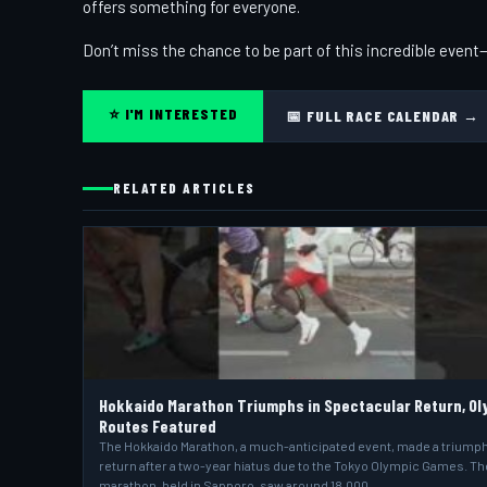
offers something for everyone.
Don’t miss the chance to be part of this incredible even
⭐ I'M INTERESTED
📅 FULL RACE CALENDAR →
RELATED ARTICLES
Hokkaido Marathon Triumphs in Spectacular Return, Ol
Routes Featured
The Hokkaido Marathon, a much-anticipated event, made a triump
return after a two-year hiatus due to the Tokyo Olympic Games. Th
marathon, held in Sapporo, saw around 18,000…