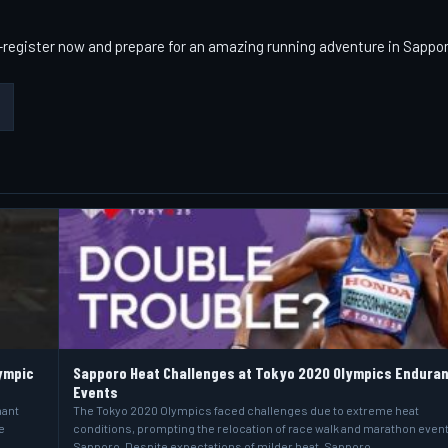
t—register now and prepare for an amazing running adventure in Sappo
ympic
Sapporo Heat Challenges at Tokyo 2020 Olympics Endura
Events
hant
The Tokyo 2020 Olympics faced challenges due to extreme heat
e
conditions, prompting the relocation of race walk and marathon event
Sapporo. Despite expectations of milder heat, Sapporo…