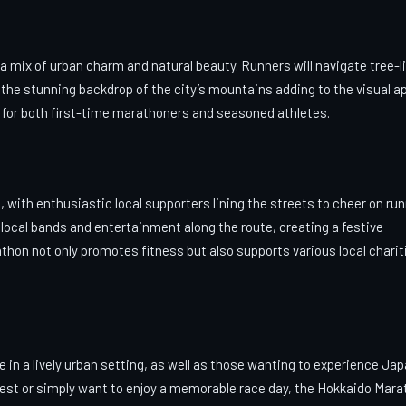
mix of urban charm and natural beauty. Runners will navigate tree-l
the stunning backdrop of the city’s mountains adding to the visual ap
ice for both first-time marathoners and seasoned athletes.
with enthusiastic local supporters lining the streets to cheer on run
ocal bands and entertainment along the route, creating a festive
thon not only promotes fitness but also supports various local charit
ce in a lively urban setting, as well as those wanting to experience Ja
 best or simply want to enjoy a memorable race day, the Hokkaido Mar