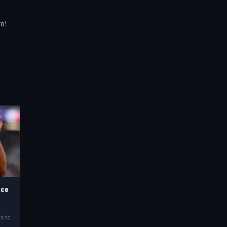
ro!
nce
s to