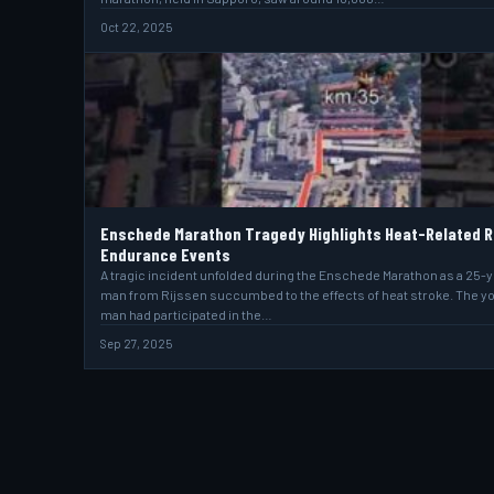
Oct 22, 2025
Enschede Marathon Tragedy Highlights Heat-Related R
Endurance Events
A tragic incident unfolded during the Enschede Marathon as a 25-
man from Rijssen succumbed to the effects of heat stroke. The y
man had participated in the…
Sep 27, 2025