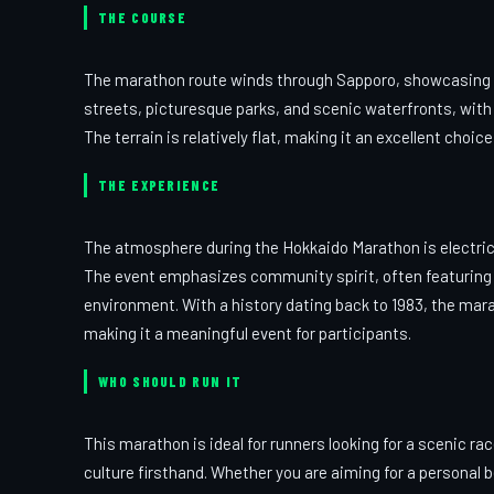
THE COURSE
The marathon route winds through Sapporo, showcasing a 
streets, picturesque parks, and scenic waterfronts, with 
The terrain is relatively flat, making it an excellent cho
THE EXPERIENCE
The atmosphere during the Hokkaido Marathon is electric, 
The event emphasizes community spirit, often featuring l
environment. With a history dating back to 1983, the mara
making it a meaningful event for participants.
WHO SHOULD RUN IT
This marathon is ideal for runners looking for a scenic ra
culture firsthand. Whether you are aiming for a personal