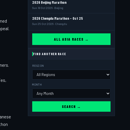
2026 Beijing Marathon
Sun 18 Oct 2026 · Beijing
2026 Chengdu Marathon - Oct 25
ined
Sun 25 Oct 2026 · Chengdu
peal.
ALL ASIA RACES →
FIND ANOTHER RACE
ners.
REGION
ies,
MONTH
SEARCH →
panese
athon