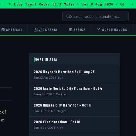
🏃 Eddy Trail Races 32.2 Miles — Sat 8 Aug 2026 · US · 🏃 
🌎 AMERICAS
🇦🇺 OCEANIA
🌍 AFRICA
🏅 WORLD MAJORS
MORE IN ASIA
2026 Maybank Marathon Bali - Aug 23
Sun 23 Aug 2026 · Bali
2026 Iwate Morioka City Marathon - Oct 4
Sun 4 Oct 2026 · Morioka
2026 Niigata City Marathon - Oct 11
e of
Sun 11 Oct 2026 · Niigata
the
2026 Xi'an Marathon - Oct 18
Sun 18 Oct 2026 · Xi'an