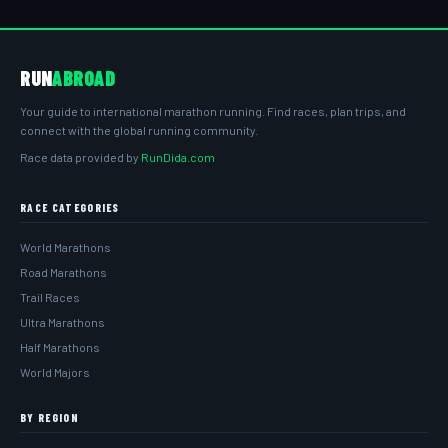
RUN
ABROAD
Your guide to international marathon running. Find races, plan trips, and
connect with the global running community.
Race data provided by
RunDida.com
RACE CATEGORIES
World Marathons
Road Marathons
Trail Races
Ultra Marathons
Half Marathons
World Majors
BY REGION