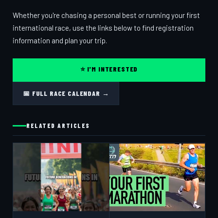
Whether you're chasing a personal best or running your first
international race, use the links below to find registration
information and plan your trip.
⭐ I'M INTERESTED
📅 FULL RACE CALENDAR →
RELATED ARTICLES