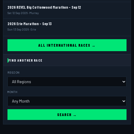
2026 REVEL Big Cottonwood Marathon - Sep 12
Sat 12 Sep 2026 · Murray
2026 Erie Marathon - Sep 13
Sun 13 Sep 2026 · Erie
ALL INTERNATIONAL RACES →
FIND ANOTHER RACE
REGION
MONTH
SEARCH →