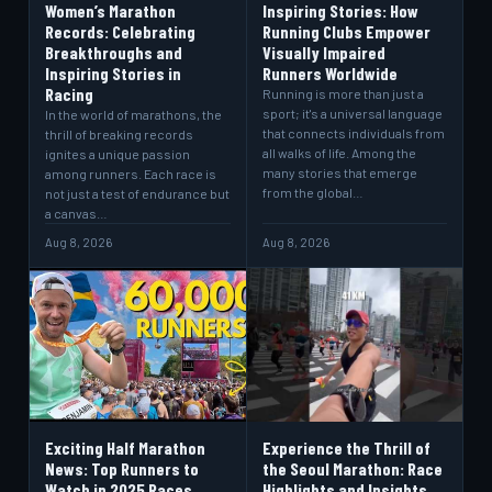
Women’s Marathon
Inspiring Stories: How
Records: Celebrating
Running Clubs Empower
Breakthroughs and
Visually Impaired
Inspiring Stories in
Runners Worldwide
Racing
Running is more than just a
sport; it's a universal language
In the world of marathons, the
that connects individuals from
thrill of breaking records
all walks of life. Among the
ignites a unique passion
many stories that emerge
among runners. Each race is
from the global…
not just a test of endurance but
a canvas…
Aug 8, 2026
Aug 8, 2026
Exciting Half Marathon
Experience the Thrill of
News: Top Runners to
the Seoul Marathon: Race
Watch in 2025 Races
Highlights and Insights