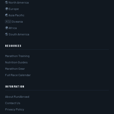
🌎 North America
🌍 Europe
🌏 Asia Pacific
🇦🇺 Oceania
🌍 Africa
🌎 South America
RESOURCES
Marathon Training
Nutrition Guides
Marathon Gear
Full Race Calendar
INFORMATION
About RunAbroad
Contact Us
Privacy Policy