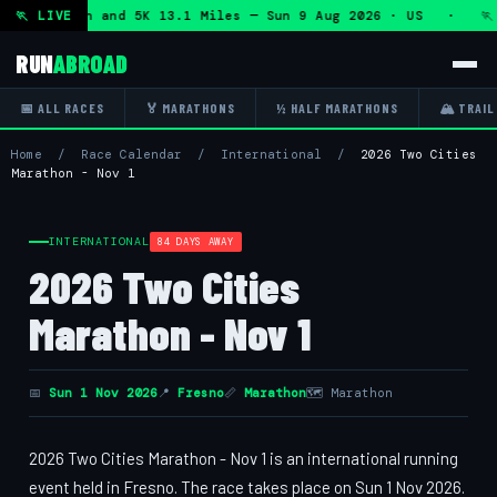
lf Marathon and 5K 13.1 Miles — Sun 9 Aug 2026 · US · 🏃 
🏃 LIVE
RUN
ABROAD
📅 ALL RACES
🏅 MARATHONS
½ HALF MARATHONS
🏔 TRAIL
Home
/
Race Calendar
/
International
/
2026 Two Cities
Marathon - Nov 1
INTERNATIONAL
84 DAYS AWAY
2026 Two Cities
Marathon - Nov 1
📅
Sun 1 Nov 2026
📍
Fresno
📏
Marathon
🗺 Marathon
2026 Two Cities Marathon - Nov 1 is an international running
event held in Fresno. The race takes place on Sun 1 Nov 2026.