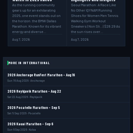
As the running community
Seoul Marathon: A Race Like
gears up for an exhilarating
No Other IQYNAM Running
2025, one event stands out on
Shoes for Women Men Tennis
the horizon: the BMW Dallas
Walking Gym Workout
Marathon. Known for its vibrant
Sneakers | Non Sli... | $28.29 As
energy and diverse…
the sun rises over…
Aug 7, 2026
Aug 7, 2026
MORE IN INTERNATIONAL
2026 Anchorage RunFest Marathon - Aug 16
Sun 16 Aug 2026 · Anchorage
2026 Reykjavik Marathon - Aug 22
Sat 22 Aug 2026 · Reykjavik
2026 Pocatello Marathon - Sep 5
Sat 5 Sep 2026 · Pocatello
2026 Kauai Marathon - Sep 6
Sun 6 Sep 2026 · Koloa