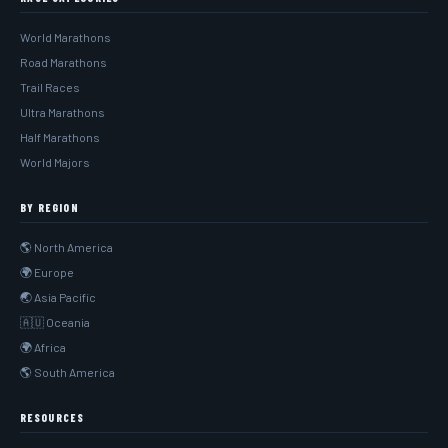
World Marathons
Road Marathons
Trail Races
Ultra Marathons
Half Marathons
World Majors
BY REGION
🌎 North America
🌍 Europe
🌏 Asia Pacific
🇦🇺 Oceania
🌍 Africa
🌎 South America
RESOURCES