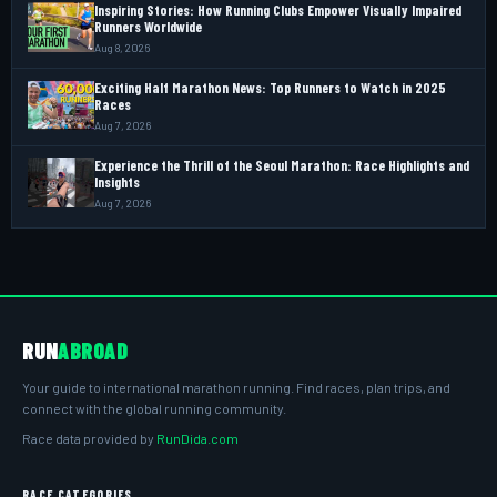
Inspiring Stories: How Running Clubs Empower Visually Impaired
Runners Worldwide
Aug 8, 2026
Exciting Half Marathon News: Top Runners to Watch in 2025
Races
Aug 7, 2026
Experience the Thrill of the Seoul Marathon: Race Highlights and
Insights
Aug 7, 2026
RUN
ABROAD
Your guide to international marathon running. Find races, plan trips, and
connect with the global running community.
Race data provided by
RunDida.com
RACE CATEGORIES