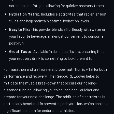
soreness and fatigue, allowing for quicker recovery times.
Hydration Matrix:
Includes electrolytes that replenish lost
fluids and help maintain optimal hydration levels.
Easy to Mix:
This powder blends effortlessly with water or
your favorite beverage, making it convenient to consume
post-run.
Great Taste:
Available in delicious flavors, ensuring that
your recovery drink is something to look forward to.
For marathon and trail runners, proper nutrition is vital for both
performance and recovery. The Reebok REEcover helps to
mitigate the muscle breakdown that occurs during long-
distance running, allowing you to bounce back quicker and
prepare for your next challenge. The addition of electrolytes is
particularly beneficial in preventing dehydration, which can be a
significant concern for endurance athletes.