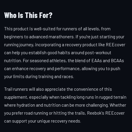
Who Is This For?
This product is well-suited for runners of all levels, from
beginners to advanced marathoners. If you're just starting your
running journey, incorporating a recovery product like REEcover
can help you establish good habits around post-workout
nutrition. For seasoned athletes, the blend of EAAs and BCAAs
can enhance recovery and performance, allowing you to push
your limits during training and races.
Trail runners will also appreciate the convenience of this
supplement, especially when tackling long runs in rugged terrain
where hydration and nutrition can be more challenging. Whether
you prefer road running or hitting the trails, Reebok's REEcover
can support your unique recovery needs.