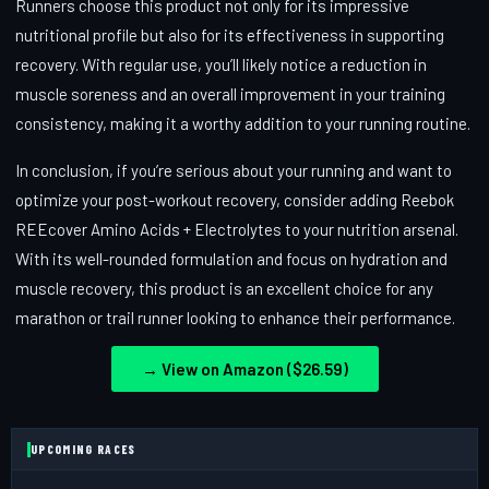
Runners choose this product not only for its impressive
nutritional profile but also for its effectiveness in supporting
recovery. With regular use, you’ll likely notice a reduction in
muscle soreness and an overall improvement in your training
consistency, making it a worthy addition to your running routine.
In conclusion, if you’re serious about your running and want to
optimize your post-workout recovery, consider adding Reebok
REEcover Amino Acids + Electrolytes to your nutrition arsenal.
With its well-rounded formulation and focus on hydration and
muscle recovery, this product is an excellent choice for any
marathon or trail runner looking to enhance their performance.
→ View on Amazon ($26.59)
UPCOMING RACES