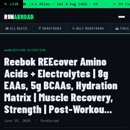
n + DHRT 50K 13.1 Miles — Sat 8 Aug 2026 · US · 🏃 3H Trai
🏃 LIVE
RUN
ABROAD
📅 ALL RACES
🏅 MARATHONS
½ HALF MARATHONS
🏔 TRAIL
MARATHON NUTRITION
Reebok REEcover Amino
Acids + Electrolytes | 8g
EAAs, 5g BCAAs, Hydration
Matrix | Muscle Recovery,
Strength | Post-Workou...
June 25, 2026 · RunAbroad