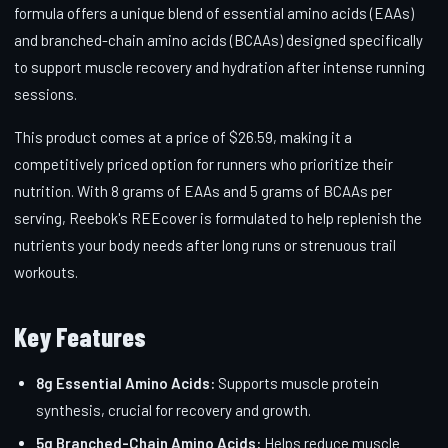
formula offers a unique blend of essential amino acids (EAAs)
and branched-chain amino acids (BCAAs) designed specifically
to support muscle recovery and hydration after intense running
sessions.
This product comes at a price of $26.59, making it a
competitively priced option for runners who prioritize their
nutrition. With 8 grams of EAAs and 5 grams of BCAAs per
serving, Reebok's REEcover is formulated to help replenish the
nutrients your body needs after long runs or strenuous trail
workouts.
Key Features
8g Essential Amino Acids:
Supports muscle protein
synthesis, crucial for recovery and growth.
5g Branched-Chain Amino Acids:
Helps reduce muscle