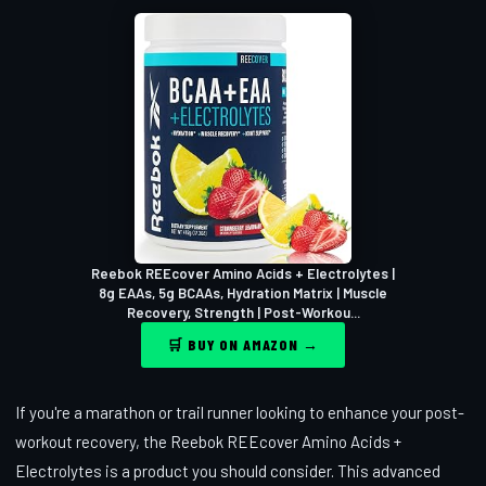
Reebok REEcover Amino Acids + Electrolytes |
8g EAAs, 5g BCAAs, Hydration Matrix | Muscle
Recovery, Strength | Post-Workou...
🛒 BUY ON AMAZON →
If you're a marathon or trail runner looking to enhance your post-
workout recovery, the Reebok REEcover Amino Acids +
Electrolytes is a product you should consider. This advanced