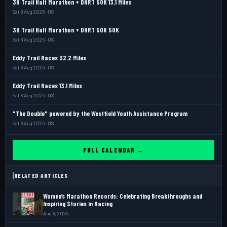
3H Trail Half Marathon + DHRT 50K 13.1 Miles
Sat 8 Aug 2026 · US
3H Trail Half Marathon + DHRT 50K 50K
Sat 8 Aug 2026 · US
Eddy Trail Races 32.2 Miles
Sat 8 Aug 2026 · US
Eddy Trail Races 13.1 Miles
Sat 8 Aug 2026 · US
"The Double" powered by the Westfield Youth Assistance Program
Sat 8 Aug 2026 · US
FULL CALENDAR →
RELATED ARTICLES
Women’s Marathon Records: Celebrating Breakthroughs and
Inspiring Stories in Racing
Aug 8, 2026