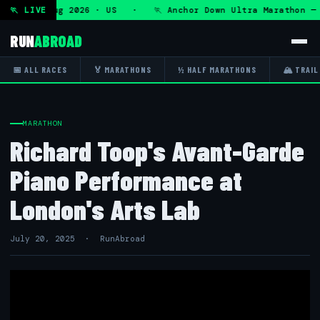
— Fri 7 Aug 2026 · US · 🏃 Anchor Down Ultra Marathon — F
🏃 LIVE
RUN
ABROAD
📅 ALL RACES
🏅 MARATHONS
½ HALF MARATHONS
🏔 TRAIL
MARATHON
Richard Toop's Avant-Garde
Piano Performance at
London's Arts Lab
July 20, 2025 · RunAbroad