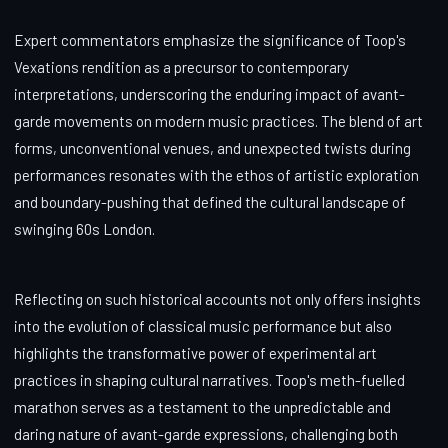
Expert commentators emphasize the significance of Toop's
Vexations rendition as a precursor to contemporary
interpretations, underscoring the enduring impact of avant-
garde movements on modern music practices. The blend of art
forms, unconventional venues, and unexpected twists during
performances resonates with the ethos of artistic exploration
and boundary-pushing that defined the cultural landscape of
swinging 60s London.
Reflecting on such historical accounts not only offers insights
into the evolution of classical music performance but also
highlights the transformative power of experimental art
practices in shaping cultural narratives. Toop's meth-fuelled
marathon serves as a testament to the unpredictable and
daring nature of avant-garde expressions, challenging both