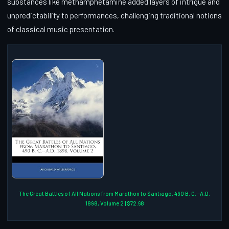
substances like methamphetamine added layers of intrigue and
unpredictability to performances, challenging traditional notions
of classical music presentation.
The Great Battles of All Nations from Marathon to Santiago, 490 B. C.--A.D.
1898, Volume 2 | $72.68