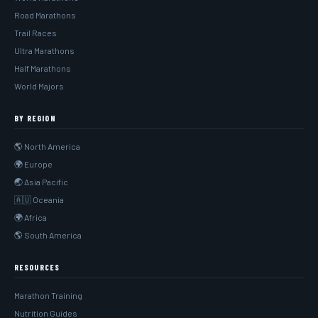
Road Marathons
Trail Races
Ultra Marathons
Half Marathons
World Majors
BY REGION
🌎 North America
🌍 Europe
🌏 Asia Pacific
🇦🇺 Oceania
🌍 Africa
🌎 South America
RESOURCES
Marathon Training
Nutrition Guides