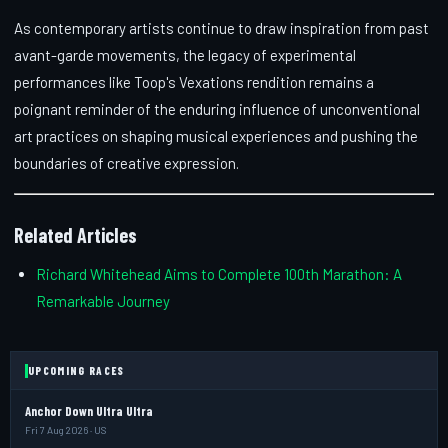
As contemporary artists continue to draw inspiration from past
avant-garde movements, the legacy of experimental
performances like Toop's Vexations rendition remains a
poignant reminder of the enduring influence of unconventional
art practices on shaping musical experiences and pushing the
boundaries of creative expression.
Related Articles
Richard Whitehead Aims to Complete 100th Marathon: A
Remarkable Journey
UPCOMING RACES
Anchor Down Ultra Ultra
Fri 7 Aug 2026 · US