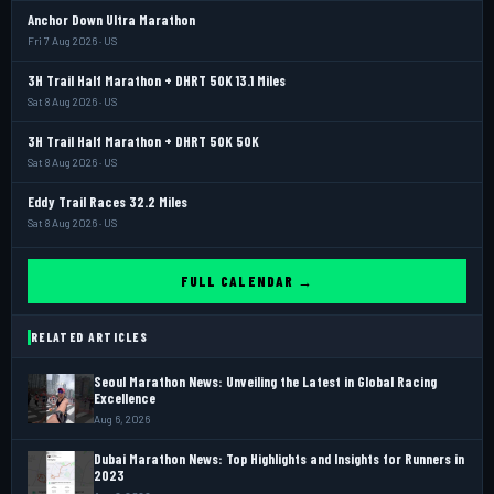
Anchor Down Ultra Marathon
Fri 7 Aug 2026 · US
3H Trail Half Marathon + DHRT 50K 13.1 Miles
Sat 8 Aug 2026 · US
3H Trail Half Marathon + DHRT 50K 50K
Sat 8 Aug 2026 · US
Eddy Trail Races 32.2 Miles
Sat 8 Aug 2026 · US
FULL CALENDAR →
RELATED ARTICLES
Seoul Marathon News: Unveiling the Latest in Global Racing
Excellence
Aug 6, 2026
Dubai Marathon News: Top Highlights and Insights for Runners in
2023