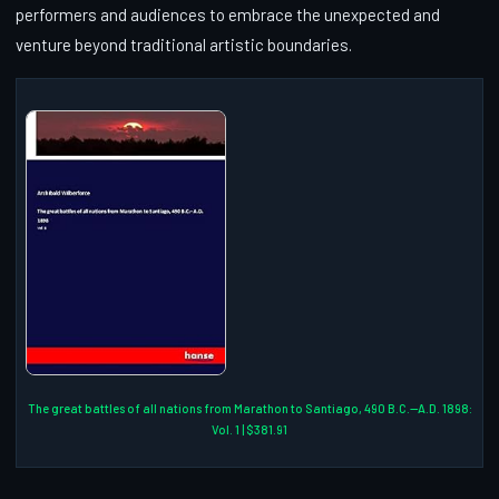
performers and audiences to embrace the unexpected and
venture beyond traditional artistic boundaries.
The great battles of all nations from Marathon to Santiago, 490 B.C.--A.D. 1898:
Vol. 1 | $381.91