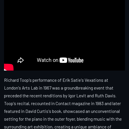
Richard Toop's performance of Erik Satie's Vexations at
London's Arts Lab in 1967 was a groundbreaking event that
preceded the recent renditions by Igor Levit and Ruth Davis.
Toop's recital, recounted in Contact magazine in 1983 and later
featured in David Curtis's book, showcased an unconventional
setting for the piano in the outer foyer, blending music with the
surrounding art exhibition, creating a unique ambiance of