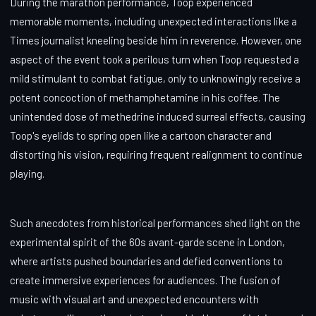
During the marathon performance, Toop experienced
memorable moments, including unexpected interactions like a
Times journalist kneeling beside him in reverence. However, one
aspect of the event took a perilous turn when Toop requested a
mild stimulant to combat fatigue, only to unknowingly receive a
potent concoction of methamphetamine in his coffee. The
unintended dose of methedrine induced surreal effects, causing
Toop's eyelids to spring open like a cartoon character and
distorting his vision, requiring frequent realignment to continue
playing.
Such anecdotes from historical performances shed light on the
experimental spirit of the 60s avant-garde scene in London,
where artists pushed boundaries and defied conventions to
create immersive experiences for audiences. The fusion of
music with visual art and unexpected encounters with