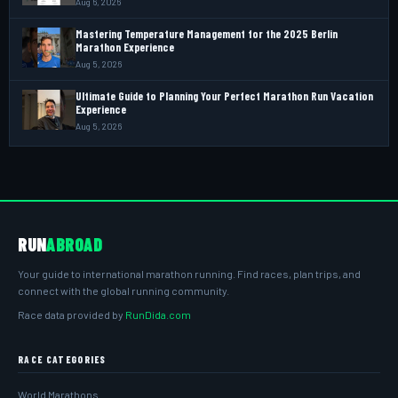
Aug 6, 2026
Mastering Temperature Management for the 2025 Berlin
Marathon Experience
Aug 5, 2026
Ultimate Guide to Planning Your Perfect Marathon Run Vacation
Experience
Aug 5, 2026
RUN
ABROAD
Your guide to international marathon running. Find races, plan trips, and
connect with the global running community.
Race data provided by
RunDida.com
RACE CATEGORIES
World Marathons