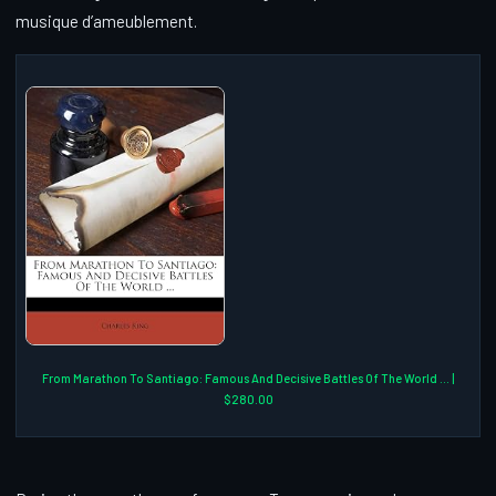
musique d’ameublement.
From Marathon To Santiago: Famous And Decisive Battles Of The World ... |
$280.00