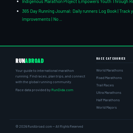
Indigenous Marathon Project Empowers Youth Through R
365 Day Running Journal: Daily runners Log Book | Track y
improvements | No ...
RACE CATEGORIES
RUN
ABROAD
World Marathons
Your guide to international marathon
running. Find races, plan trips, and connect
Road Marathons
with the global running community.
Trail Races
Race data provided by
RunDida.com
Ultra Marathons
Half Marathons
World Majors
© 2026 RunAbroad.com — All Rights Reserved