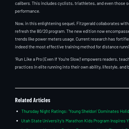
calibers. This includes cyclists, triathletes, and even those 
performance.
Now, in this enlightening sequel, Fitzgerald collaborates wi
refresh the 80/20 program. The new edition now encompasse
trends like power meters usage. Current research has fortifi
indeed the most effective training method for distance runn
'Run Like a Pro (Even If You're Slow)' empowers readers, tea
practices in elite running into their own ability, lifestyle, and
Related Articles
Thursday Night Ratings: 'Young Sheldon' Dominates Hol
Utah State University's Marathon Kids Program Inspires 