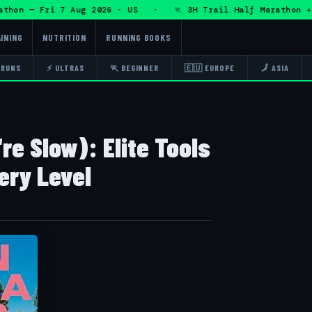
hon — Fri 7 Aug 2026 · US · 🏃 3H Trail Half Marathon + D
INING
NUTRITION
RUNNING BOOKS
 RUNS
⚡ ULTRAS
🏃 BEGINNER
🇪🇺 EUROPE
🗾 ASIA
're Slow): Elite Tools
ery Level