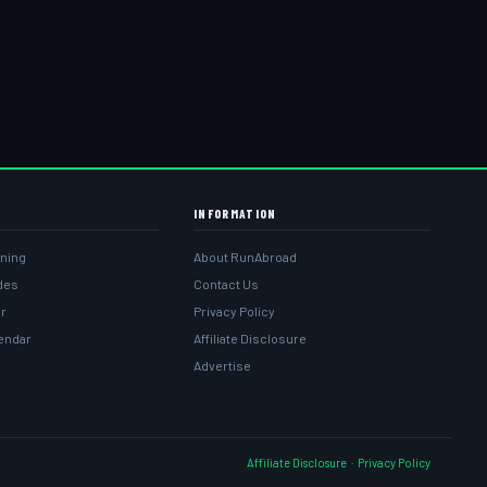
INFORMATION
ining
About RunAbroad
ides
Contact Us
r
Privacy Policy
lendar
Affiliate Disclosure
Advertise
Affiliate Disclosure
·
Privacy Policy