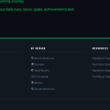
unning Journey
our daily runs, races, goals, achievements and
BY REGION
RESOURCES
🌎 North America
Marathon Tra
🌍 Europe
Nutrition Gu
🌏 Asia Pacific
Marathon Gea
🇦🇺 Oceania
Full Race Ca
🌍 Africa
🌎 South America