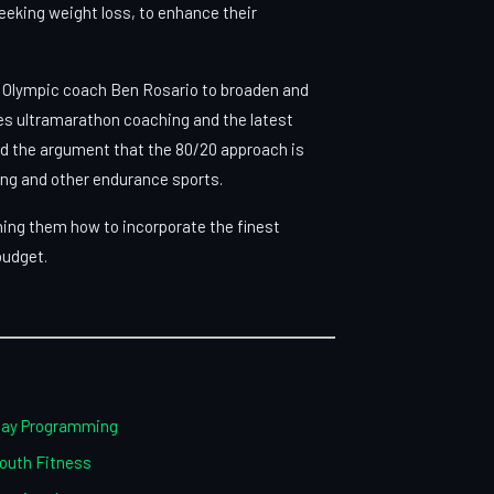
seeking weight loss, to enhance their
th Olympic coach Ben Rosario to broaden and
s ultramarathon coaching and the latest
ed the argument that the 80/20 approach is
ing and other endurance sports.
ching them how to incorporate the finest
 budget.
iday Programming
Youth Fitness