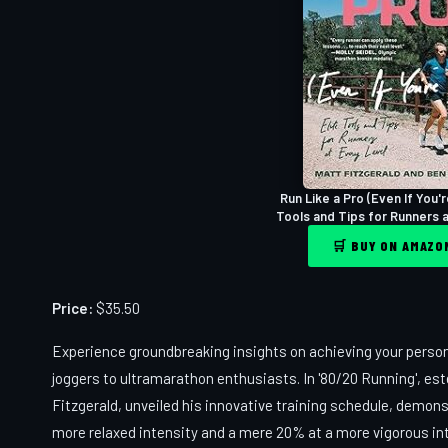
Run Like a Pro (Even If You'r
Tools and Tips for Runners 
🛒 BUY ON AMAZ
Price:
$35.50
Experience groundbreaking insights on achieving your person
joggers to ultramarathon enthusiasts. In '80/20 Running', es
Fitzgerald, unveiled his innovative training schedule, demon
more relaxed intensity and a mere 20% at a more vigorous inte