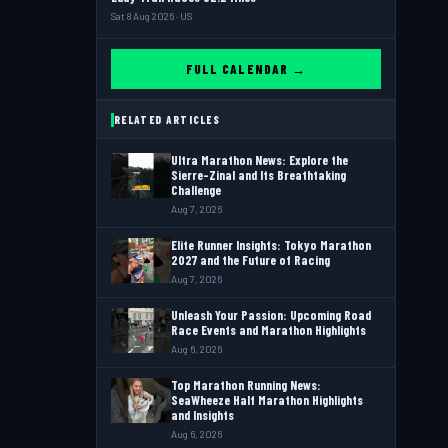
Sat 8 Aug 2026 · US
FULL CALENDAR →
RELATED ARTICLES
Ultra Marathon News: Explore the
Sierre-Zinal and Its Breathtaking
Challenge
Aug 7, 2026
Elite Runner Insights: Tokyo Marathon
2027 and the Future of Racing
Aug 7, 2026
Unleash Your Passion: Upcoming Road
Race Events and Marathon Highlights
Aug 6, 2026
Top Marathon Running News:
SeaWheeze Half Marathon Highlights
and Insights
Aug 6, 2026