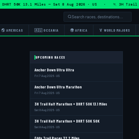
HRT 50K 13.1 Miles — Sat 8 Aug 2026 · US · 🏃 3H Trail Hal
🌎 AMERICAS
🇦🇺 OCEANIA
🌍 AFRICA
🏅 WORLD MAJORS
UPCOMING RACES
Anchor Down Ultra Ultra
Fri 7 Aug 2026 · US
Anchor Down Ultra Marathon
Fri 7 Aug 2026 · US
3H Trail Half Marathon + DHRT 50K 13.1 Miles
Sat 8 Aug 2026 · US
3H Trail Half Marathon + DHRT 50K 50K
Sat 8 Aug 2026 · US
Eddy Trail Races 32.2 Miles