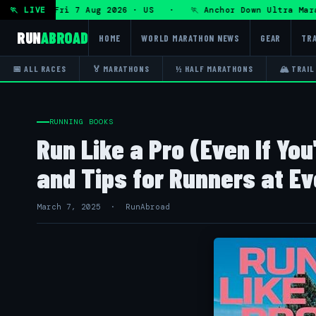
a Ultra — Fri 7 Aug 2026 · US · 🏃 Anchor Down Ultra Marat
🏃 LIVE
RUN
ABROAD
HOME
WORLD MARATHON NEWS
GEAR
TRA
📅 ALL RACES
🏅 MARATHONS
½ HALF MARATHONS
🏔 TRAIL
RUNNING BOOKS
Run Like a Pro (Even If You
and Tips for Runners at Ev
March 7, 2025 · RunAbroad