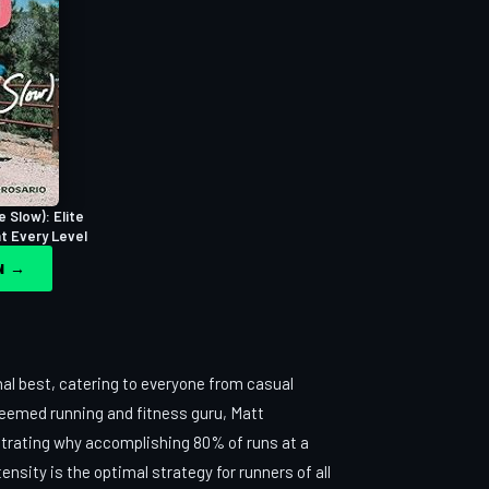
e Slow): Elite
at Every Level
ON →
al best, catering to everyone from casual
teemed running and fitness guru, Matt
strating why accomplishing 80% of runs at a
nsity is the optimal strategy for runners of all