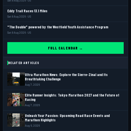
Sat 8 Aug 2026 · US
Eddy Trail Races 13.1 Miles
Sat 8 Aug 2026 · US
"The Double" powered by the Westfield Youth Assistance Program
Sat 8 Aug 2026 · US
FULL CALENDAR →
RELATED ARTICLES
Ultra Marathon News: Explore the Sierre-Zinal and Its
Breathtaking Challenge
Aug 7, 2026
Elite Runner Insights: Tokyo Marathon 2027 and the Future of
Racing
Aug 7, 2026
Unleash Your Passion: Upcoming Road Race Events and
Marathon Highlights
Aug 6, 2026