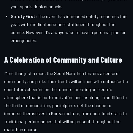
your sports drink or snacks.
Safety First:
The event has increased safety measures this
year, with medical personnel stationed throughout the
course. However, it’s always wise to have a personal plan for
emergencies.
A Celebration of Community and Culture
More than just a race, the Seoul Marathon fosters a sense of
community and pride. The streets will be lined with enthusiastic
spectators cheering on the runners, creating an electric
atmosphere that is both motivating and inspiring. In addition to
the thrill of competition, participants get the chance to
immerse themselves in Korean culture, from local food stalls to
traditional performances that will be present throughout the
marathon course.