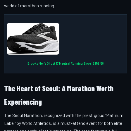
world of marathon running.
Brooks Men’s Ghost 17 Neutral Running Shoe | $159.56
The Heart of Seoul: A Marathon Worth
Experiencing
The Seoul Marathon, recognized with the prestigious "Platinum
Label" by World Athletics, is a must-attend event for both elite
runners and enthusiastic amateurs. The race features a full