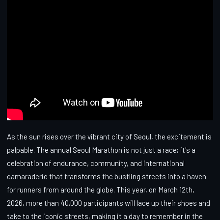
As the sun rises over the vibrant city of Seoul, the excitement is
palpable. The annual Seoul Marathon is not just a race; it's a
celebration of endurance, community, and international
camaraderie that transforms the bustling streets into a haven
for runners from around the globe. This year, on March 12th,
2026, more than 40,000 participants will lace up their shoes and
take to the iconic streets, making it a day to remember in the