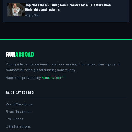
Top Marathon Running News: SeaWheeze Half Marathon
Highlights and Insights
Aug 6, 2026
RUN
ABROAD
Your guide to international marathon running. Find races, plan trips, and
connect with the global running community.
Race data provided by
RunDida.com
RACE CATEGORIES
World Marathons
Road Marathons
Trail Races
Ultra Marathons