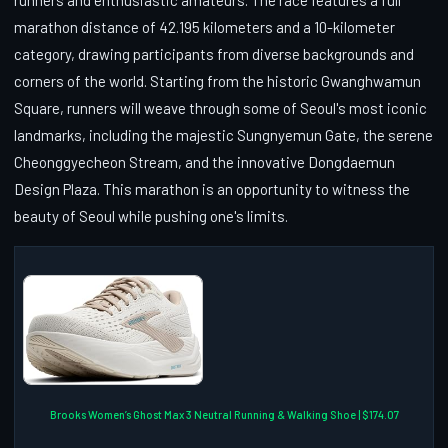
marathon distance of 42.195 kilometers and a 10-kilometer
category, drawing participants from diverse backgrounds and
corners of the world. Starting from the historic Gwanghwamun
Square, runners will weave through some of Seoul's most iconic
landmarks, including the majestic Sungnyemun Gate, the serene
Cheonggyecheon Stream, and the innovative Dongdaemun
Design Plaza. This marathon is an opportunity to witness the
beauty of Seoul while pushing one's limits.
Brooks Women’s Ghost Max 3 Neutral Running & Walking Shoe | $174.07