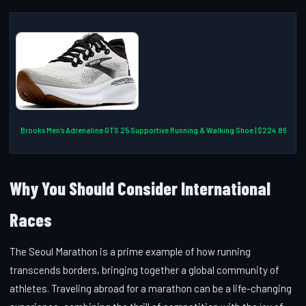
Brooks Men’s Adrenaline GTS 25 Supportive Running & Walking Shoe | $224.86
Why You Should Consider International
Races
The Seoul Marathon is a prime example of how running
transcends borders, bringing together a global community of
athletes. Traveling abroad for a marathon can be a life-changing