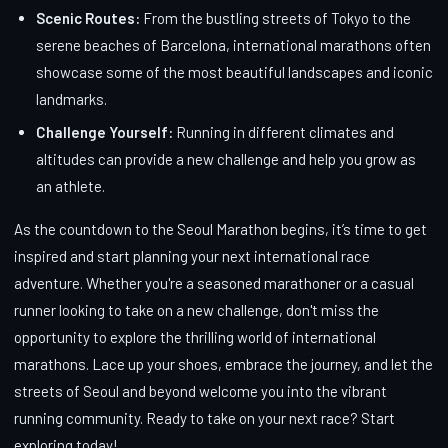
Scenic Routes:
From the bustling streets of Tokyo to the
serene beaches of Barcelona, international marathons often
showcase some of the most beautiful landscapes and iconic
landmarks.
Challenge Yourself:
Running in different climates and
altitudes can provide a new challenge and help you grow as
an athlete.
As the countdown to the Seoul Marathon begins, it’s time to get
inspired and start planning your next international race
adventure. Whether you're a seasoned marathoner or a casual
runner looking to take on a new challenge, don't miss the
opportunity to explore the thrilling world of international
marathons. Lace up your shoes, embrace the journey, and let the
streets of Seoul and beyond welcome you into the vibrant
running community. Ready to take on your next race? Start
exploring today!