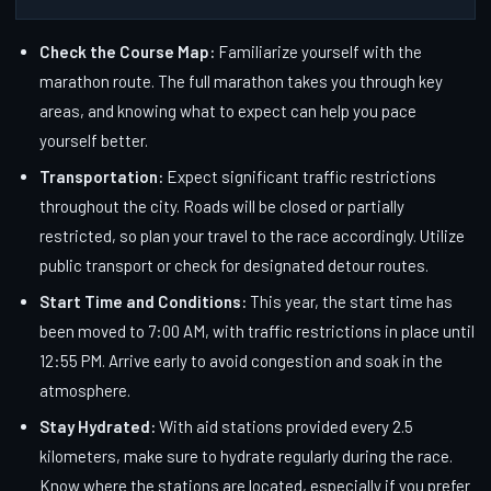
Check the Course Map:
Familiarize yourself with the
marathon route. The full marathon takes you through key
areas, and knowing what to expect can help you pace
yourself better.
Transportation:
Expect significant traffic restrictions
throughout the city. Roads will be closed or partially
restricted, so plan your travel to the race accordingly. Utilize
public transport or check for designated detour routes.
Start Time and Conditions:
This year, the start time has
been moved to 7:00 AM, with traffic restrictions in place until
12:55 PM. Arrive early to avoid congestion and soak in the
atmosphere.
Stay Hydrated:
With aid stations provided every 2.5
kilometers, make sure to hydrate regularly during the race.
Know where the stations are located, especially if you prefer