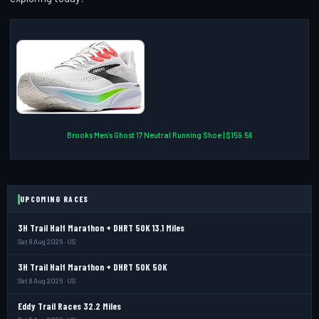
Brooks Men’s Ghost 17 Neutral Running Shoe | $159.56
UPCOMING RACES
3H Trail Half Marathon + DHRT 50K 13.1 Miles
Sat 8 Aug 2026 · US
3H Trail Half Marathon + DHRT 50K 50K
Sat 8 Aug 2026 · US
Eddy Trail Races 32.2 Miles