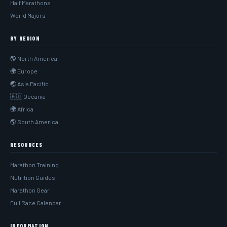
Half Marathons
World Majors
BY REGION
🌎 North America
🌍 Europe
🌏 Asia Pacific
🇦🇺 Oceania
🌍 Africa
🌎 South America
RESOURCES
Marathon Training
Nutrition Guides
Marathon Gear
Full Race Calendar
INFORMATION