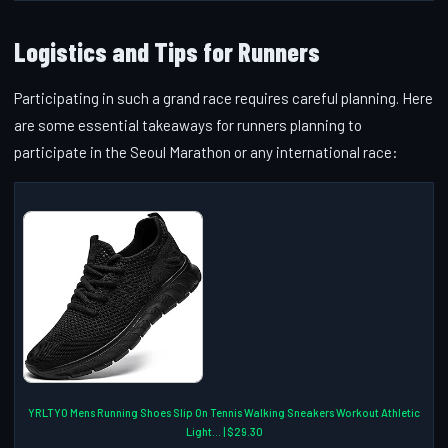
Logistics and Tips for Runners
Participating in such a grand race requires careful planning. Here
are some essential takeaways for runners planning to
participate in the Seoul Marathon or any international race:
YRLTYO Mens Running Shoes Slip On Tennis Walking Sneakers Workout Athletic
Light... | $29.30