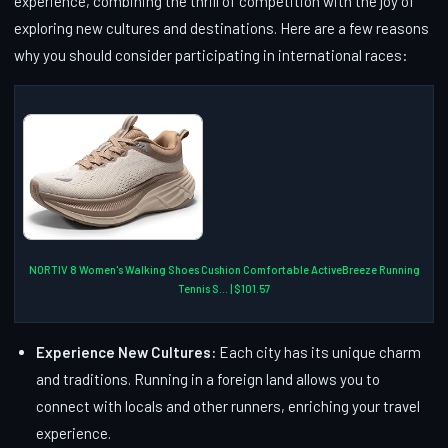
experience, combining the thrill of competition with the joy of
exploring new cultures and destinations. Here are a few reasons
why you should consider participating in international races:
NORTIV 8 Women's Walking Shoes Cushion Comfortable ActiveBreeze Running
Tennis S... | $101.57
Experience New Cultures:
Each city has its unique charm
and traditions. Running in a foreign land allows you to
connect with locals and other runners, enriching your travel
experience.