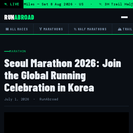
 50K 13.1 Miles — Sat 8 Aug 2026 · US · 🏃 3H Trail Half M
🏃 LIVE
RUN
ABROAD
📅 ALL RACES
🏅 MARATHONS
½ HALF MARATHONS
🏔 TRAIL
MARATHON
Seoul Marathon 2026: Join
the Global Running
Celebration in Korea
July 1, 2026 · RunAbroad